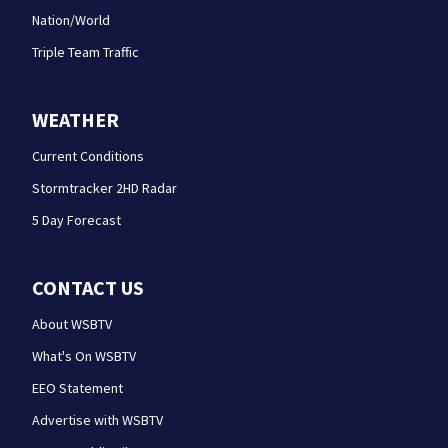
Nation/World
Triple Team Traffic
WEATHER
Current Conditions
Stormtracker 2HD Radar
5 Day Forecast
CONTACT US
About WSBTV
What's On WSBTV
EEO Statement
Advertise with WSBTV