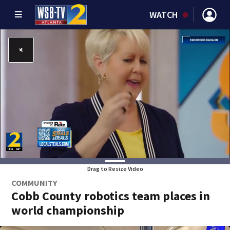
WATCH
Drag to Resize Video
COMMUNITY
Cobb County robotics team places in
world championship