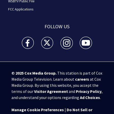
WSBTV Public File
FCC Applications
FOLLOW US
WSB-TV Channel 2 - Atlanta facebook feed(Opens a 
WSB-TV Channel 2 - Atlanta twitter feed
WSB-TV Channel 2 - Atlanta i
WSB-TV Channel 2 -
© 2025
Cox Media Group
.
This station is part of Cox
Media Group Television. Learn about
careers
at Cox
Media Group. By using this website, you accept the
terms of our
Visitor Agreement
and
Privacy Policy
,
and understand your options regarding
Ad Choices
.
Manage Cookie Preferences
|
Do Not Sell or