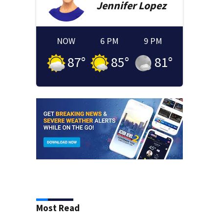
Jennifer
Lopez
NOW
6 PM
9 PM
87
°
85
°
81
°
Most Read