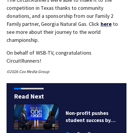
competition in Texas thanks to community
donations, and a sponsorship from our Family 2
Family partner, Georgia Natural Gas. Click
here
to
see more about their journey to the world
championship.
On behalf of WSB-TV, congratulations
CircuitRunners!
©2026 Cox Media Group
Read Next
Non-profit pushes
student success by…