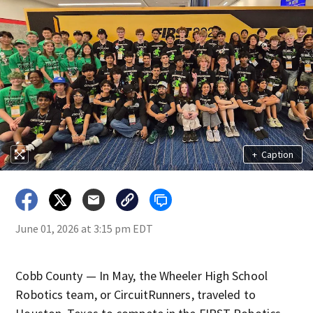
+
Caption
June 01, 2026 at 3:15 pm EDT
Cobb County — In May, the Wheeler High School
Robotics team, or CircuitRunners, traveled to