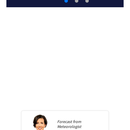
Forecast from
Meteorologist