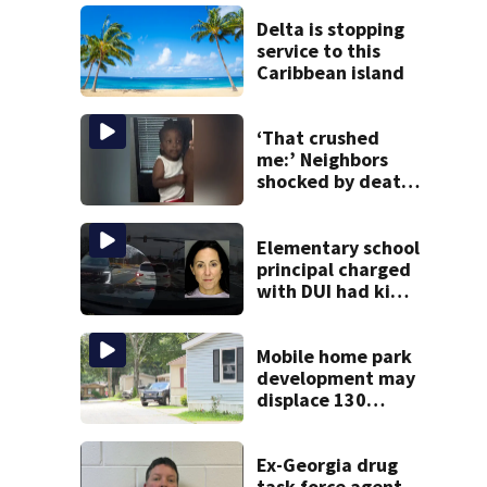
Delta is stopping
service to this
Caribbean island
‘That crushed
me:’ Neighbors
shocked by death
of 2-year-old
reported missing
Elementary school
principal charged
with DUI had kids
in car during crash
Mobile home park
development may
displace 130
families: ‘People
have decades
living here’
Ex-Georgia drug
task force agent