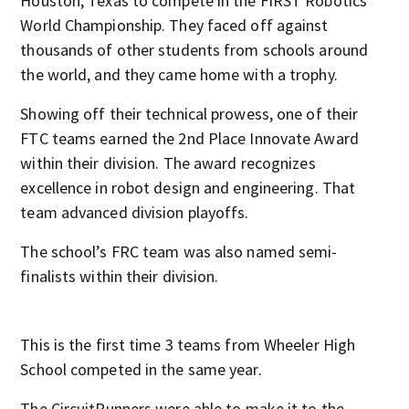
Houston, Texas to compete in the FIRST Robotics
World Championship. They faced off against
thousands of other students from schools around
the world, and they came home with a trophy.
Showing off their technical prowess, one of their
FTC teams earned the 2nd Place Innovate Award
within their division. The award recognizes
excellence in robot design and engineering. That
team advanced division playoffs.
The school’s FRC team was also named semi-
finalists within their division.
This is the first time 3 teams from Wheeler High
School competed in the same year.
The CircuitRunners were able to make it to the