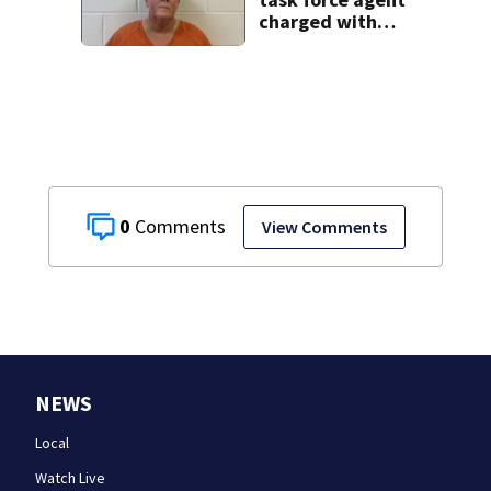
charged with
misusing license
plate reader
database
0
View Comments
NEWS
Local
Watch Live