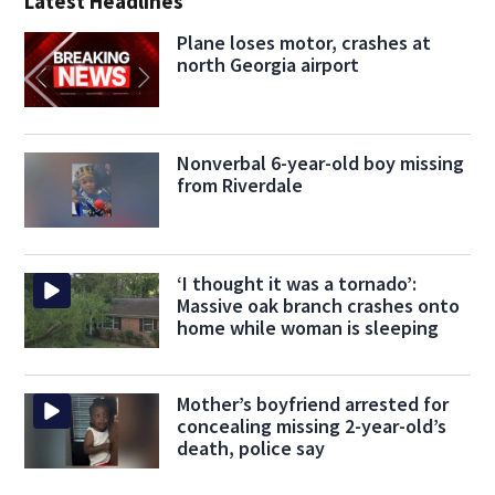
Latest Headlines
Plane loses motor, crashes at
north Georgia airport
Nonverbal 6-year-old boy missing
from Riverdale
‘I thought it was a tornado’:
Massive oak branch crashes onto
home while woman is sleeping
Mother’s boyfriend arrested for
concealing missing 2-year-old’s
death, police say