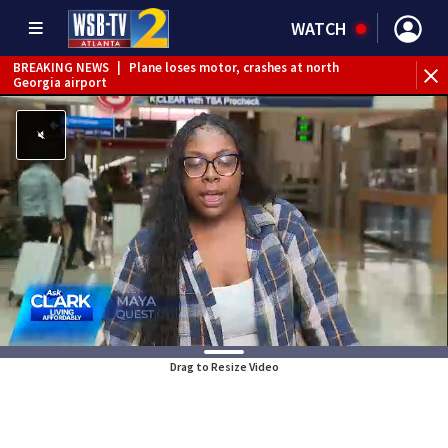
WATCH
BREAKING NEWS
|
Plane loses motor, crashes at north
Georgia airport
BREAKING NEWS
|
Nonverbal 6-year-old boy missing from
Riverdale
BREAKING NEWS
|
Mother’s boyfriend arrested for
concealing missing 2-year-old’s death, police say
Drag to Resize Video