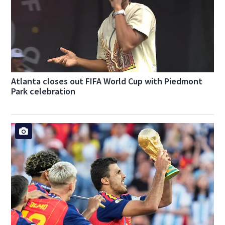
Atlanta closes out FIFA World Cup with Piedmont
Park celebration