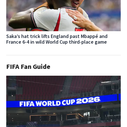
Saka’s hat trick lifts England past Mbappé and
France 6-4 in wild World Cup third-place game
FIFA Fan Guide