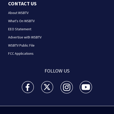
CONTACT US
About WSBTV
What's On WSBTV
EEO Statement
Advertise with WSBTV
WSBTV Public File
FCC Applications
FOLLOW US
WSB-TV Channel 2 - Atlanta facebook feed(Opens a 
WSB-TV Channel 2 - Atlanta twitter feed
WSB-TV Channel 2 - Atlanta i
WSB-TV Channel 2 -