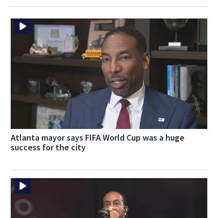
Atlanta mayor says FIFA World Cup was a huge
success for the city