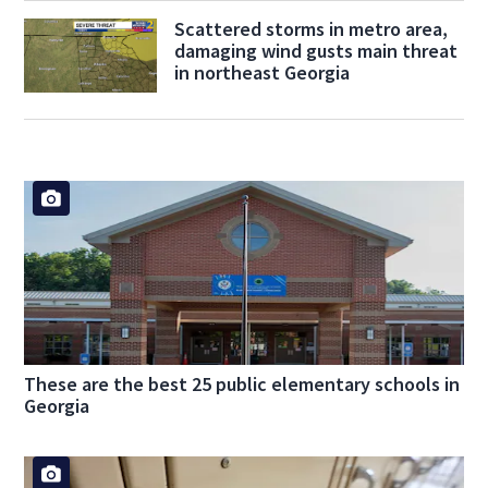
Scattered storms in metro area,
damaging wind gusts main threat
in northeast Georgia
These are the best 25 public elementary schools in
Georgia