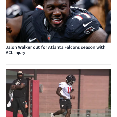
Jalon Walker out for Atlanta Falcons season with
ACL injury