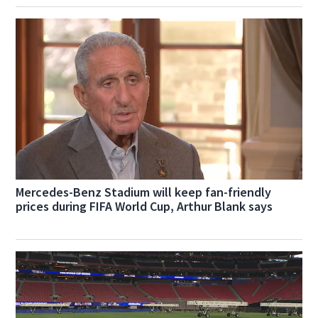
Mercedes-Benz Stadium will keep fan-friendly
prices during FIFA World Cup, Arthur Blank says