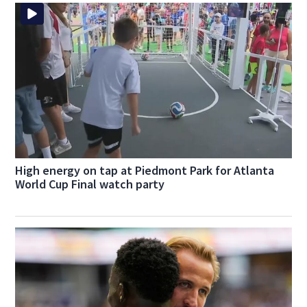
High energy on tap at Piedmont Park for Atlanta
World Cup Final watch party