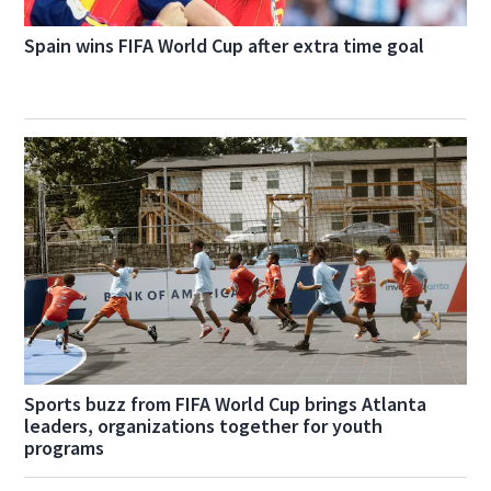
Spain wins FIFA World Cup after extra time goal
Sports buzz from FIFA World Cup brings Atlanta
leaders, organizations together for youth
programs