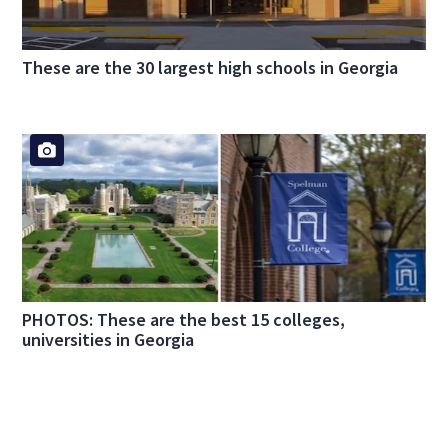
These are the 30 largest high schools in Georgia
PHOTOS: These are the best 15 colleges,
universities in Georgia