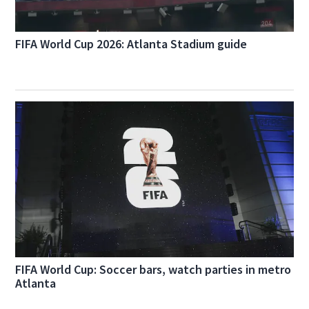
FIFA World Cup 2026: Atlanta Stadium guide
FIFA World Cup: Soccer bars, watch parties in metro
Atlanta