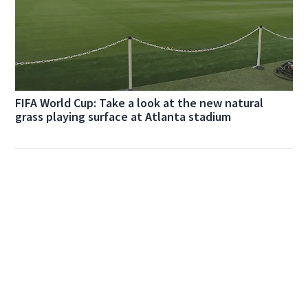
FIFA World Cup: Take a look at the new natural
grass playing surface at Atlanta stadium