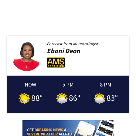
Forecast from
Meteorologist
Eboni
Deon
NOW
5 PM
8 PM
88
°
86
°
83
°