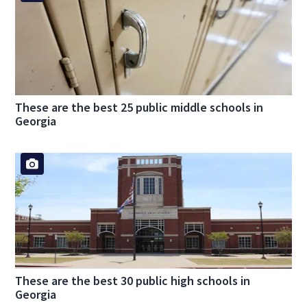
These are the best 25 public middle schools in
Georgia
These are the best 30 public high schools in
Georgia