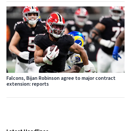
Falcons, Bijan Robinson agree to major contract
extension: reports