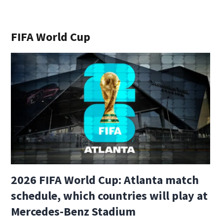
FIFA World Cup
2026 FIFA World Cup: Atlanta match
schedule, which countries will play at
Mercedes-Benz Stadium