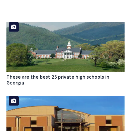
These are the best 25 private high schools in
Georgia