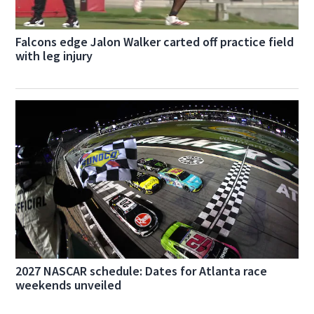
Falcons edge Jalon Walker carted off practice field
with leg injury
2027 NASCAR schedule: Dates for Atlanta race
weekends unveiled