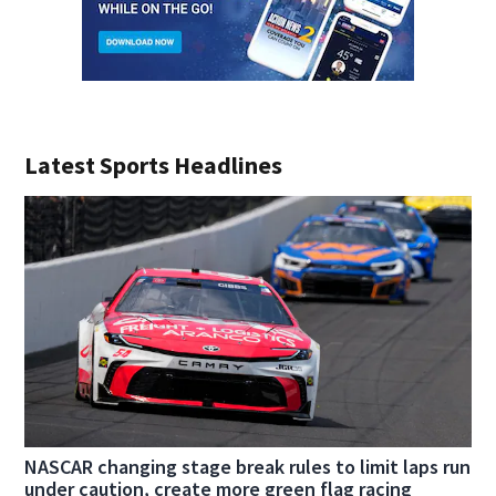
Latest Sports Headlines
NASCAR changing stage break rules to limit laps run
under caution, create more green flag racing