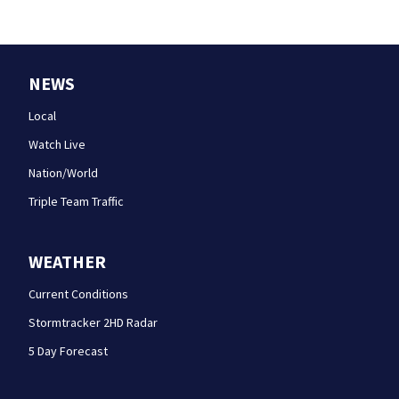
NEWS
Local
Watch Live
Nation/World
Triple Team Traffic
WEATHER
Current Conditions
Stormtracker 2HD Radar
5 Day Forecast