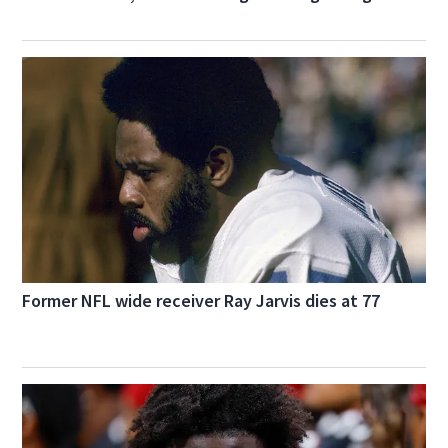
Former NFL wide receiver Ray Jarvis dies at 77