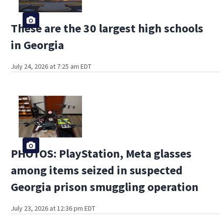
These are the 30 largest high schools
in Georgia
July 24, 2026 at 7:25 am EDT
PHOTOS: PlayStation, Meta glasses
among items seized in suspected
Georgia prison smuggling operation
July 23, 2026 at 12:36 pm EDT