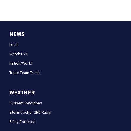
NEWS
Local
Watch Live
Nation/World
Triple Team Traffic
WEATHER
Current Conditions
Stormtracker 2HD Radar
5 Day Forecast