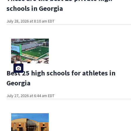
schools in Georgia
July 28, 2026 at 8:10 am EDT
Best 25 high schools for athletes in
Georgia
July 27, 2026 at 6:44 am EDT