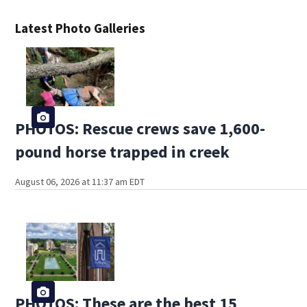
Latest Photo Galleries
PHOTOS: Rescue crews save 1,600-
pound horse trapped in creek
August 06, 2026 at 11:37 am EDT
PHOTOS: These are the best 15