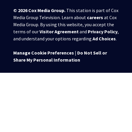
© 2026
Cox Media Group
.
This station is part of Cox
Media Group Television. Learn about
careers
at Cox
Media Group. By using this website, you accept the
terms of our
Visitor Agreement
and
Privacy Policy
,
and understand your options regarding
Ad Choices
.
Manage Cookie Preferences
|
Do Not Sell or
Share My Personal Information