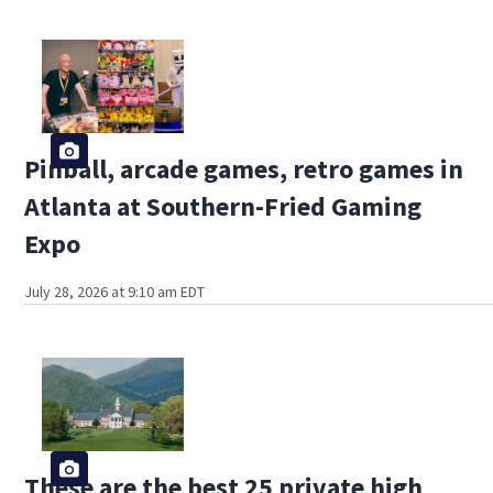
Pinball, arcade games, retro games in
Atlanta at Southern-Fried Gaming
Expo
July 28, 2026 at 9:10 am EDT
These are the best 25 private high