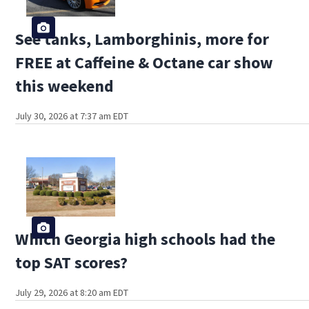
See tanks, Lamborghinis, more for
FREE at Caffeine & Octane car show
this weekend
July 30, 2026 at 7:37 am EDT
Which Georgia high schools had the
top SAT scores?
July 29, 2026 at 8:20 am EDT