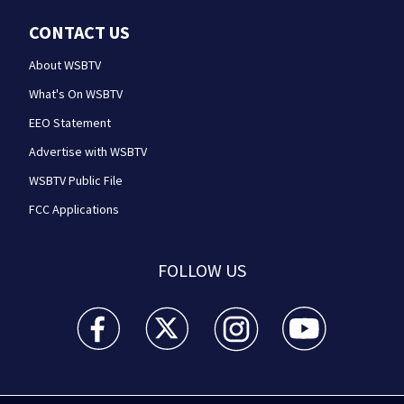
CONTACT US
About WSBTV
What's On WSBTV
EEO Statement
Advertise with WSBTV
WSBTV Public File
FCC Applications
FOLLOW US
WSB-TV Channel 2 - Atlanta facebook feed(Opens a 
WSB-TV Channel 2 - Atlanta twitter feed
WSB-TV Channel 2 - Atlanta i
WSB-TV Channel 2 -