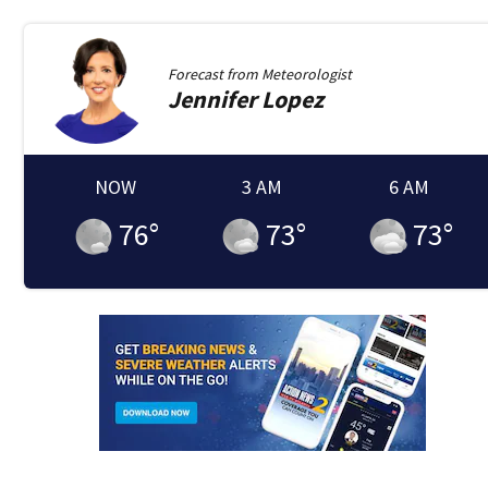
Forecast from
Meteorologist
Jennifer
Lopez
NOW
3 AM
6 AM
76
°
73
°
73
°