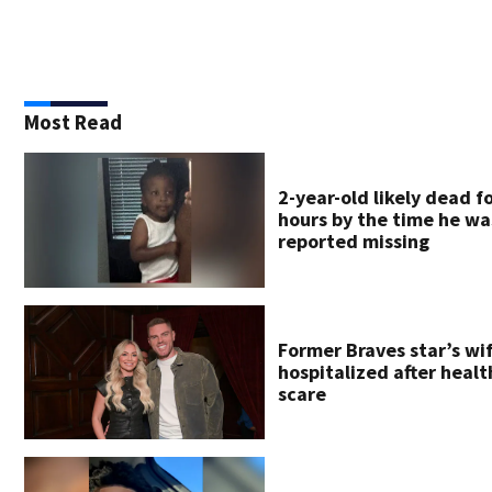
Most Read
2-year-old likely dead f
hours by the time he wa
reported missing
Former Braves star’s wi
hospitalized after healt
scare