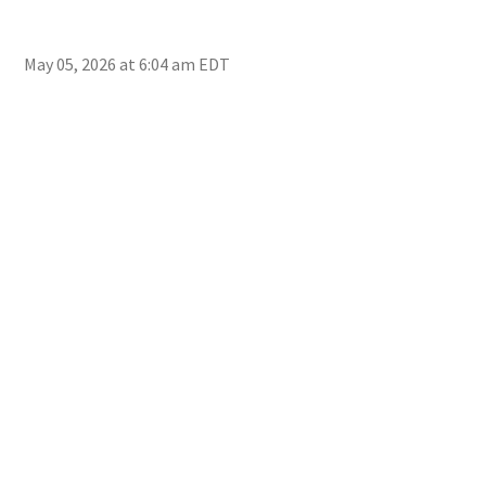
May 05, 2026 at 6:04 am EDT