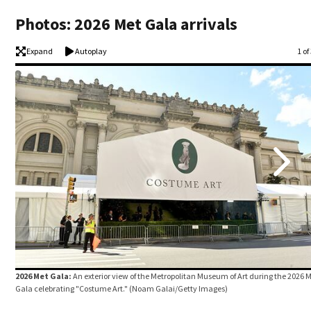
Photos: 2026 Met Gala arrivals
Expand
Autoplay
Im
1 of
2026 Met Gala:
An exterior view of the Metropolitan Museum of Art during the 2026 
Gala celebrating "Costume Art."
(Noam Galai/Getty Images)