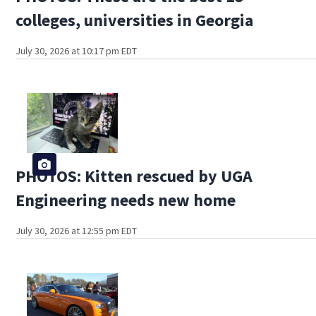
colleges, universities in Georgia
July 30, 2026 at 10:17 pm EDT
PHOTOS: Kitten rescued by UGA
Engineering needs new home
July 30, 2026 at 12:55 pm EDT