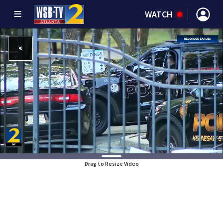
WATCH
Drag to Resize Video