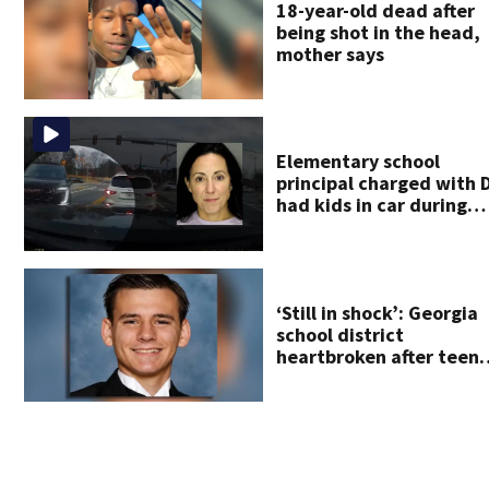
18-year-old dead after
being shot in the head,
mother says
Elementary school
principal charged with 
had kids in car during
crash
‘Still in shock’: Georgia
school district
heartbroken after teen
dies unexpectedly