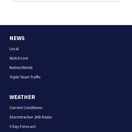
NEWS
Local
Watch Live
Nation/World
Triple Team Traffic
WEATHER
Current Conditions
Stormtracker 2HD Radar
5 Day Forecast