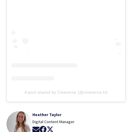
A post shared by Cineverse (@cineverse.tv)
Heather Taylor
Digital Content Manager
Opens in new window
Opens in new window
Opens in new window