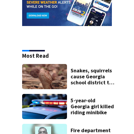
Most Read
Snakes, squirrels
cause Georgia
school district to
cancel classes for
the rest of the
week
5-year-old
Georgia girl killed
riding minibike
Fire department