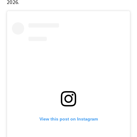
2026.
View this post on Instagram