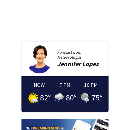
Forecast from
Meteorologist
Jennifer
Lopez
NOW
7 PM
10 PM
82
°
80
°
75
°