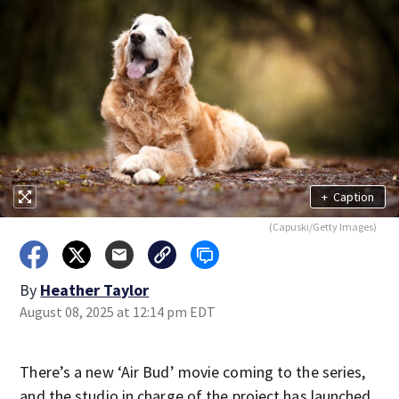
+
Caption
(Capuski/Getty Images)
By
Heather Taylor
August 08, 2025 at 12:14 pm EDT
There’s a new ‘Air Bud’ movie coming to the series,
and the studio in charge of the project has launched