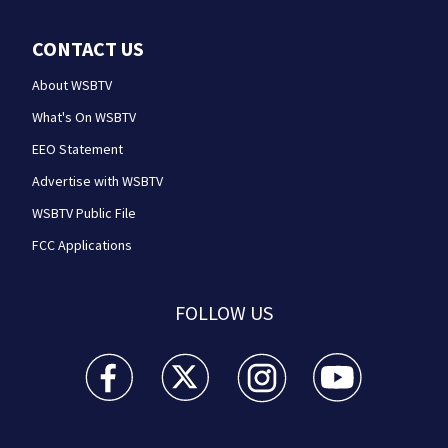
CONTACT US
About WSBTV
What's On WSBTV
EEO Statement
Advertise with WSBTV
WSBTV Public File
FCC Applications
FOLLOW US
WSB-TV Channel 2 - Atlanta facebook feed(Opens a 
WSB-TV Channel 2 - Atlanta twitter feed
WSB-TV Channel 2 - Atlanta i
WSB-TV Channel 2 -