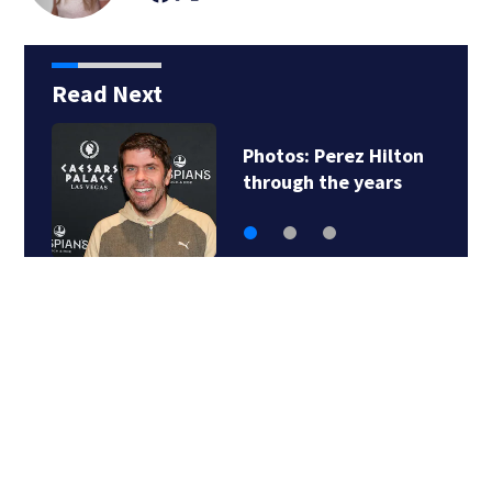
Read Next
Photos: Perez Hilton
through the years