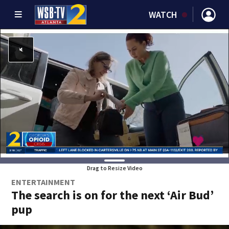
WATCH
Drag to Resize Video
ENTERTAINMENT
The search is on for the next ‘Air Bud’
pup