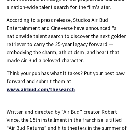
a nation-wide talent search for the film’s star.
According to a press release, Studios Air Bud
Entertainment and Cineverse have announced “a
nationwide talent search to discover the next golden
retriever to carry the 25-year legacy forward —
embodying the charm, athleticism, and heart that
made Air Bud a beloved character."
Think your pup has what it takes? Put your best paw
forward and submit them at
www.airbud.com/thesearch
.
Written and directed by “Air Bud” creator Robert
Vince, the 15th installment in the franchise is titled
“Air Bud Returns” and hits theaters in the summer of