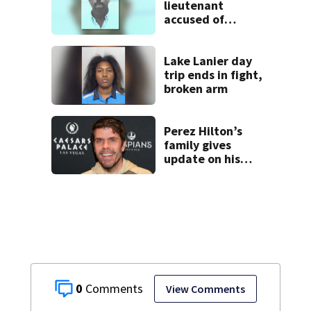
lieutenant
accused of
stalking,
arrested, to be
placed on leave
Lake Lanier day
trip ends in fight,
broken arm
Perez Hilton’s
family gives
update on his
condition
0
View Comments