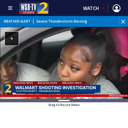
WATCH
WEATHER ALERT
|
Severe Thunderstorm Warning
Drag to Resize Video