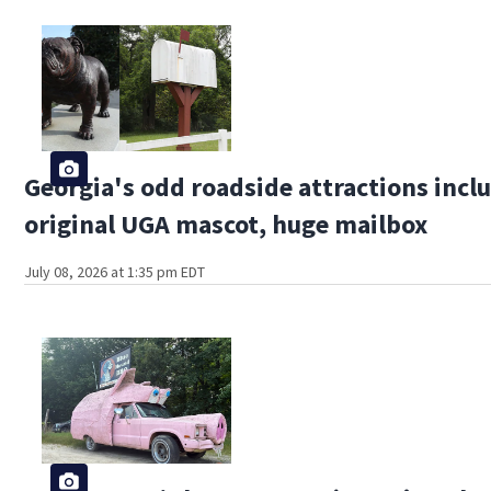
Georgia's odd roadside attractions incl
original UGA mascot, huge mailbox
July 08, 2026 at 1:35 pm EDT