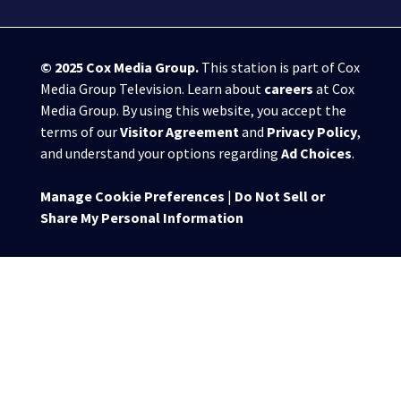
© 2025
Cox Media Group
.
This station is part of Cox
Media Group Television. Learn about
careers
at Cox
Media Group. By using this website, you accept the
terms of our
Visitor Agreement
and
Privacy Policy
,
and understand your options regarding
Ad Choices
.
Manage Cookie Preferences
|
Do Not Sell or
Share My Personal Information