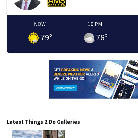
NOW
10 PM
79
°
76
°
Latest Things 2 Do Galleries