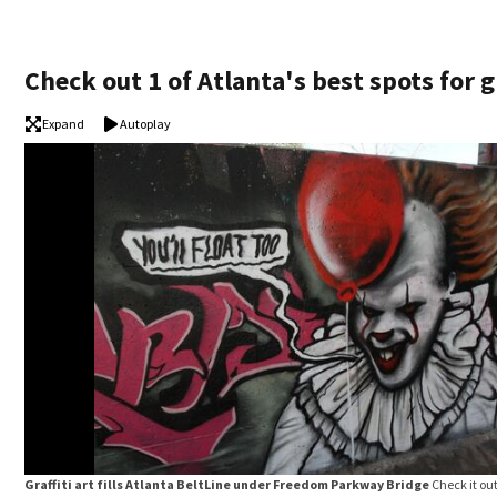
Check out 1 of Atlanta's best spots for gr
Expand
Autoplay
Graffiti art fills Atlanta BeltLine under Freedom Parkway Bridge
Check it ou