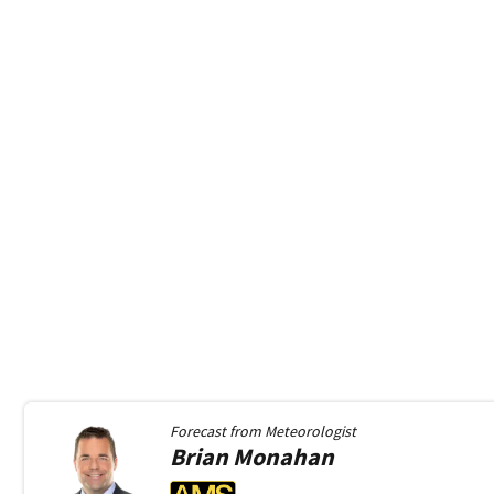
Forecast from
Meteorologist
Brian
Monahan