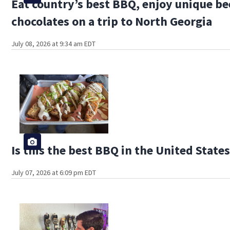
Eat country’s best BBQ, enjoy unique be
chocolates on a trip to North Georgia
July 08, 2026 at 9:34 am EDT
Is this the best BBQ in the United State
July 07, 2026 at 6:09 pm EDT