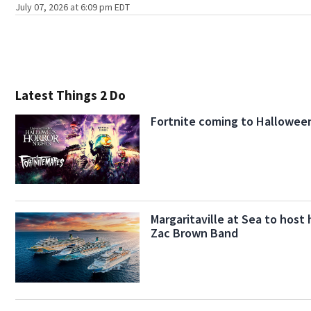
July 07, 2026 at 6:09 pm EDT
Latest Things 2 Do
Fortnite coming to Halloween
Margaritaville at Sea to host 
Zac Brown Band