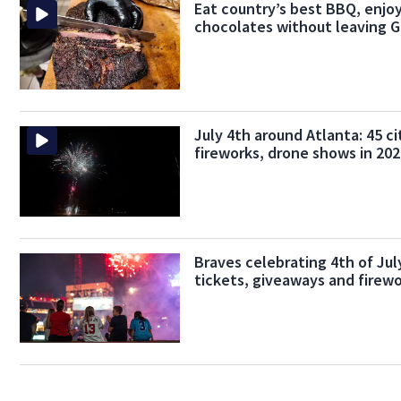
Eat country’s best BBQ, enjoy
chocolates without leaving G
July 4th around Atlanta: 45 ci
fireworks, drone shows in 20
Braves celebrating 4th of Ju
tickets, giveaways and firew