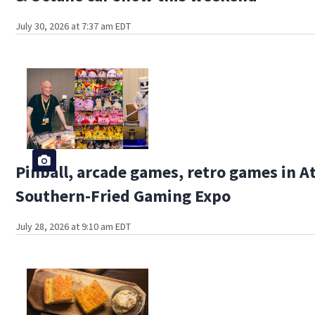
July 30, 2026 at 7:37 am EDT
Pinball, arcade games, retro games in At
Southern-Fried Gaming Expo
July 28, 2026 at 9:10 am EDT