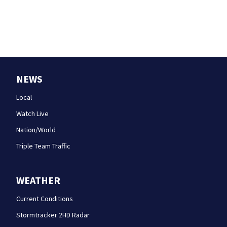
NEWS
Local
Watch Live
Nation/World
Triple Team Traffic
WEATHER
Current Conditions
Stormtracker 2HD Radar