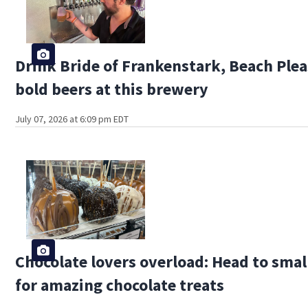
Drink Bride of Frankenstark, Beach Plea
bold beers at this brewery
July 07, 2026 at 6:09 pm EDT
Chocolate lovers overload: Head to sma
for amazing chocolate treats