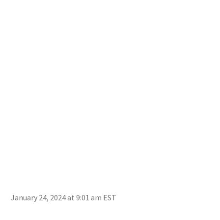
January 24, 2024 at 9:01 am EST