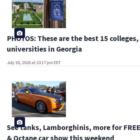
PHOTOS: These are the best 15 colleges,
universities in Georgia
July 30, 2026 at 10:17 pm EDT
See tanks, Lamborghinis, more for FREE
& Octane car show this weekend