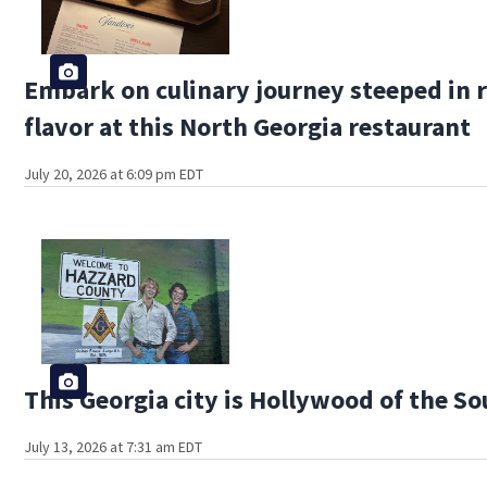
Embark on culinary journey steeped in 
flavor at this North Georgia restaurant
July 20, 2026 at 6:09 pm EDT
This Georgia city is Hollywood of the S
July 13, 2026 at 7:31 am EDT