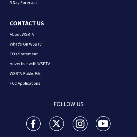
5 Day Forecast
CONTACT US
About WSBTV
What's On WSBTV
EEO Statement
Advertise with WSBTV
WSBTV Public File
FCC Applications
FOLLOW US
WSB-TV Channel 2 - Atlanta facebook feed(Opens a 
WSB-TV Channel 2 - Atlanta twitter feed
WSB-TV Channel 2 - Atlanta i
WSB-TV Channel 2 -