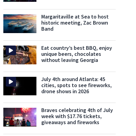
Margaritaville at Sea to host
historic meeting, Zac Brown
Band
Eat country’s best BBQ, enjoy
unique beers, chocolates
nd Island
It's Georgia's largest and southernmost barrier island.
(Southeast Coast Netw
without leaving Georgia
July 4th around Atlanta: 45
cities, spots to see fireworks,
drone shows in 2026
Braves celebrating 4th of July
week with $17.76 tickets,
giveaways and fireworks