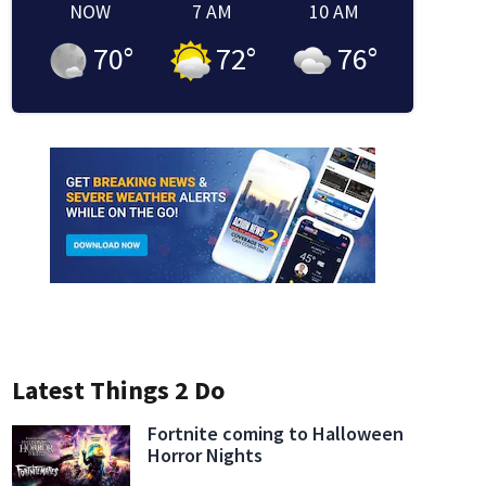
NOW
7 AM
10 AM
70
°
72
°
76
°
Latest Things 2 Do
Fortnite coming to Halloween
Horror Nights