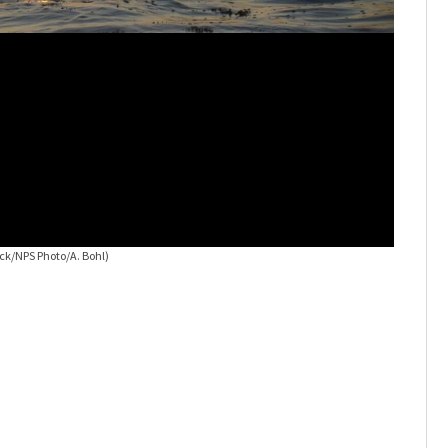
Cumberla
ck/NPS Photo/A. Bohl)