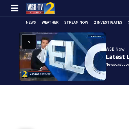
NEWS
WEATHER
STREAM NOW
2 INVESTIGATES
WSB Now
Latest 
Newscast cov