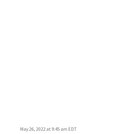
May 26, 2022 at 9:45 am EDT