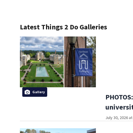
Latest Things 2 Do Galleries
Gallery
PHOTOS: 
universi
July 30, 2026 a