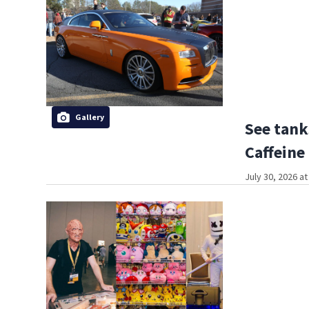
Gallery
See tank
Caffeine
July 30, 2026 a