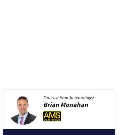
Forecast from
Meteorologist
Brian
Monahan