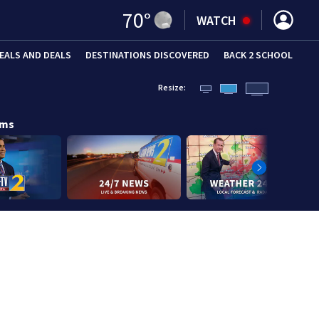
70
°
WATCH
EALS AND DEALS
DESTINATIONS DISCOVERED
BACK 2 SCHOOL
Resize:
ams