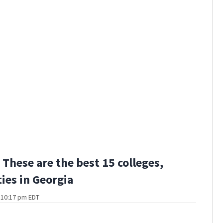
These are the best 15 colleges,
ties in Georgia
t 10:17 pm EDT