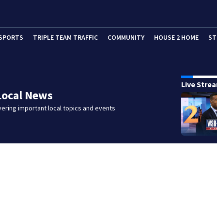
SPORTS
TRIPLE TEAM TRAFFIC
COMMUNITY
HOUSE 2 HOME
ST
Live Stre
Local News
ering important local topics and events