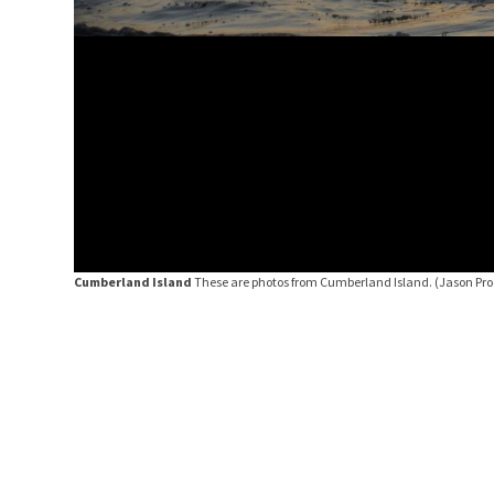
Cumberland Island
These are photos from Cumberland Island.
(Jason Pro