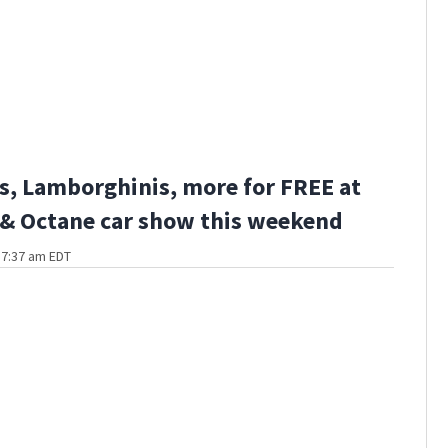
s, Lamborghinis, more for FREE at
 & Octane car show this weekend
t 7:37 am EDT