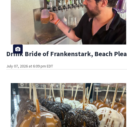
Drink Bride of Frankenstark, Beach Plea
July 07, 2026 at 6:09 pm EDT