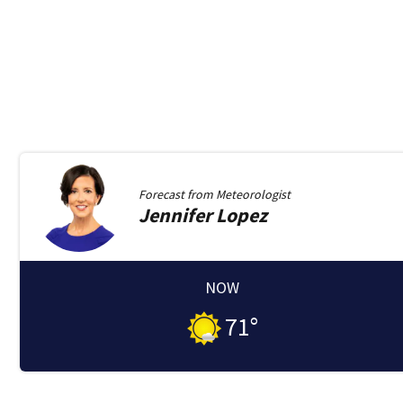
Forecast from
Meteorologist
Jennifer
Lopez
NOW
71
°