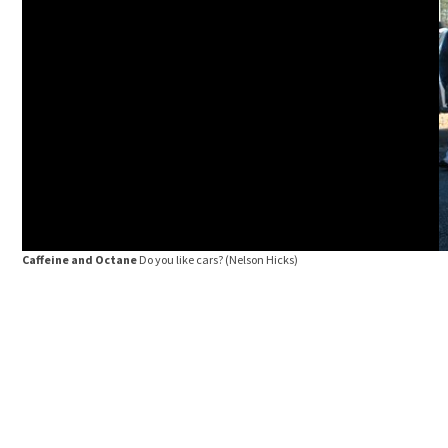
Caffeine and Octane
Do you like cars?
(Nelson Hicks)