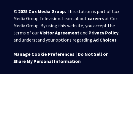
© 2025
Cox Media Group
.
This station is part of Cox
Media Group Television. Learn about
careers
at Cox
Media Group. By using this website, you accept the
terms of our
Visitor Agreement
and
Privacy Policy
,
and understand your options regarding
Ad Choices
.
Manage Cookie Preferences
|
Do Not Sell or
Share My Personal Information