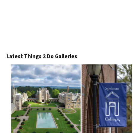
Latest Things 2 Do Galleries