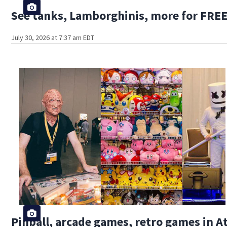
See tanks, Lamborghinis, more for FREE
July 30, 2026 at 7:37 am EDT
Pinball, arcade games, retro games in 