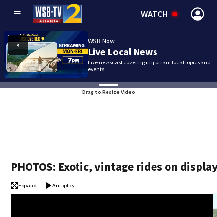
WATCH
WSB Now
Live Local News
Live newscast covering important local topics and
events
Drag to Resize Video
PHOTOS: Exotic, vintage rides on displa
Expand
Autoplay