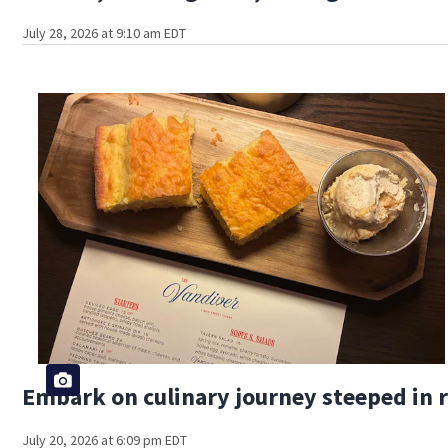
July 28, 2026 at 9:10 am EDT
Embark on culinary journey steeped in r
July 20, 2026 at 6:09 pm EDT