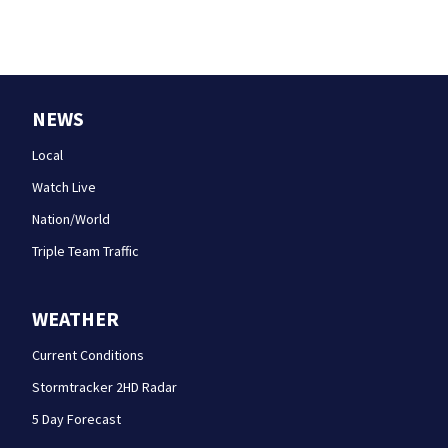
NEWS
Local
Watch Live
Nation/World
Triple Team Traffic
WEATHER
Current Conditions
Stormtracker 2HD Radar
5 Day Forecast