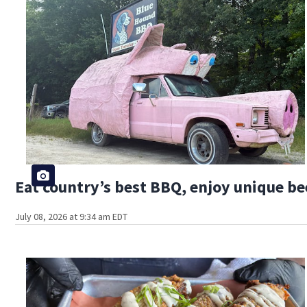
Eat country’s best BBQ, enjoy unique bee
July 08, 2026 at 9:34 am EDT