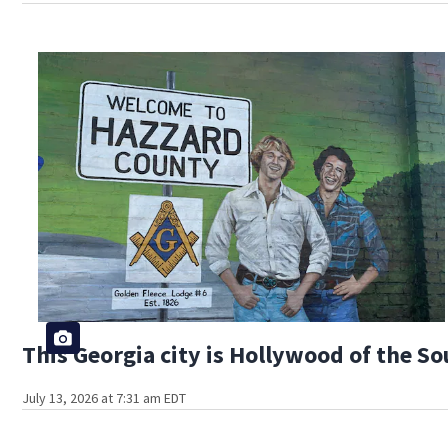
This Georgia city is Hollywood of the S
July 13, 2026 at 7:31 am EDT