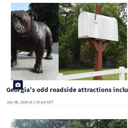
Georgia's odd roadside attractions incl
July 08, 2026 at 1:35 pm EDT