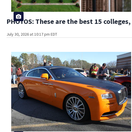
PHOTOS: These are the best 15 colleges, 
July 30, 2026 at 10:17 pm EDT