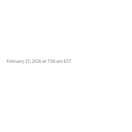
February 27, 2026 at 7:56 am EST