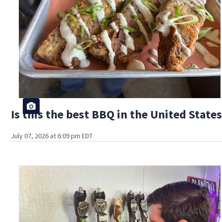
Is this the best BBQ in the United State
July 07, 2026 at 6:09 pm EDT