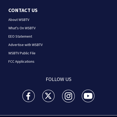
CONTACT US
About WSBTV
What's On WSBTV
EEO Statement
Advertise with WSBTV
WSBTV Public File
FCC Applications
FOLLOW US
WSB-TV Channel 2 - Atlanta facebook feed(Opens a 
WSB-TV Channel 2 - Atlanta twitter feed
WSB-TV Channel 2 - Atlanta i
WSB-TV Channel 2 -