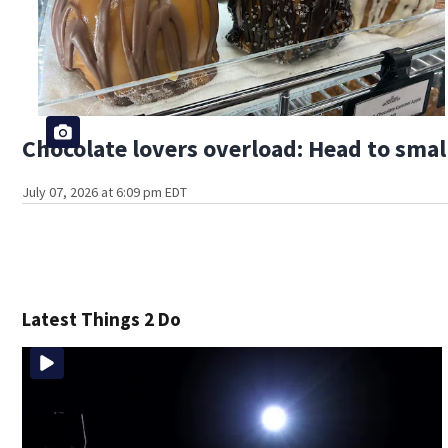
Chocolate lovers overload: Head to smal
July 07, 2026 at 6:09 pm EDT
Latest Things 2 Do