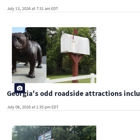
July 13, 2026 at 7:31 am EDT
Georgia's odd roadside attractions incl
July 08, 2026 at 1:35 pm EDT