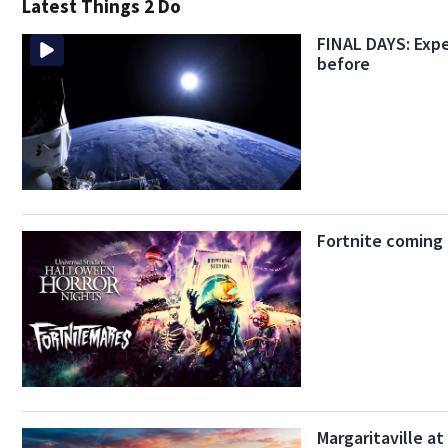
Latest Things 2 Do
FINAL DAYS: Expe
before
Fortnite coming
Margaritaville a