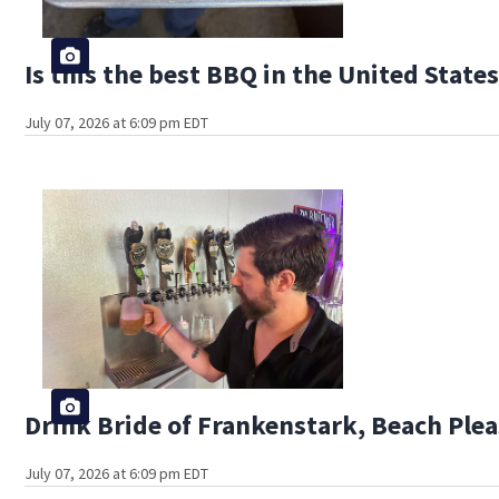
Is this the best BBQ in the United State
July 07, 2026 at 6:09 pm EDT
Drink Bride of Frankenstark, Beach Plea
July 07, 2026 at 6:09 pm EDT