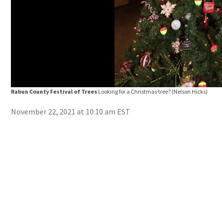
Rabun County Festival of Trees
Looking for a Christmas tree?
(Nelson Hicks)
November 22, 2021 at 10:10 am EST