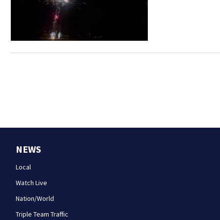
NEWS
Local
Watch Live
Nation/World
Triple Team Traffic