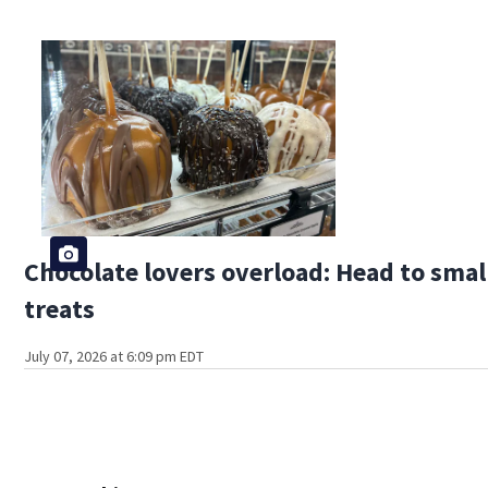
Chocolate lovers overload: Head to sma
treats
July 07, 2026 at 6:09 pm EDT