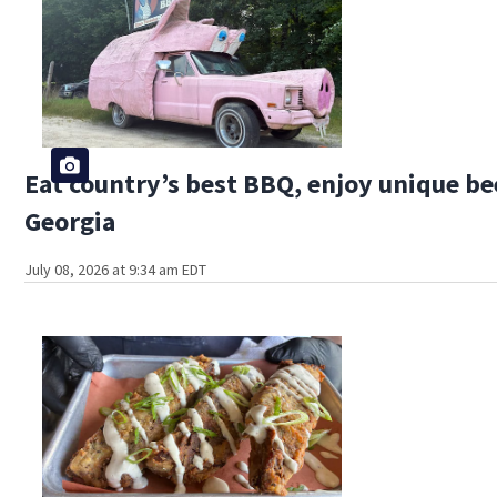
Eat country’s best BBQ, enjoy unique bee
Georgia
July 08, 2026 at 9:34 am EDT