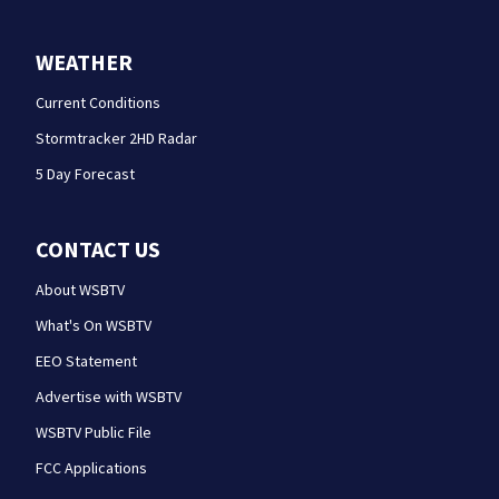
WEATHER
Current Conditions
Stormtracker 2HD Radar
5 Day Forecast
CONTACT US
About WSBTV
What's On WSBTV
EEO Statement
Advertise with WSBTV
WSBTV Public File
FCC Applications