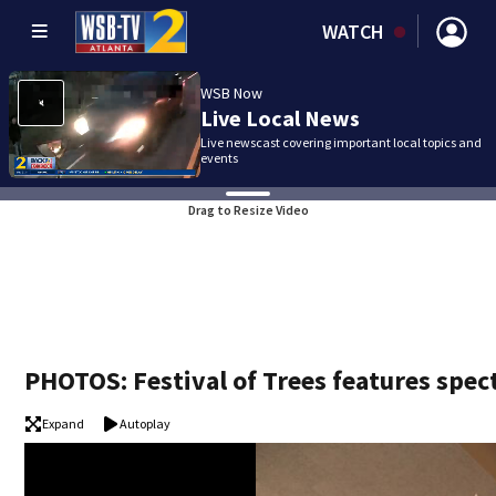
WATCH
WSB Now
Live Local News
Live newscast covering important local topics and
events
Drag to Resize Video
PHOTOS: Festival of Trees features spect
Expand
Autoplay