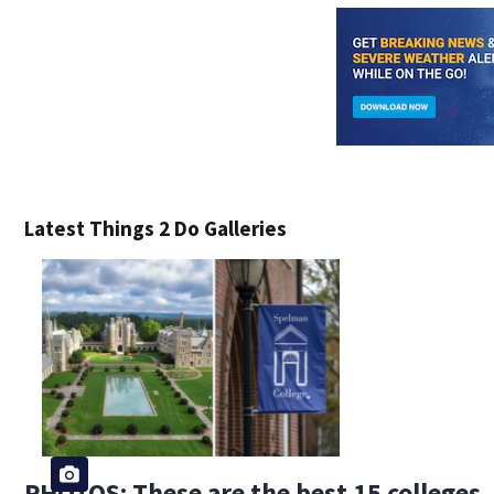
Latest Things 2 Do Galleries
PHOTOS: These are the best 15 colleges, 