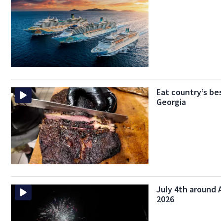
Eat country’s be
Georgia
July 4th around A
2026