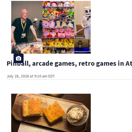
Pinball, arcade games, retro games in 
July 28, 2026 at 9:10 am EDT