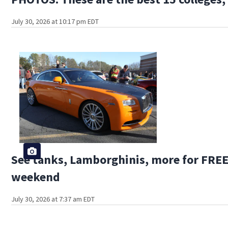
July 30, 2026 at 10:17 pm EDT
See tanks, Lamborghinis, more for FREE 
weekend
July 30, 2026 at 7:37 am EDT