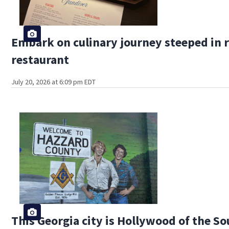
Embark on culinary journey steeped in r
restaurant
July 20, 2026 at 6:09 pm EDT
This Georgia city is Hollywood of the S