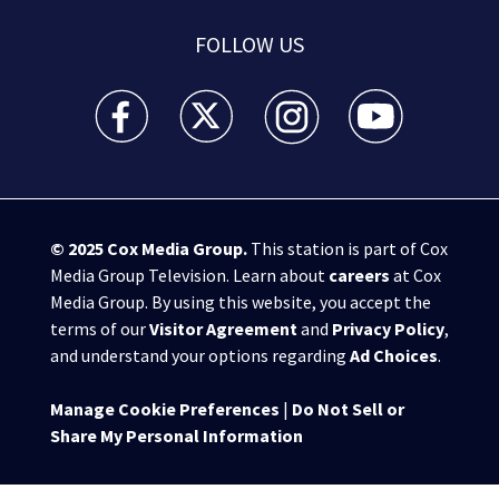
FOLLOW US
WSB-TV Channel 2 - Atlanta facebook feed(Opens a 
WSB-TV Channel 2 - Atlanta twitter feed
WSB-TV Channel 2 - Atlanta i
WSB-TV Channel 2 -
© 2025
Cox Media Group
.
This station is part of Cox
Media Group Television. Learn about
careers
at Cox
Media Group. By using this website, you accept the
terms of our
Visitor Agreement
and
Privacy Policy
,
and understand your options regarding
Ad Choices
.
Manage Cookie Preferences
|
Do Not Sell or
Share My Personal Information