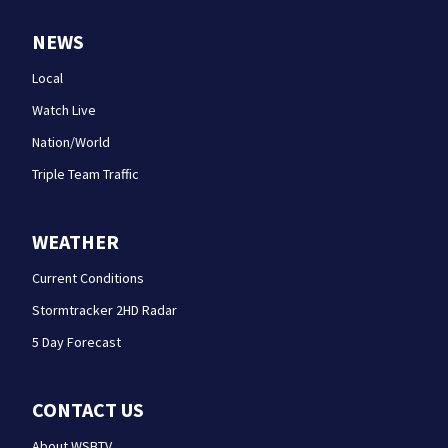
NEWS
Local
Watch Live
Nation/World
Triple Team Traffic
WEATHER
Current Conditions
Stormtracker 2HD Radar
5 Day Forecast
CONTACT US
About WSBTV