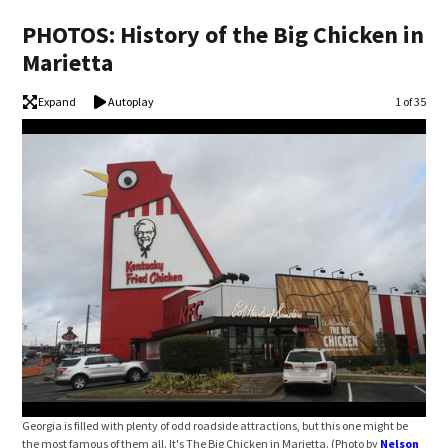
PHOTOS: History of the Big Chicken in
Marietta
Expand
Autoplay
Image
1 of 35
Georgia is filled with plenty of odd roadside attractions, but this one might be
The 
the most famous of them all. It's The Big Chicken in Marietta. (Photo by
Nelson
Hic