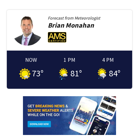
Forecast from
Meteorologist
Brian
Monahan
NOW
1 PM
4 PM
73
°
81
°
84
°