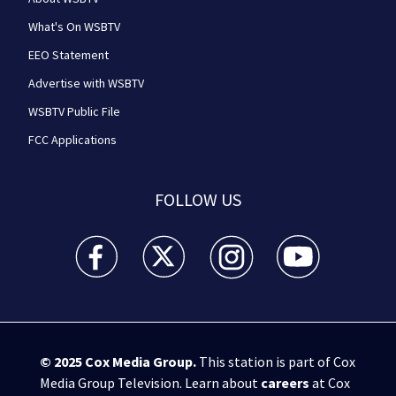
What's On WSBTV
EEO Statement
Advertise with WSBTV
WSBTV Public File
FCC Applications
FOLLOW US
WSB-TV Channel 2 - Atlanta facebook feed(Opens a 
WSB-TV Channel 2 - Atlanta twitter feed
WSB-TV Channel 2 - Atlanta i
WSB-TV Channel 2 -
© 2025
Cox Media Group
.
This station is part of Cox
Media Group Television. Learn about
careers
at Cox