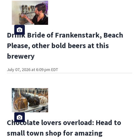
Drink Bride of Frankenstark, Beach
Please, other bold beers at this
brewery
July 07, 2026 at 6:09 pm EDT
Chocolate lovers overload: Head to
small town shop for amazing