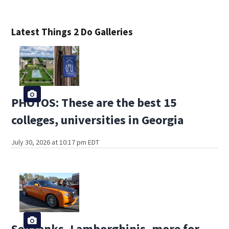
Latest Things 2 Do Galleries
PHOTOS: These are the best 15
colleges, universities in Georgia
July 30, 2026 at 10:17 pm EDT
See tanks, Lamborghinis, more for