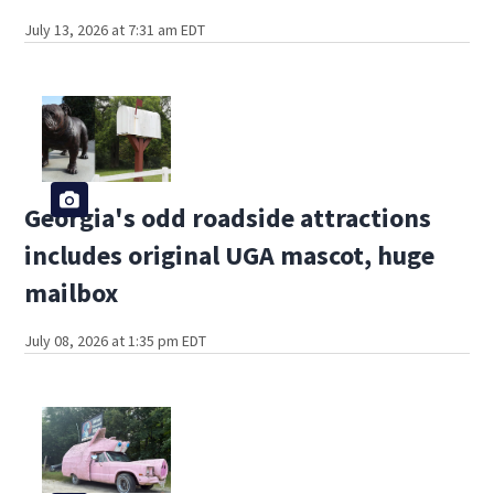
July 13, 2026 at 7:31 am EDT
Georgia's odd roadside attractions
includes original UGA mascot, huge
mailbox
July 08, 2026 at 1:35 pm EDT