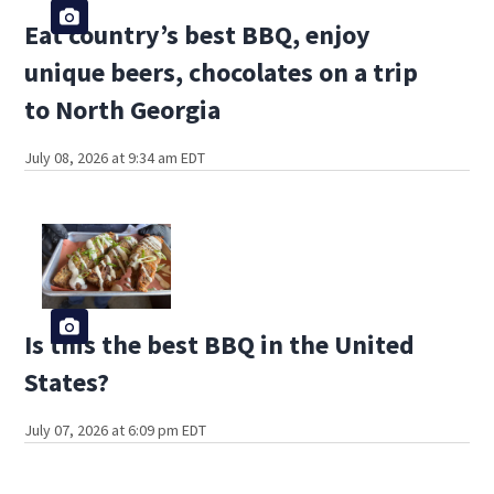
Eat country’s best BBQ, enjoy
unique beers, chocolates on a trip
to North Georgia
July 08, 2026 at 9:34 am EDT
Is this the best BBQ in the United
States?
July 07, 2026 at 6:09 pm EDT