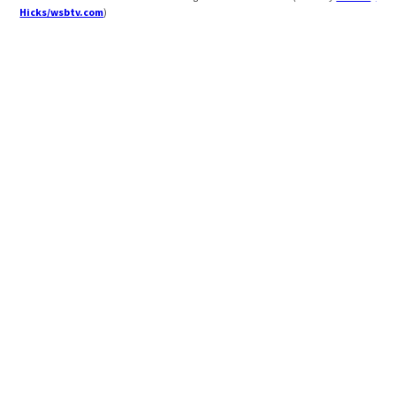
Hicks/wsbtv.com
)