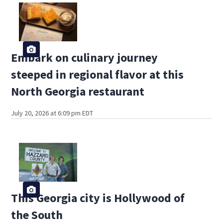
Embark on culinary journey
steeped in regional flavor at this
North Georgia restaurant
July 20, 2026 at 6:09 pm EDT
This Georgia city is Hollywood of
the South