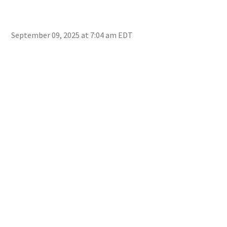
September 09, 2025 at 7:04 am EDT