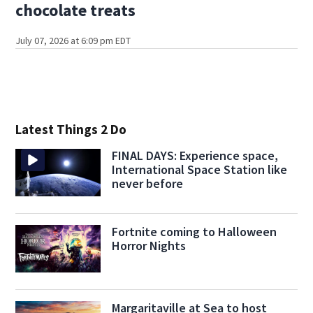
chocolate treats
July 07, 2026 at 6:09 pm EDT
Latest Things 2 Do
FINAL DAYS: Experience space,
International Space Station like
never before
Fortnite coming to Halloween
Horror Nights
Margaritaville at Sea to host