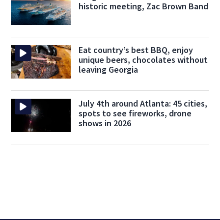
historic meeting, Zac Brown Band
Eat country’s best BBQ, enjoy
unique beers, chocolates without
leaving Georgia
July 4th around Atlanta: 45 cities,
spots to see fireworks, drone
shows in 2026