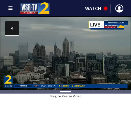
WATCH
Drag to Resize Video