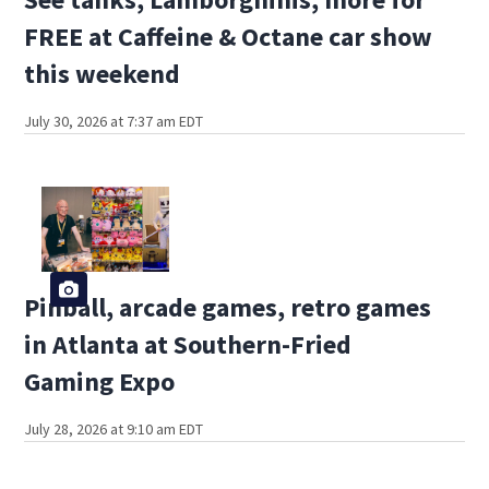
FREE at Caffeine & Octane car show
this weekend
July 30, 2026 at 7:37 am EDT
Pinball, arcade games, retro games
in Atlanta at Southern-Fried
Gaming Expo
July 28, 2026 at 9:10 am EDT