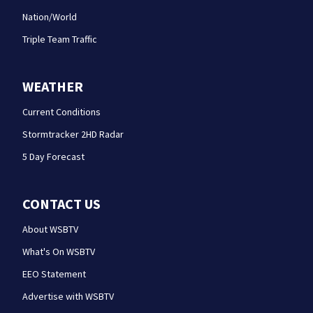
Nation/World
Triple Team Traffic
WEATHER
Current Conditions
Stormtracker 2HD Radar
5 Day Forecast
CONTACT US
About WSBTV
What's On WSBTV
EEO Statement
Advertise with WSBTV