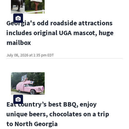
Georgia's odd roadside attractions
includes original UGA mascot, huge
mailbox
July 08, 2026 at 1:35 pm EDT
Eat country’s best BBQ, enjoy
unique beers, chocolates on a trip
to North Georgia