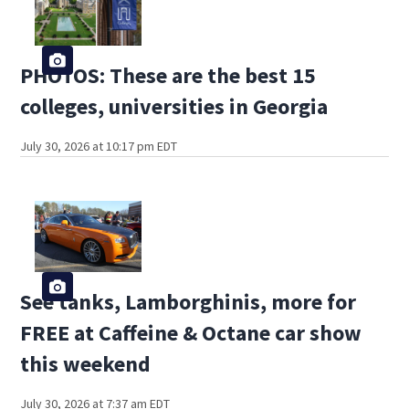
PHOTOS: These are the best 15
colleges, universities in Georgia
July 30, 2026 at 10:17 pm EDT
See tanks, Lamborghinis, more for
FREE at Caffeine & Octane car show
this weekend
July 30, 2026 at 7:37 am EDT