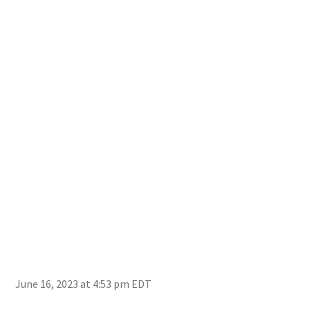
June 16, 2023 at 4:53 pm EDT