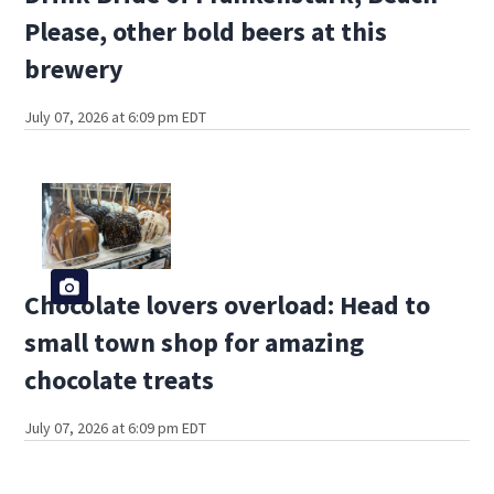
Please, other bold beers at this
brewery
July 07, 2026 at 6:09 pm EDT
Chocolate lovers overload: Head to
small town shop for amazing
chocolate treats
July 07, 2026 at 6:09 pm EDT