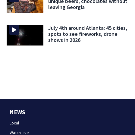
unique beers, chocolates without
leaving Georgia
July 4th around Atlanta: 45 cities,
spots to see fireworks, drone
shows in 2026
NEWS
Local
Watch Live