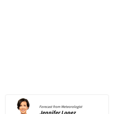
Forecast from
Meteorologist
Jennifer
Lopez