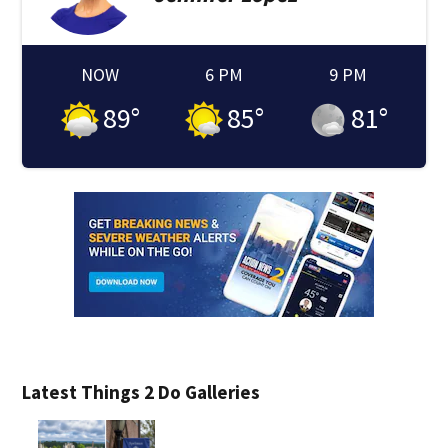
NOW
6 PM
9 PM
89
°
85
°
81
°
Latest Things 2 Do Galleries