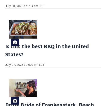
July 08, 2026 at 9:34 am EDT
Is this the best BBQ in the United
States?
July 07, 2026 at 6:09 pm EDT
Drink Bride of Frankenstark, Beach