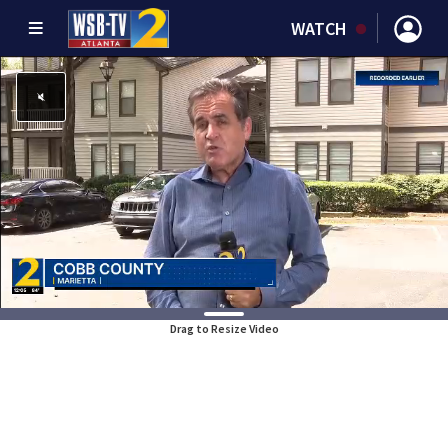
WATCH
Drag to Resize Video