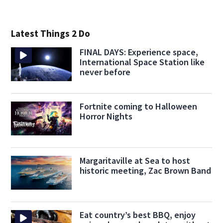
Latest Things 2 Do
FINAL DAYS: Experience space,
International Space Station like
never before
Fortnite coming to Halloween
Horror Nights
Margaritaville at Sea to host
historic meeting, Zac Brown Band
Eat country’s best BBQ, enjoy