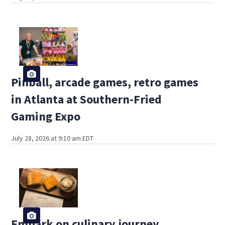
Pinball, arcade games, retro games
in Atlanta at Southern-Fried
Gaming Expo
July 28, 2026 at 9:10 am EDT
Embark on culinary journey