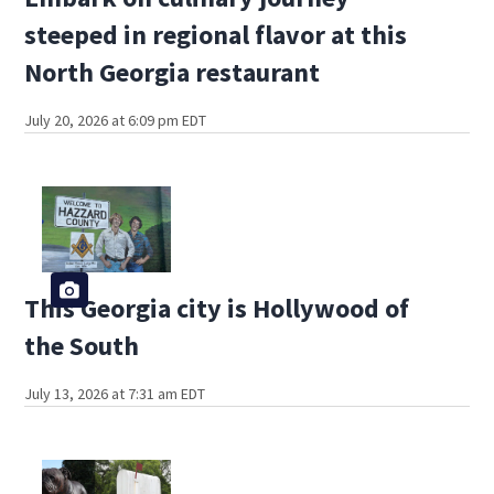
steeped in regional flavor at this
North Georgia restaurant
July 20, 2026 at 6:09 pm EDT
This Georgia city is Hollywood of
the South
July 13, 2026 at 7:31 am EDT