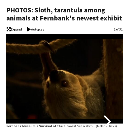
PHOTOS: Sloth, tarantula among
animals at Fernbank's newest exhibit
Expand
Autoplay
Image
1 of 31
Fer
Hick
Fernbank Museum's Survival of the Slowest
See a sloth...
(Nelson Hicks)