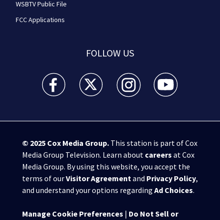
WSBTV Public File
FCC Applications
FOLLOW US
WSB-TV Channel 2 - Atlanta facebook feed(Opens a 
WSB-TV Channel 2 - Atlanta twitter feed
WSB-TV Channel 2 - Atlanta i
WSB-TV Channel 2 -
© 2025
Cox Media Group
.
This station is part of Cox
Media Group Television. Learn about
careers
at Cox
Media Group. By using this website, you accept the
terms of our
Visitor Agreement
and
Privacy Policy
,
and understand your options regarding
Ad Choices
.
Manage Cookie Preferences
|
Do Not Sell or