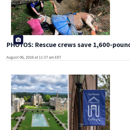
PHOTOS: Rescue crews save 1,600-pound
August 06, 2026 at 11:37 am EDT