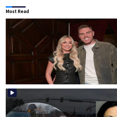
Most Read