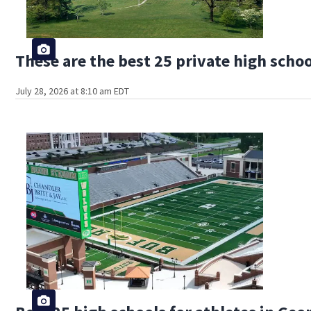
These are the best 25 private high schoo
July 28, 2026 at 8:10 am EDT