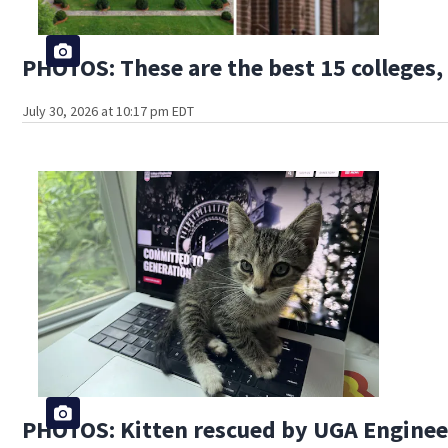
PHOTOS: These are the best 15 colleges, 
July 30, 2026 at 10:17 pm EDT
PHOTOS: Kitten rescued by UGA Engine