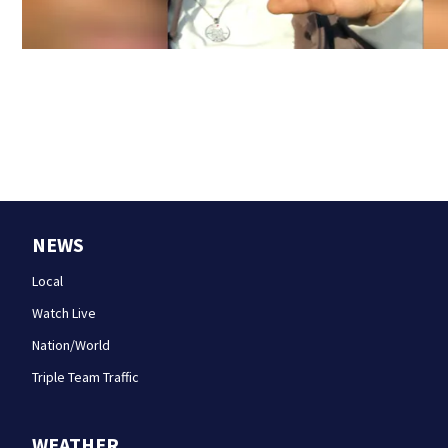
NEWS
Local
Watch Live
Nation/World
Triple Team Traffic
WEATHER