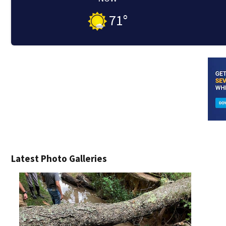
71
°
Latest Photo Galleries