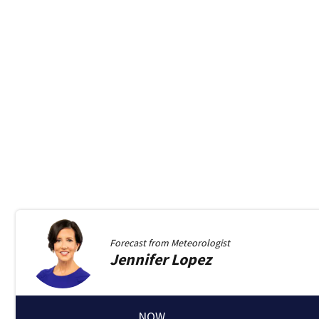
Forecast from
Meteorologist
Jennifer
Lopez
NOW