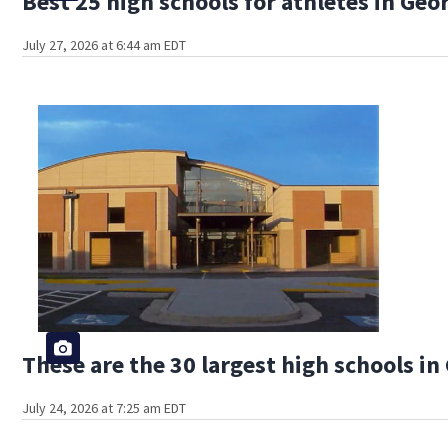
Best 25 high schools for athletes in Geo
July 27, 2026 at 6:44 am EDT
These are the 30 largest high schools in
July 24, 2026 at 7:25 am EDT