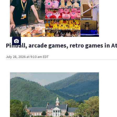
Pinball, arcade games, retro games in 
July 28, 2026 at 9:10 am EDT