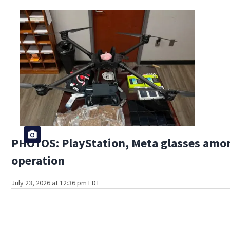
PHOTOS: PlayStation, Meta glasses amon
operation
July 23, 2026 at 12:36 pm EDT