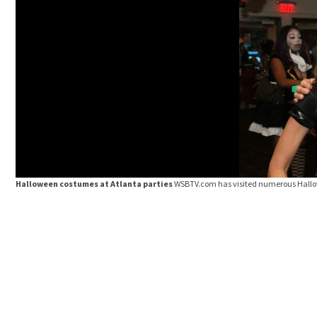
Halloween costumes at Atlanta parties
WSBTV.com has visited numerous Hallow