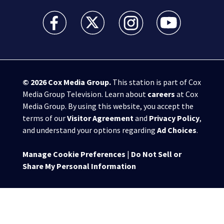
WSB-TV Channel 2 - Atlanta facebook feed(Opens a 
WSB-TV Channel 2 - Atlanta twitter feed
WSB-TV Channel 2 - Atlanta i
WSB-TV Channel 2 -
© 2026
Cox Media Group
.
This station is part of Cox
Media Group Television. Learn about
careers
at Cox
Media Group. By using this website, you accept the
terms of our
Visitor Agreement
and
Privacy Policy
,
and understand your options regarding
Ad Choices
.
Manage Cookie Preferences
|
Do Not Sell or
Share My Personal Information