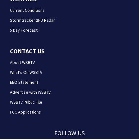
Current Conditions
Stormtracker 2HD Radar
5 Day Forecast
CONTACT US
About WSBTV
What's On WSBTV
EEO Statement
Advertise with WSBTV
WSBTV Public File
FCC Applications
FOLLOW US