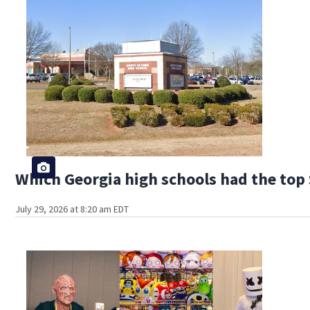
Which Georgia high schools had the top 
July 29, 2026 at 8:20 am EDT