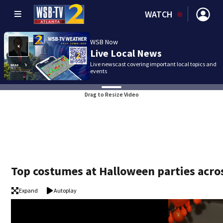
WATCH
WSB Now
Live Local News
Live newscast covering important local topics and
events
Drag to Resize Video
Top costumes at Halloween parties acro
Expand
Autoplay