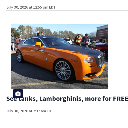
July 30, 2026 at 12:55 pm EDT
See tanks, Lamborghinis, more for FREE
July 30, 2026 at 7:37 am EDT