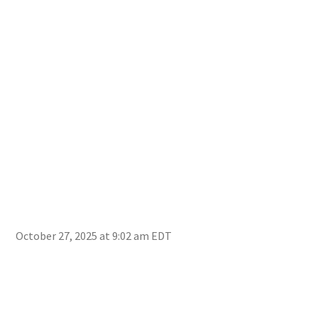
October 27, 2025 at 9:02 am EDT