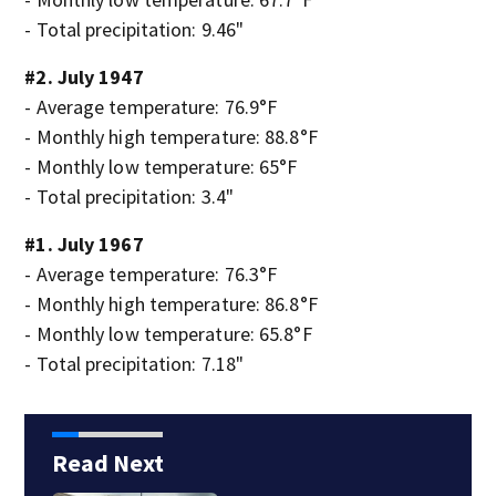
- Total precipitation: 9.46"
#2. July 1947
- Average temperature: 76.9°F
- Monthly high temperature: 88.8°F
- Monthly low temperature: 65°F
- Total precipitation: 3.4"
#1. July 1967
- Average temperature: 76.3°F
- Monthly high temperature: 86.8°F
- Monthly low temperature: 65.8°F
- Total precipitation: 7.18"
Read Next