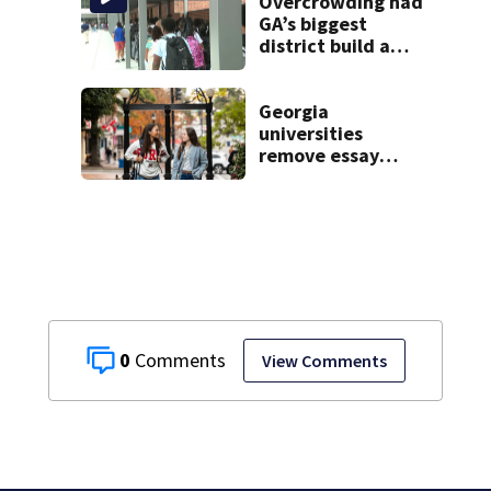
Overcrowding had
GA’s biggest
district build a
new school; Now
it’s welcoming
hundreds of
Georgia
students
universities
remove essay
requirements as
applicant
numbers rise
0
View Comments