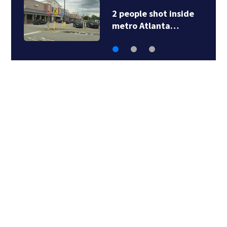
2 people shot inside
metro Atlanta…