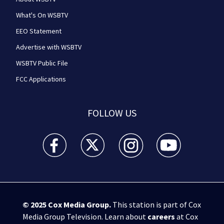
What's On WSBTV
EEO Statement
Advertise with WSBTV
WSBTV Public File
FCC Applications
FOLLOW US
WSB-TV Channel 2 - Atlanta facebook feed(Opens a 
WSB-TV Channel 2 - Atlanta twitter feed
WSB-TV Channel 2 - Atlanta i
WSB-TV Channel 2 -
© 2025
Cox Media Group
.
This station is part of Cox
Media Group Television. Learn about
careers
at Cox