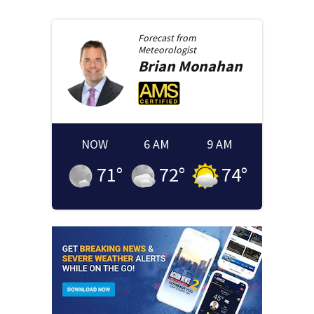
Forecast from
Meteorologist
Brian
Monahan
NOW
6 AM
9 AM
71
°
72
°
74
°