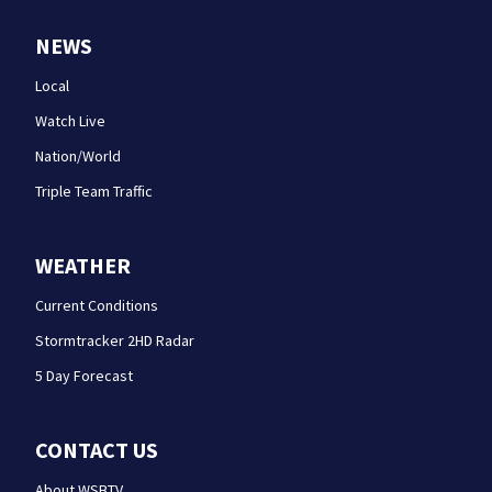
NEWS
Local
Watch Live
Nation/World
Triple Team Traffic
WEATHER
Current Conditions
Stormtracker 2HD Radar
5 Day Forecast
CONTACT US
About WSBTV