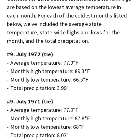
are based on the lowest average temperature in
each month. For each of the coldest months listed
below, we've included the average state
temperature, state-wide highs and lows for the
month, and the total precipitation.
#9. July 1972 (tie)
- Average temperature: 77.9°F
- Monthly high temperature: 89.3°F
- Monthly low temperature: 66.5°F
- Total precipitation: 3.99"
#9. July 1971 (tie)
- Average temperature: 77.9°F
- Monthly high temperature: 87.8°F
- Monthly low temperature: 68°F
- Total precipitation: 8.03"