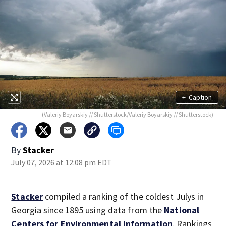
+
Caption
(Valeriy Boyarskiy // Shutterstock/Valeriy Boyarskiy // Shutterstock)
By
Stacker
July 07, 2026 at 12:08 pm EDT
Stacker
compiled a ranking of the coldest Julys in
Georgia since 1895 using data from the
National
Centers for Environmental Information
. Rankings