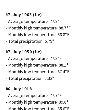
#7. July 1963 (tie)
- Average temperature: 77.8°F
- Monthly high temperature: 88.7°F
- Monthly low temperature: 66.8°F
- Total precipitation: 5.79"
#7. July 1950 (tie)
- Average temperature: 77.8°F
- Monthly high temperature: 88.1°F
- Monthly low temperature: 67.4°F
- Total precipitation: 7.32"
#6. July 1918
- Average temperature: 77.7°F
- Monthly high temperature: 89.8°F
- Monthly low temperature: 65.6°F