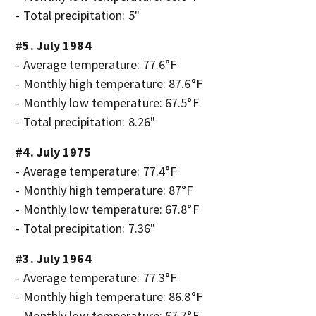
- Total precipitation: 5"
#5. July 1984
- Average temperature: 77.6°F
- Monthly high temperature: 87.6°F
- Monthly low temperature: 67.5°F
- Total precipitation: 8.26"
#4. July 1975
- Average temperature: 77.4°F
- Monthly high temperature: 87°F
- Monthly low temperature: 67.8°F
- Total precipitation: 7.36"
#3. July 1964
- Average temperature: 77.3°F
- Monthly high temperature: 86.8°F
- Monthly low temperature: 67.7°F