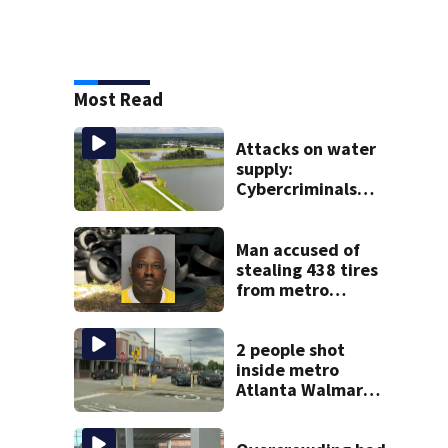
Most Read
Attacks on water
supply:
Cybercriminals
target at least 2
Georgia systems
Man accused of
stealing 438 tires
from metro
Atlanta store he
worked for
2 people shot
inside metro
Atlanta Walmart;
2 arrested