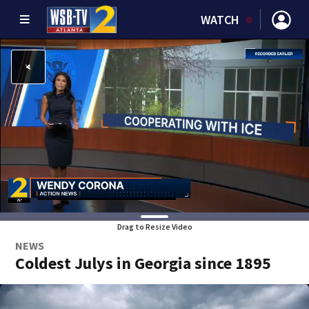
WATCH
Drag to Resize Video
NEWS
Coldest Julys in Georgia since 1895