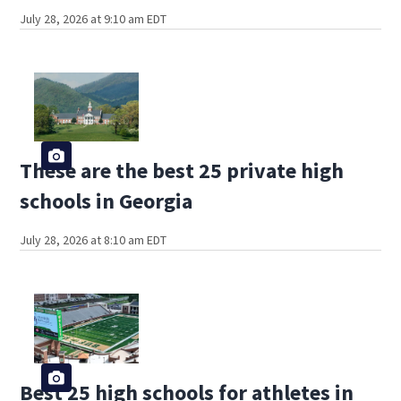
July 28, 2026 at 9:10 am EDT
These are the best 25 private high
schools in Georgia
July 28, 2026 at 8:10 am EDT
Best 25 high schools for athletes in