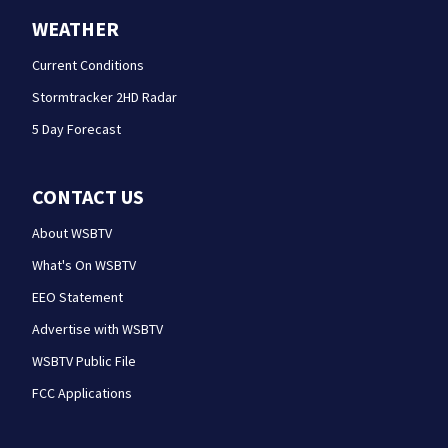
WEATHER
Current Conditions
Stormtracker 2HD Radar
5 Day Forecast
CONTACT US
About WSBTV
What's On WSBTV
EEO Statement
Advertise with WSBTV
WSBTV Public File
FCC Applications