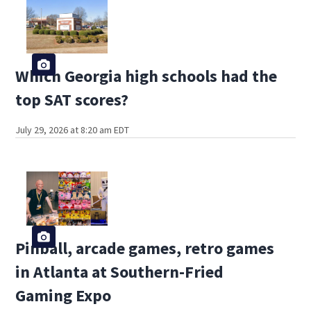
Which Georgia high schools had the
top SAT scores?
July 29, 2026 at 8:20 am EDT
Pinball, arcade games, retro games
in Atlanta at Southern-Fried
Gaming Expo