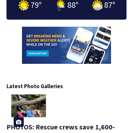
79
°
88
°
87
°
Latest Photo Galleries
PHOTOS: Rescue crews save 1,600-