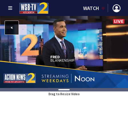
WATCH
Drag to Resize Video