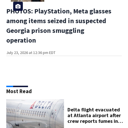
PHOTOS: PlayStation, Meta glasses
among items seized in suspected
Georgia prison smuggling
operation
July 23, 2026 at 12:36 pm EDT
Most Read
Delta flight evacuated
at Atlanta airport after
crew reports fumes in
cockpit