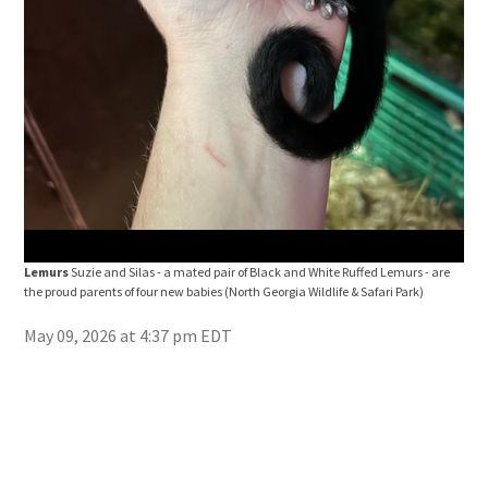
Lemurs
Suzie and Silas - a mated pair of Black and White Ruffed Lemurs - are
Lem
the proud parents of four new babies
(North Georgia Wildlife & Safari Park)
the 
Park
May 09, 2026 at 4:37 pm EDT