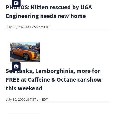
PHOTOS: Kitten rescued by UGA
Engineering needs new home
July 30, 2026 at 12:55 pm EDT
See tanks, Lamborghinis, more for
FREE at Caffeine & Octane car show
this weekend
July 30, 2026 at 7:37 am EDT