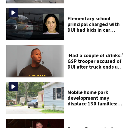
Elementary school
principal charged with
DUI had kids in car
during crash
‘Had a couple of drinks:’
GSP trooper accused of
DUI after truck ends up
in ditch
Mobile home park
development may
displace 130 families:
‘People have decades
living here’