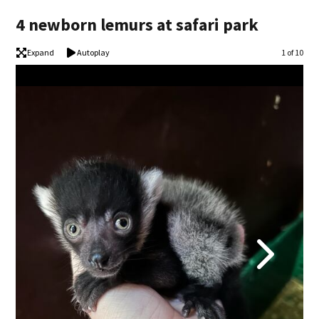
4 newborn lemurs at safari park
Expand
Autoplay
Image
1 of 10