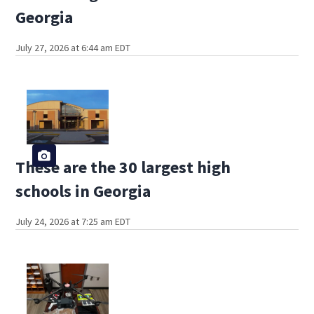
Georgia
July 27, 2026 at 6:44 am EDT
These are the 30 largest high
schools in Georgia
July 24, 2026 at 7:25 am EDT