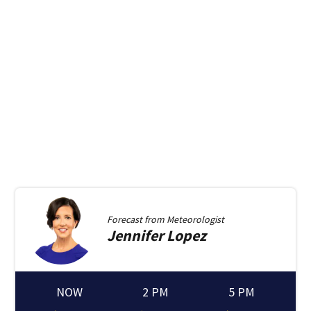
Forecast from
Meteorologist
Jennifer
Lopez
NOW
2 PM
5 PM