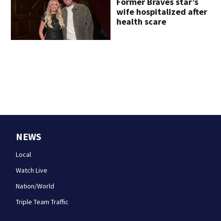
Former Braves star’s
wife hospitalized after
health scare
NEWS
Local
Watch Live
Nation/World
Triple Team Traffic