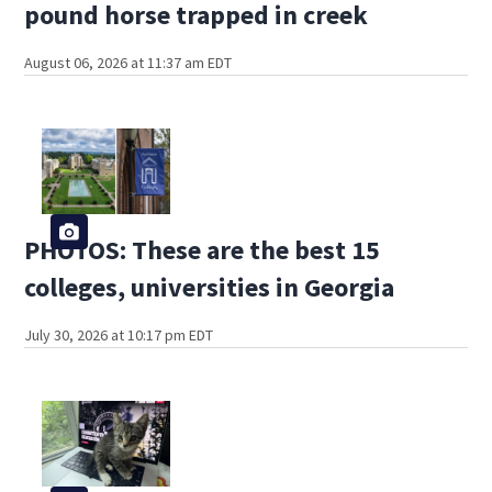
pound horse trapped in creek
August 06, 2026 at 11:37 am EDT
PHOTOS: These are the best 15
colleges, universities in Georgia
July 30, 2026 at 10:17 pm EDT