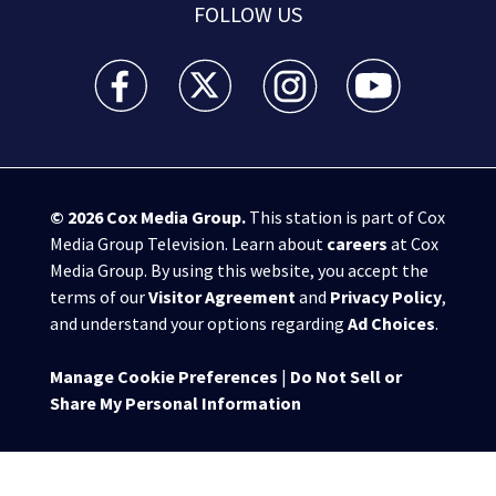
FOLLOW US
WSB-TV Channel 2 - Atlanta facebook feed(Opens a 
WSB-TV Channel 2 - Atlanta twitter feed
WSB-TV Channel 2 - Atlanta i
WSB-TV Channel 2 -
© 2026
Cox Media Group
.
This station is part of Cox
Media Group Television. Learn about
careers
at Cox
Media Group. By using this website, you accept the
terms of our
Visitor Agreement
and
Privacy Policy
,
and understand your options regarding
Ad Choices
.
Manage Cookie Preferences
|
Do Not Sell or
Share My Personal Information