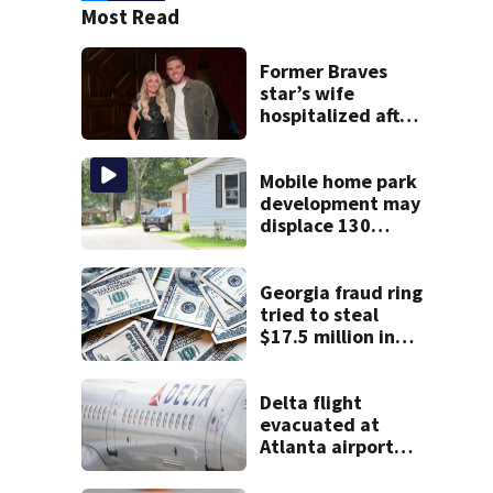
Most Read
Former Braves
star’s wife
hospitalized after
health scare
Mobile home park
development may
displace 130
families: ‘People
have decades
living here’
Georgia fraud ring
tried to steal
$17.5 million in
pandemic funds,
feds say
Delta flight
evacuated at
Atlanta airport
after crew reports
fumes in cockpit