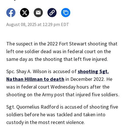
August 08, 2025 at 12:29 pm EDT
The suspect in the 2022 Fort Stewart shooting that
left one soldier dead was in federal court on the
same day as the shooting that left five injured.
Spc. Shay A. Wilson is accused of
shooting Sgt.
Nathan Hillman to death
in December 2022. He
was in federal court Wednesday hours after the
shooting on the Army post that injured five soldiers.
Sgt. Quornelius Radford is accused of shooting five
soldiers before he was tackled and taken into
custody in the most recent violence.