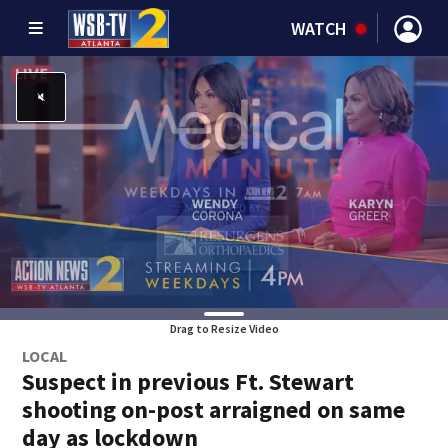
WATCH
Drag to Resize Video
LOCAL
Suspect in previous Ft. Stewart
shooting on-post arraigned on same
day as lockdown