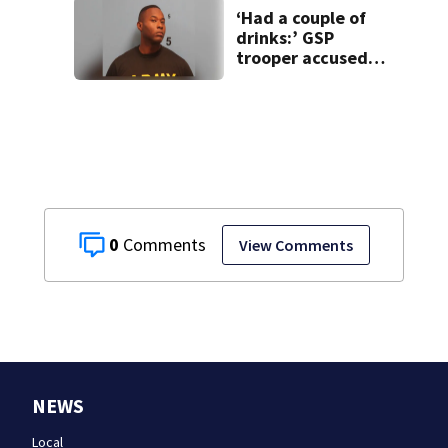
‘Had a couple of
drinks:’ GSP
trooper accused
of DUI after truck
ends up in ditch
0
View Comments
NEWS
Local