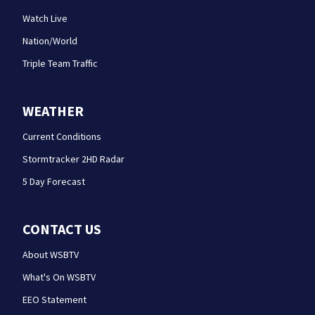
Watch Live
Nation/World
Triple Team Traffic
WEATHER
Current Conditions
Stormtracker 2HD Radar
5 Day Forecast
CONTACT US
About WSBTV
What's On WSBTV
EEO Statement