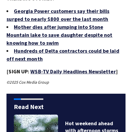
Georgia Power customers say their bills
surged to nearly $800 over the last month
Mother dies after jumping into Stone
Mountain lake to save daughter despite not
knowing how to swim
Hundreds of Delta contractors could be laid
off next month
[SIGN UP:
WSB-TV Daily Headlines Newsletter
]
©2025 Cox Media Group
Read Next
Hot weekend ahead
with afternoon storms