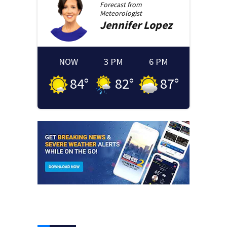
Forecast from
Meteorologist
Jennifer
Lopez
NOW
3 PM
6 PM
84
°
82
°
87
°