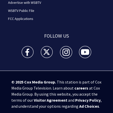
Advertise with WSBTV
WSBTV Public File
FCC Applications
FOLLOW US
WSB-TV Channel 2 - Atlanta facebook feed(Opens a 
WSB-TV Channel 2 - Atlanta twitter feed
WSB-TV Channel 2 - Atlanta i
WSB-TV Channel 2 -
© 2025
Cox Media Group
.
This station is part of Cox
Media Group Television. Learn about
careers
at Cox
Media Group. By using this website, you accept the
terms of our
Visitor Agreement
and
Privacy Policy
,
and understand your options regarding
Ad Choices
.