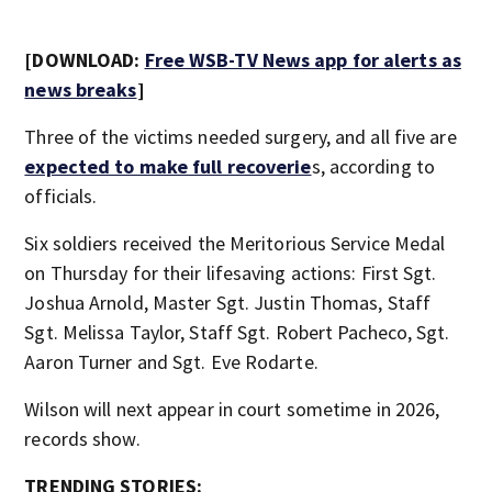
[DOWNLOAD:
Free WSB-TV News app for alerts as
news breaks
]
Three of the victims needed surgery, and all five are
expected to make full recoverie
s, according to
officials.
Six soldiers received the Meritorious Service Medal
on Thursday for their lifesaving actions: First Sgt.
Joshua Arnold, Master Sgt. Justin Thomas, Staff
Sgt. Melissa Taylor, Staff Sgt. Robert Pacheco, Sgt.
Aaron Turner and Sgt. Eve Rodarte.
Wilson will next appear in court sometime in 2026,
records show.
TRENDING STORIES: