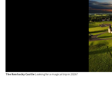
The Kentucky Castle
Looking for a magical trip in 2026?