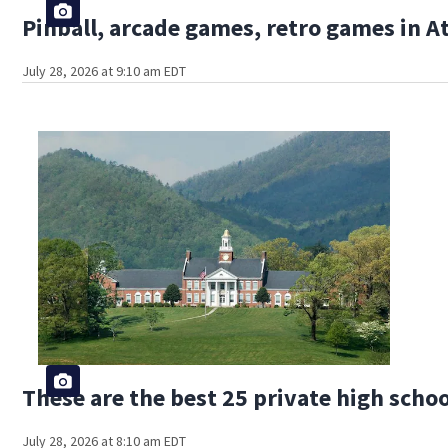
Pinball, arcade games, retro games in 
July 28, 2026 at 9:10 am EDT
These are the best 25 private high schoo
July 28, 2026 at 8:10 am EDT