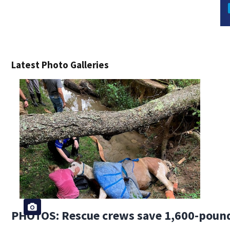
Latest Photo Galleries
PHOTOS: Rescue crews save 1,600-pound