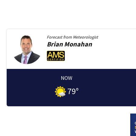
Forecast from
Meteorologist
Brian
Monahan
NOW
79
°