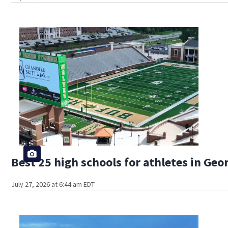
Best 25 high schools for athletes in Geo
July 27, 2026 at 6:44 am EDT