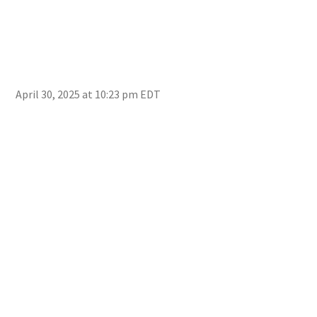
April 30, 2025 at 10:23 pm EDT