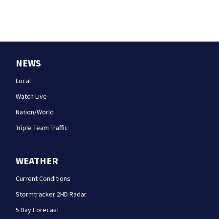
NEWS
Local
Watch Live
Nation/World
Triple Team Traffic
WEATHER
Current Conditions
Stormtracker 2HD Radar
5 Day Forecast