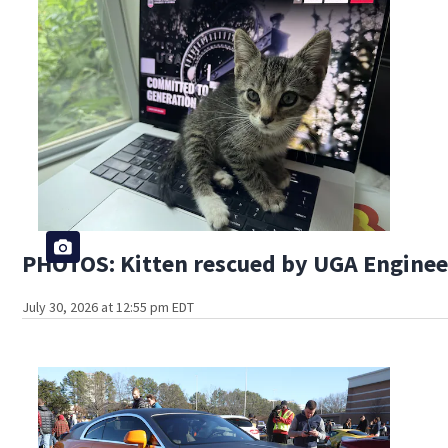
PHOTOS: Kitten rescued by UGA Engine
July 30, 2026 at 12:55 pm EDT