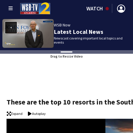
WATCH
WSB Now
Latest Local News
Newscast covering important local topics and
events
Drag to Resize Video
These are the top 10 resorts in the Sout
Expand
Autoplay