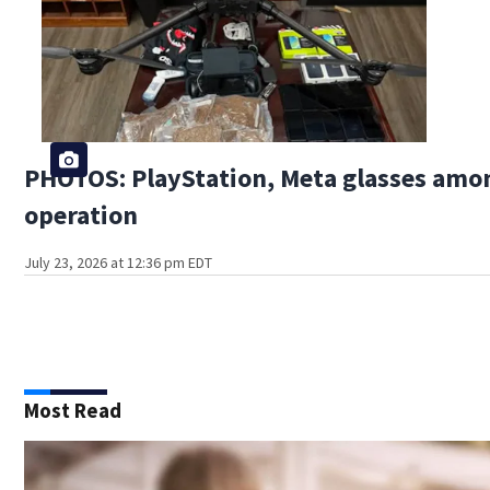
PHOTOS: PlayStation, Meta glasses amon
operation
July 23, 2026 at 12:36 pm EDT
Most Read