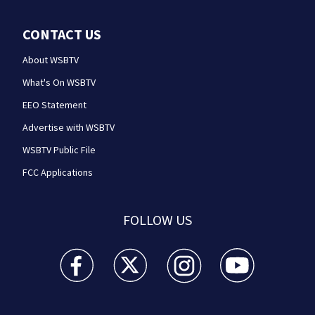
CONTACT US
About WSBTV
What's On WSBTV
EEO Statement
Advertise with WSBTV
WSBTV Public File
FCC Applications
FOLLOW US
WSB-TV Channel 2 - Atlanta facebook feed(Opens a 
WSB-TV Channel 2 - Atlanta twitter feed
WSB-TV Channel 2 - Atlanta i
WSB-TV Channel 2 -