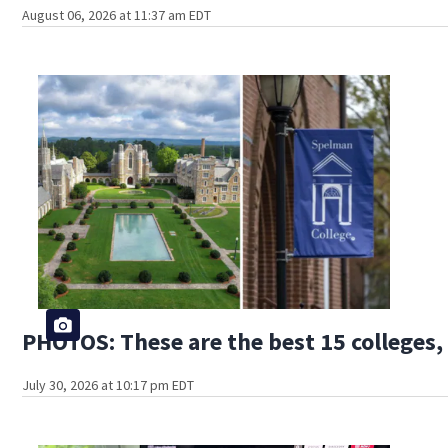
August 06, 2026 at 11:37 am EDT
PHOTOS: These are the best 15 colleges, 
July 30, 2026 at 10:17 pm EDT