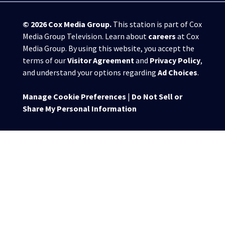
© 2026
Cox Media Group
.
This station is part of Cox
Media Group Television. Learn about
careers
at Cox
Media Group. By using this website, you accept the
terms of our
Visitor Agreement
and
Privacy Policy
,
and understand your options regarding
Ad Choices
.
Manage Cookie Preferences
|
Do Not Sell or
Share My Personal Information