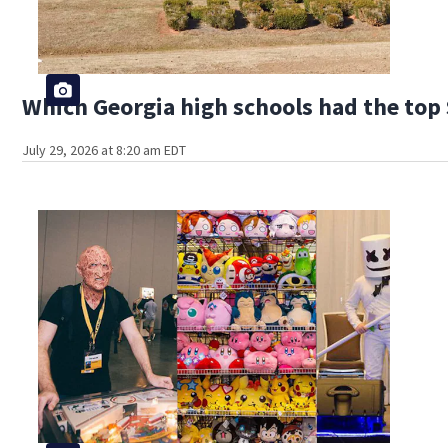
Which Georgia high schools had the top 
July 29, 2026 at 8:20 am EDT