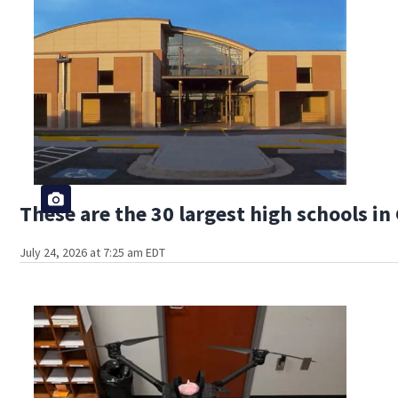
These are the 30 largest high schools in
July 24, 2026 at 7:25 am EDT