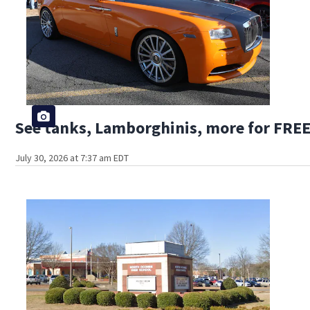
See tanks, Lamborghinis, more for FREE
July 30, 2026 at 7:37 am EDT