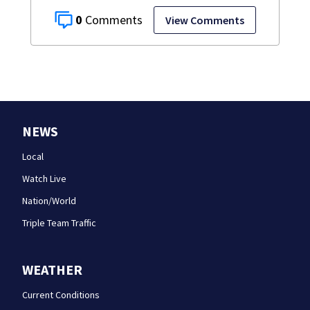
0
View Comments
NEWS
Local
Watch Live
Nation/World
Triple Team Traffic
WEATHER
Current Conditions