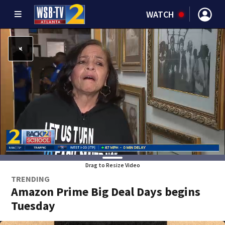
WATCH
Drag to Resize Video
TRENDING
Amazon Prime Big Deal Days begins
Tuesday