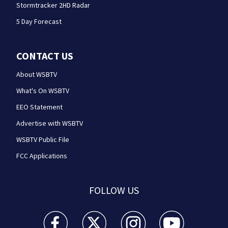
Stormtracker 2HD Radar
5 Day Forecast
CONTACT US
About WSBTV
What's On WSBTV
EEO Statement
Advertise with WSBTV
WSBTV Public File
FCC Applications
FOLLOW US
WSB-TV Channel 2 - Atlanta facebook feed(Opens a 
WSB-TV Channel 2 - Atlanta twitter feed
WSB-TV Channel 2 - Atlanta i
WSB-TV Channel 2 -