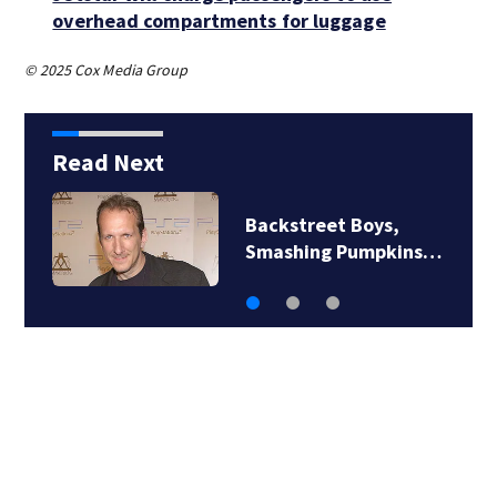
overhead compartments for luggage
© 2025 Cox Media Group
Read Next
Backstreet Boys,
Smashing Pumpkins…