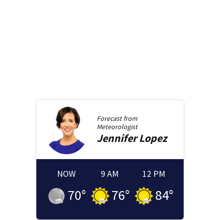
Forecast from
Meteorologist
Jennifer
Lopez
NOW
9 AM
12 PM
70
°
76
°
84
°