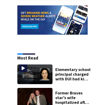
Most Read
Elementary school
principal charged
with DUI had kids
in car during crash
Former Braves
star’s wife
hospitalized after