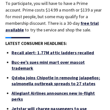
To participate, you will have to have a Prime
account. Prime costs $14.99 a month or $139 a year
for most people, but some may qualify for a
membership discount. There is a 30-day
free trial
available
to try the service and shop the sale.
LATEST CONSUMER HEADLINES:
Recall alert: 1.77M attic ladders recalled
Buc-ee’s sues mini mart over mascot
trademark
Qdoba joins Chipotle in removing jalapeños;
salmonella outbreak spreads to 27 states
Allegiant Airlines announces new in-flight
perks
Jetstar will charge passengers to use