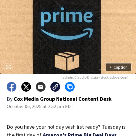
+
Caption
(admin/Claudio Divizia - stock.adobe.com)
By
Cox Media Group National Content Desk
October 06, 2025 at 2:52 pm EDT
Do you have your holiday wish list ready? Tuesday is
the first day of
Amazon’s Prime Big Deal Days
.