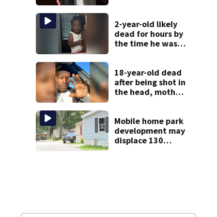
health scare
2-year-old likely
dead for hours by
the time he was
reported missing
18-year-old dead
after being shot in
the head, mother
says
Mobile home park
development may
displace 130
families: ‘People
have decades
living here’