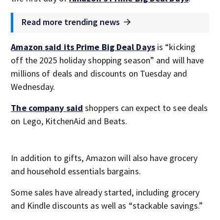
Read more trending news
Amazon said its Prime Big Deal Days
is “kicking
off the 2025 holiday shopping season” and will have
millions of deals and discounts on Tuesday and
Wednesday.
The company said
shoppers can expect to see deals
on Lego, KitchenAid and Beats.
In addition to gifts, Amazon will also have grocery
and household essentials bargains.
Some sales have already started, including grocery
and Kindle discounts as well as “stackable savings.”