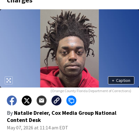
+
Caption
(Orange County Florida Department of Corrections)
By
Natalie Dreier, Cox Media Group National
Content Desk
May 07, 2026 at 11:14 am EDT