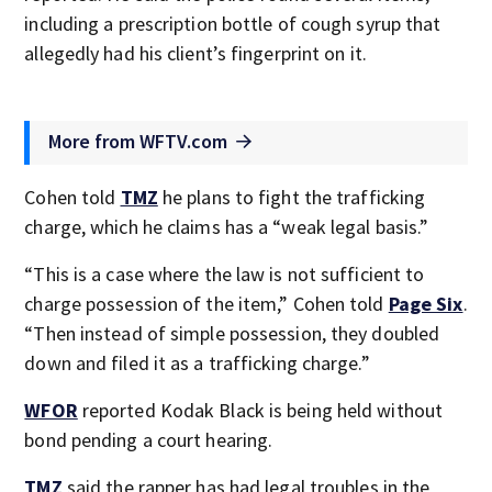
including a prescription bottle of cough syrup that
allegedly had his client’s fingerprint on it.
More from WFTV.com
Cohen told
TMZ
he plans to fight the trafficking
charge, which he claims has a “weak legal basis.”
“This is a case where the law is not sufficient to
charge possession of the item,” Cohen told
Page Six
.
“Then instead of simple possession, they doubled
down and filed it as a trafficking charge.”
WFOR
reported Kodak Black is being held without
bond pending a court hearing.
TMZ
said the rapper has had legal troubles in the