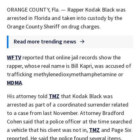
ORANGE COUNTY, Fla. — Rapper Kodak Black was
arrested in Florida and taken into custody by the
Orange County Sheriff on drug charges.
Read more trending news
WFTV
reported that online jail records show the
rapper, whose real name is Bill Kapri, was accused of
trafficking methylenedioxymethamphetamine or
MDMA
.
His attorney told
TMZ
that Kodak Black was
arrested as part of a coordinated surrender related
to a case from last November. Attorney Bradford
Cohen said that a police officer at the time searched
a vehicle that his client was not in,
TMZ
and Page Six
reported. He said the police found several items,