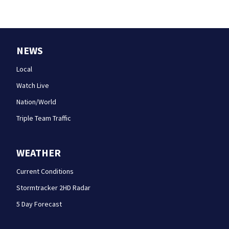
NEWS
Local
Watch Live
Nation/World
Triple Team Traffic
WEATHER
Current Conditions
Stormtracker 2HD Radar
5 Day Forecast