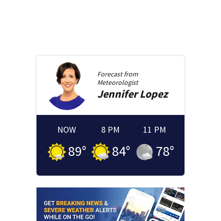
Forecast from
Meteorologist
Jennifer
Lopez
NOW
8 PM
11 PM
89
°
84
°
78
°