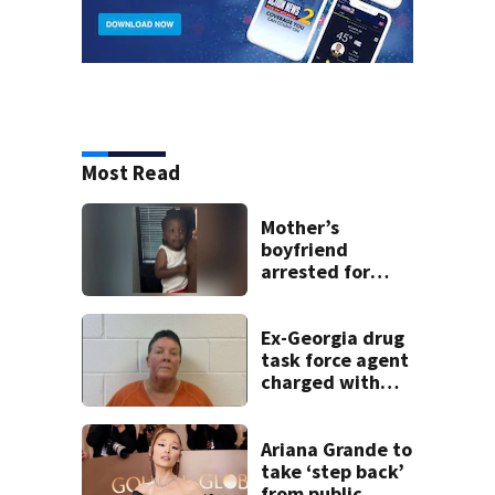
Most Read
Mother’s
boyfriend
arrested for
concealing
missing 2-year-
old’s death, police
Ex-Georgia drug
say
task force agent
charged with
misusing license
plate reader
database
Ariana Grande to
take ‘step back’
from public