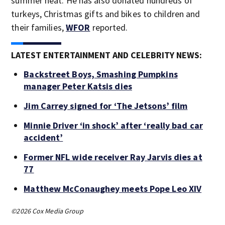
summer heat. He has also donated hundreds of
turkeys, Christmas gifts and bikes to children and
their families,
WFOR
reported.
LATEST ENTERTAINMENT AND CELEBRITY NEWS:
Backstreet Boys, Smashing Pumpkins
manager Peter Katsis dies
Jim Carrey signed for ‘The Jetsons’ film
Minnie Driver ‘in shock’ after ‘really bad car
accident’
Former NFL wide receiver Ray Jarvis dies at
77
Matthew McConaughey meets Pope Leo XIV
©2026 Cox Media Group