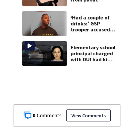
‘Had a couple of
drinks:’ GSP
trooper accused
of DUI after truck
ends up in ditch
Elementary school
principal charged
with DUI had kids
in car during crash
0
View Comments