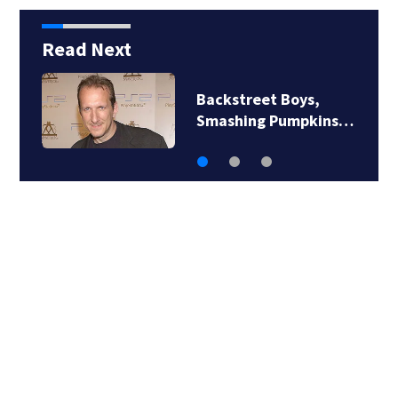
Read Next
Backstreet Boys,
Smashing Pumpkins…