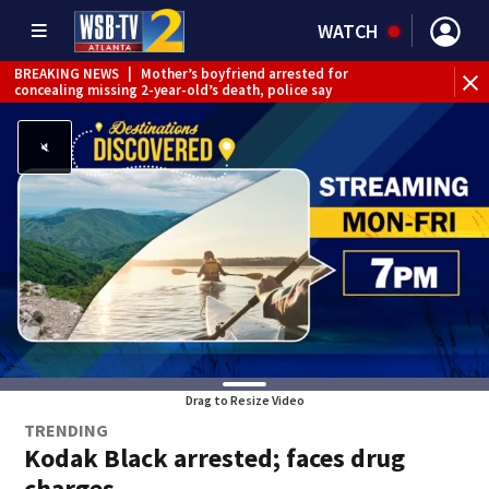
WATCH
BREAKING NEWS
|
Mother’s boyfriend arrested for
concealing missing 2-year-old’s death, police say
Drag to Resize Video
TRENDING
Kodak Black arrested; faces drug
charges