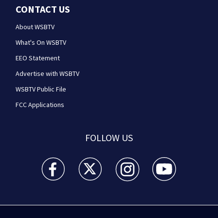
CONTACT US
About WSBTV
What's On WSBTV
EEO Statement
Advertise with WSBTV
WSBTV Public File
FCC Applications
FOLLOW US
WSB-TV Channel 2 - Atlanta facebook feed(Opens a 
WSB-TV Channel 2 - Atlanta twitter feed
WSB-TV Channel 2 - Atlanta i
WSB-TV Channel 2 -