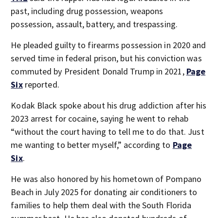
past, including drug possession, weapons
possession, assault, battery, and trespassing.
He pleaded guilty to firearms possession in 2020 and
served time in federal prison, but his conviction was
commuted by President Donald Trump in 2021,
Page
Six
reported.
Kodak Black spoke about his drug addiction after his
2023 arrest for cocaine, saying he went to rehab
“without the court having to tell me to do that. Just
me wanting to better myself,” according to
Page
Six
.
He was also honored by his hometown of Pompano
Beach in July 2025 for donating air conditioners to
families to help them deal with the South Florida