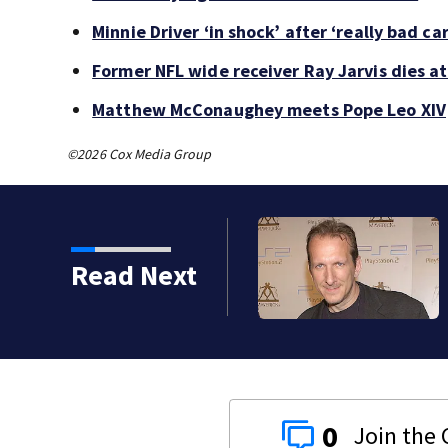
Minnie Driver ‘in shock’ after ‘really bad ca
Former NFL wide receiver Ray Jarvis dies at
Matthew McConaughey meets Pope Leo XIV
©2026 Cox Media Group
kins manager Peter
Read Next
0