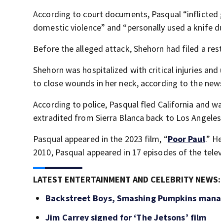
According to court documents, Pasqual “inflicted 
domestic violence” and “personally used a knife d
Before the alleged attack, Shehorn had filed a res
Shehorn was hospitalized with critical injuries an
to close wounds in her neck, according to the new
According to police, Pasqual fled California and w
extradited from Sierra Blanca back to Los Angeles
Pasqual appeared in the 2023 film, “
Poor Paul
.” H
2010, Pasqual appeared in 17 episodes of the televi
LATEST ENTERTAINMENT AND CELEBRITY NEWS:
Backstreet Boys, Smashing Pumpkins manag
Jim Carrey signed for ‘The Jetsons’ film