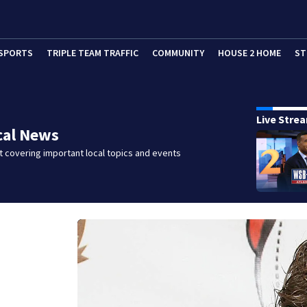
SPORTS
TRIPLE TEAM TRAFFIC
COMMUNITY
HOUSE 2 HOME
ST
Live Stre
cal News
 covering important local topics and events