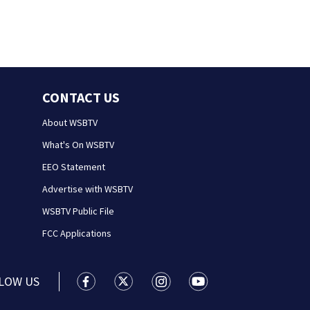
CONTACT US
About WSBTV
What's On WSBTV
EEO Statement
Advertise with WSBTV
WSBTV Public File
FCC Applications
LOW US
WSB-TV Channel 2 - Atlanta facebook feed(
WSB-TV Channel 2 - Atlanta twitter 
WSB-TV Channel 2 - Atlanta i
WSB-TV Channel 2 - At