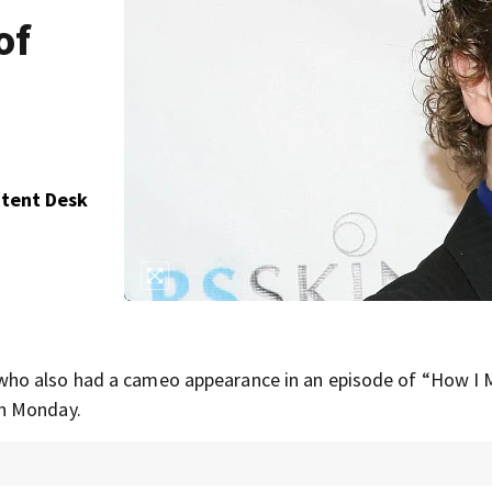
of
ntent Desk
 who also had a cameo appearance in an episode of “How I 
on Monday.