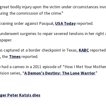
great bodily injury upon the victim under circumstances inv
uring the commission of the crime.”
training order against Pasqual,
USA Today
reported.
d underwent surgeries to repair severed tendons in her right
spaper.
as captured at a border checkpoint in Texas,
KABC
reported
, the
Times
reported.
e had a cameo in a 2011 episode of “How I Met Your Mother.
sion series, “
A Demon’s Destiny: The Lone Warrior
.”
er Peter Katsis dies