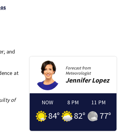
Los
er; and
Forecast from
dence at
Meteorologist
Jennifer
Lopez
ilty of
NOW
8 PM
11 PM
84
°
82
°
77
°