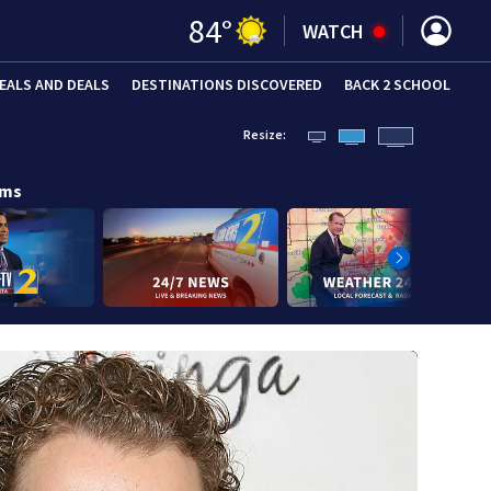
84
°
WATCH
EALS AND DEALS
DESTINATIONS DISCOVERED
BACK 2 SCHOOL
Resize:
ams