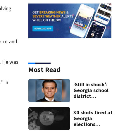
olving
 arm and
. He was
Most Read
” In
‘Still in shock’:
Georgia school
district
heartbroken
after teen dies
30 shots fired at
unexpectedly
Georgia
elections
official’s home;