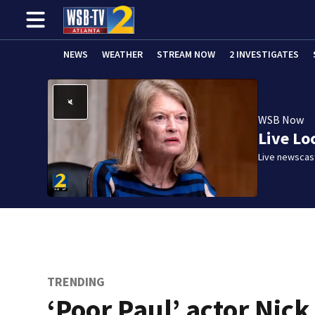
NEWS
WEATHER
STREAM NOW
2 INVESTIGATES
WSB Now
Live Lo
Live newscast
TRENDING
‘Poor Paul’ actor Nick