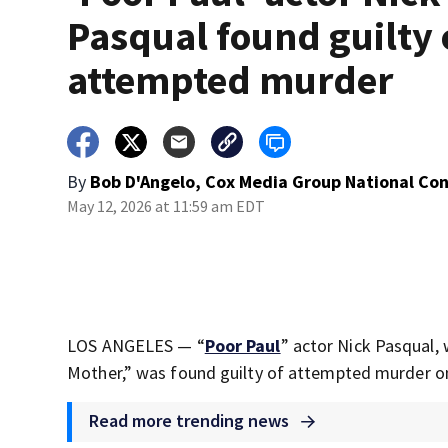
Pasqual found guilty 
attempted murder
By
Bob D'Angelo, Cox Media Group National Co
May 12, 2026 at 11:59 am EDT
LOS ANGELES — “
Poor Paul
” actor Nick Pasqual,
Mother,” was found guilty of attempted murder 
Read more trending news