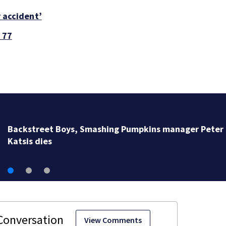
r accident’
 77
Jim Carrey signed for ‘The Jetsons’ film
View Comments