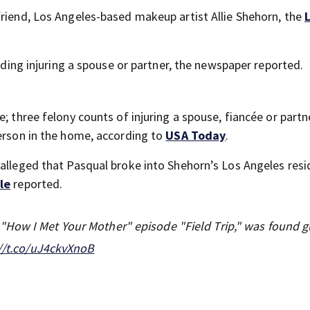
friend, Los Angeles-based makeup artist Allie Shehorn, the
luding injuring a spouse or partner, the newspaper reported.
; three felony counts of injuring a spouse, fiancée or partn
person in the home, according to
USA Today
.
 alleged that Pasqual broke into Shehorn’s Los Angeles resi
le
reported.
How I Met Your Mother" episode "Field Trip," was found gu
//t.co/uJ4ckvXnoB