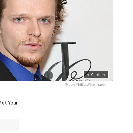
+
Caption
(Maury Phillips/WireImage)
Met Your