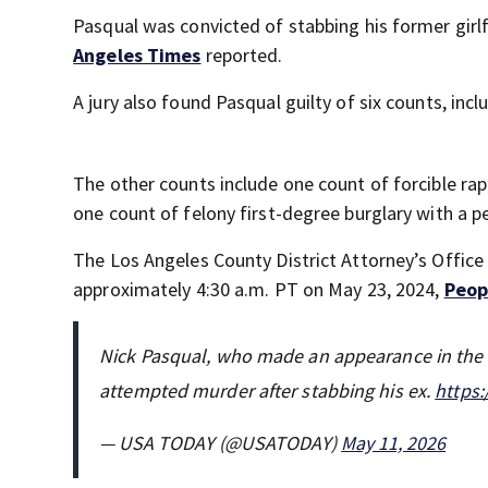
Pasqual was convicted of stabbing his former girl
Angeles Times
reported.
A jury also found Pasqual guilty of six counts, inc
The other counts include one count of forcible rape
one count of felony first-degree burglary with a 
The Los Angeles County District Attorney’s Office
approximately 4:30 a.m. PT on May 23, 2024,
Peop
Nick Pasqual, who made an appearance in the "
attempted murder after stabbing his ex.
https:
— USA TODAY (@USATODAY)
May 11, 2026