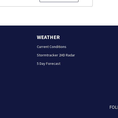
WEATHER
Current Conditions
Stormtracker 2HD Radar
5 Day Forecast
FOL