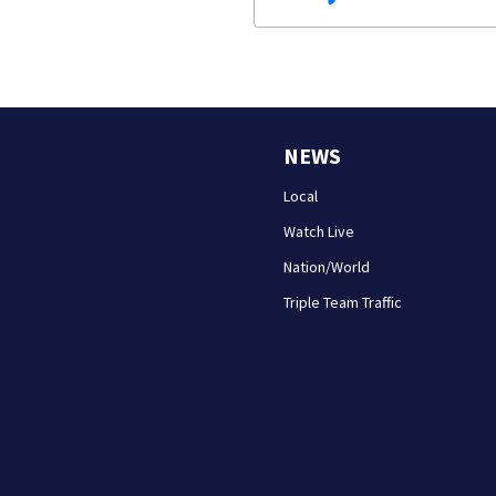
NEWS
Local
Watch Live
Nation/World
Triple Team Traffic