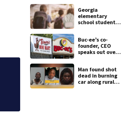
neighbor helped
Georgia
police spot
elementary
suspects
school student
caught with gun
in backpack on
Buc-ee’s co-
first day of class
founder, CEO
speaks out over
Beaver’s Mini
Mart lawsuit
Man found shot
dead in burning
Judge throws out 
car along rural
clerk
Georgia road