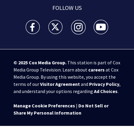
FOLLOW US
WSB-TV Channel 2 - Atlanta facebook feed(Opens a 
WSB-TV Channel 2 - Atlanta twitter feed
WSB-TV Channel 2 - Atlanta i
WSB-TV Channel 2 -
© 2025
Cox Media Group
.
This station is part of Cox
Media Group Television. Learn about
careers
at Cox
Media Group. By using this website, you accept the
terms of our
Visitor Agreement
and
Privacy Policy
,
and understand your options regarding
Ad Choices
.
Manage Cookie Preferences
|
Do Not Sell or
Share My Personal Information