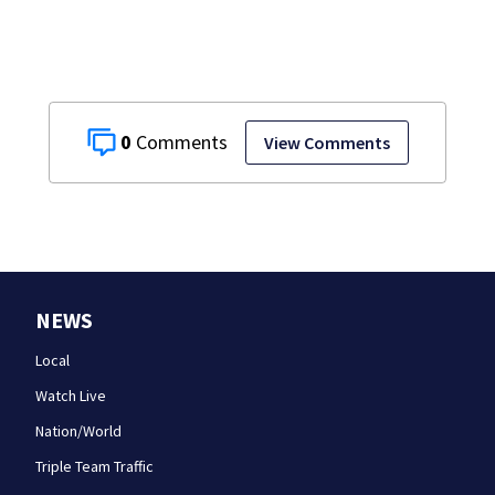
it on vacations
0
View Comments
NEWS
Local
Watch Live
Nation/World
Triple Team Traffic