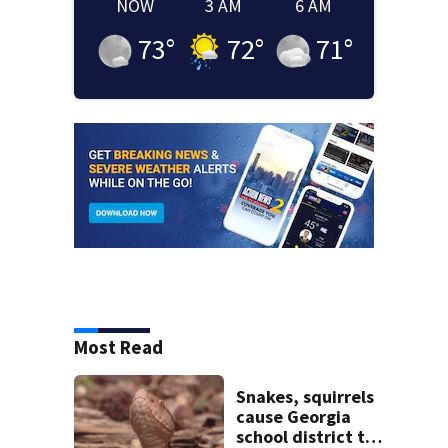
NOW
3 AM
6 AM
73
°
72
°
71
°
Most Read
Snakes, squirrels
cause Georgia
school district to