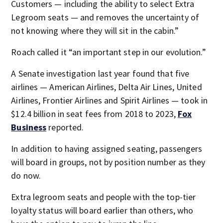
Customers — including the ability to select Extra
Legroom seats — and removes the uncertainty of
not knowing where they will sit in the cabin.”
Roach called it “an important step in our evolution.”
A Senate investigation last year found that five
airlines — American Airlines, Delta Air Lines, United
Airlines, Frontier Airlines and Spirit Airlines — took in
$12.4 billion in seat fees from 2018 to 2023,
Fox
Business
reported.
In addition to having assigned seating, passengers
will board in groups, not by position number as they
do now.
Extra legroom seats and people with the top-tier
loyalty status will board earlier than others, who