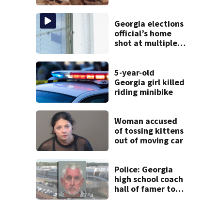
cancel classes for
the rest of the
week
Georgia elections
official’s home
shot at multiple
times
5-year-old
Georgia girl killed
riding minibike
Woman accused
of tossing kittens
out of moving car
Police: Georgia
high school coach
hall of famer took
$65,000 from
booster club, used