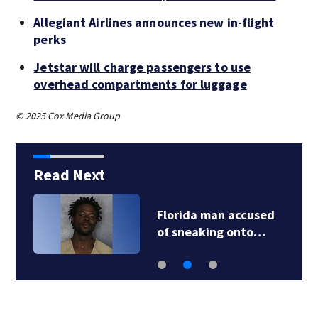
Allegiant Airlines announces new in-flight
perks
Jetstar will charge passengers to use
overhead compartments for luggage
© 2025 Cox Media Group
Read Next
Florida man accused
of sneaking onto…