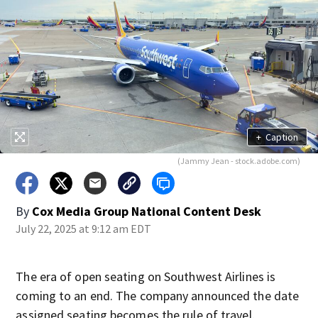
+
Caption
(Jammy Jean - stock.adobe.com)
By
Cox Media Group National Content Desk
July 22, 2025 at 9:12 am EDT
The era of open seating on Southwest Airlines is
coming to an end. The company announced the date
assigned seating becomes the rule of travel.