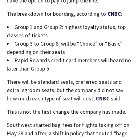
have the option to pay to jump the line.
The breakdown for boarding, according to
CNBC
:
Group 1 and Group 2: highest loyalty status, top
classes of tickets.
Group 3 to Group 8: will be “Choice” or “Basic”
depending on their seats
Rapid Rewards credit card members will board no
later than Group 5
There will be standard seats, preferred seats and
extra legroom seats, but the company did not say
how much each type of seat will cost,
CNBC
said.
This is not the first change the company has made.
Southwest started bag fees for flights taking off on
May 29 and after, a shift in policy that touted “bags