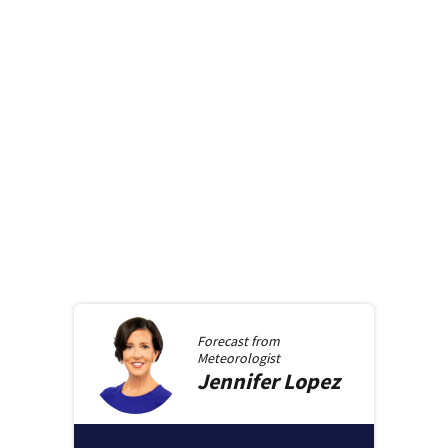
Forecast from
Meteorologist
Jennifer
Lopez