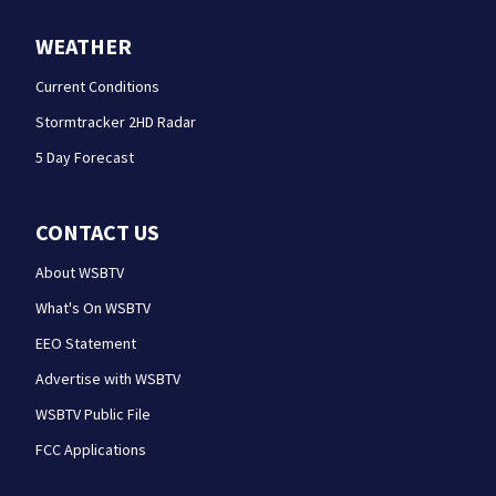
WEATHER
Current Conditions
Stormtracker 2HD Radar
5 Day Forecast
CONTACT US
About WSBTV
What's On WSBTV
EEO Statement
Advertise with WSBTV
WSBTV Public File
FCC Applications