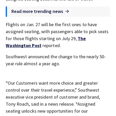
Read more trending news
Flights on Jan. 27 will be the first ones to have
assigned seating, with passengers able to pick seats
for those flights starting on July 29,
The
Washington Post
reported.
Southwest announced the change to the nearly 50-
year rule almost a year ago.
“Our Customers want more choice and greater
control over their travel experience,” Southwest
executive vice president of customer and brand,
Tony Roach, said in a news release. “Assigned
seating unlocks new opportunities for our