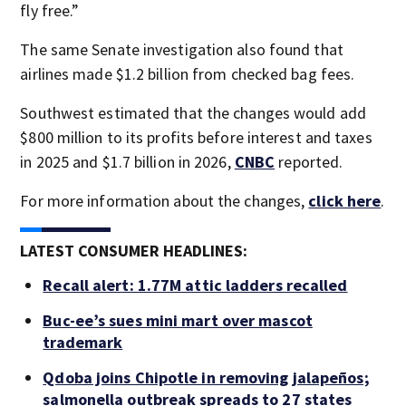
fly free.”
The same Senate investigation also found that
airlines made $1.2 billion from checked bag fees.
Southwest estimated that the changes would add
$800 million to its profits before interest and taxes
in 2025 and $1.7 billion in 2026,
CNBC
reported.
For more information about the changes,
click here
.
LATEST CONSUMER HEADLINES:
Recall alert: 1.77M attic ladders recalled
Buc-ee’s sues mini mart over mascot
trademark
Qdoba joins Chipotle in removing jalapeños;
salmonella outbreak spreads to 27 states