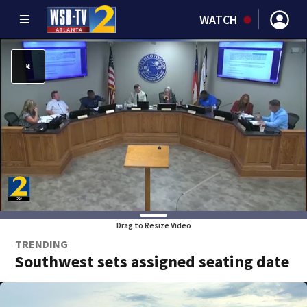
WATCH
Drag to Resize Video
TRENDING
Southwest sets assigned seating date