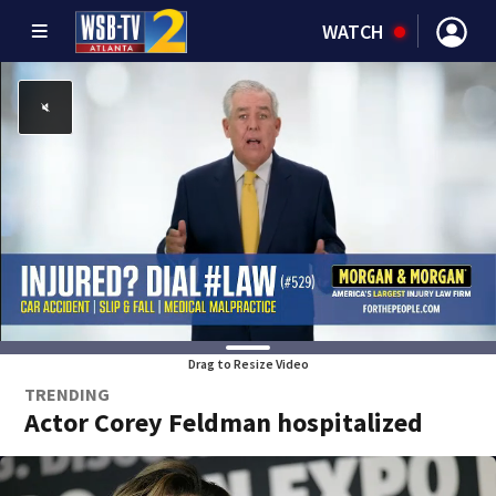
WATCH
Drag to Resize Video
TRENDING
Actor Corey Feldman hospitalized