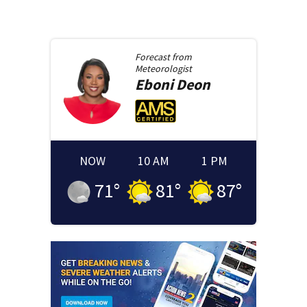
Forecast from
Meteorologist
Eboni
Deon
NOW
10 AM
1 PM
71
°
81
°
87
°