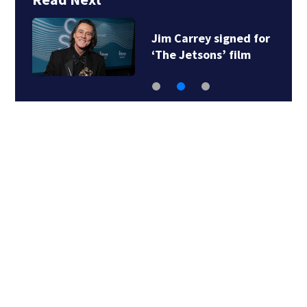
Jim Carrey signed for
‘The Jetsons’ film