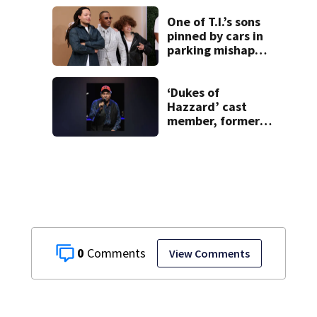
outbreak, now
pulling jalapeños
One of T.I.’s sons
over salmonella
pinned by cars in
parking mishap
involving younger
brother
‘Dukes of
Hazzard’ cast
member, former
Georgia
congressman, dies
0
View Comments