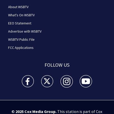
About WSBTV
What's On WSBTV
EEO Statement
Advertise with WSBTV
WSBTV Public File
FCC Applications
FOLLOW US
WSB-TV Channel 2 - Atlanta facebook feed(Opens a 
WSB-TV Channel 2 - Atlanta twitter feed
WSB-TV Channel 2 - Atlanta i
WSB-TV Channel 2 -
© 2025
Cox Media Group
.
This station is part of Cox