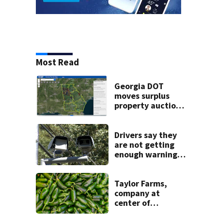
Most Read
Georgia DOT
moves surplus
property auctions
online to reach
buyers
Drivers say they
are not getting
enough warning
when driving
through speed
camera zones
Taylor Farms,
company at
center of
cyclospora