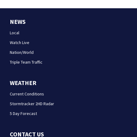
NEWS
Local
Watch Live
Nation/World
Triple Team Traffic
WEATHER
Current Conditions
Stormtracker 2HD Radar
5 Day Forecast
CONTACT US