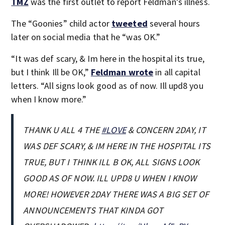
TMZ
was the first outlet to report Feldman’s illness.
The “Goonies” child actor
tweeted
several hours
later on social media that he “was OK.”
“It was def scary, & Im here in the hospital its true,
but I think Ill be OK,”
Feldman wrote
in all capital
letters. “All signs look good as of now. Ill upd8 you
when I know more.”
THANK U ALL 4 THE
#LOVE
& CONCERN 2DAY, IT
WAS DEF SCARY, & IM HERE IN THE HOSPITAL ITS
TRUE, BUT I THINK ILL B OK, ALL SIGNS LOOK
GOOD AS OF NOW. ILL UPD8 U WHEN I KNOW
MORE! HOWEVER 2DAY THERE WAS A BIG SET OF
ANNOUNCEMENTS THAT KINDA GOT