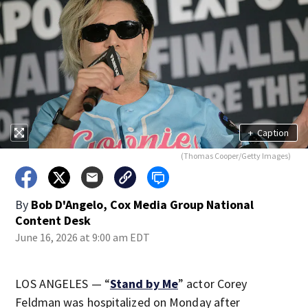
+
Caption
(Thomas Cooper/Getty Images)
By
Bob D'Angelo, Cox Media Group National
Content Desk
June 16, 2026 at 9:00 am EDT
LOS ANGELES — “
Stand by Me
” actor Corey
Feldman was hospitalized on Monday after