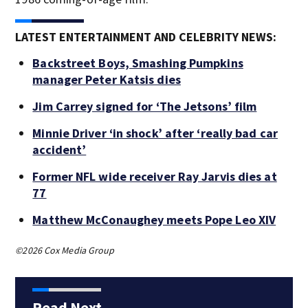
LATEST ENTERTAINMENT AND CELEBRITY NEWS:
Backstreet Boys, Smashing Pumpkins
manager Peter Katsis dies
Jim Carrey signed for ‘The Jetsons’ film
Minnie Driver ‘in shock’ after ‘really bad car
accident’
Former NFL wide receiver Ray Jarvis dies at
77
Matthew McConaughey meets Pope Leo XIV
©2026 Cox Media Group
Read Next