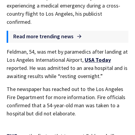
experiencing a medical emergency during a cross-
country flight to Los Angeles, his publicist
confirmed.
Read more trending news
Feldman, 54, was met by paramedics after landing at
Los Angeles International Airport,
USA Today
reported. He was admitted to an area hospital and is
awaiting results while “resting overnight.”
The newspaper has reached out to the Los Angeles
Fire Department for more information. Fire officials
confirmed that a 54-year-old man was taken to a
hospital but did not elaborate.