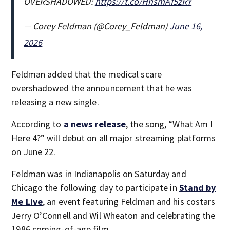
OVERSHADOWED:
https://t.co/HhsmAf5zRY
— Corey Feldman (@Corey_Feldman)
June 16,
2026
Feldman added that the medical scare
overshadowed the announcement that he was
releasing a new single.
According to
a news release
, the song, “What Am I
Here 4?” will debut on all major streaming platforms
on June 22.
Feldman was in Indianapolis on Saturday and
Chicago the following day to participate in
Stand by
Me Live
, an event featuring Feldman and his costars
Jerry O’Connell and Wil Wheaton and celebrating the
1986 coming-of-age film.