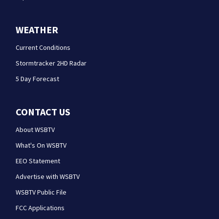
WEATHER
Current Conditions
Stormtracker 2HD Radar
5 Day Forecast
CONTACT US
About WSBTV
What's On WSBTV
EEO Statement
Advertise with WSBTV
WSBTV Public File
FCC Applications