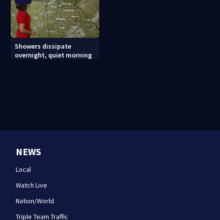
Showers dissipate
overnight, quiet morning
NEWS
Local
Watch Live
Nation/World
Triple Team Traffic