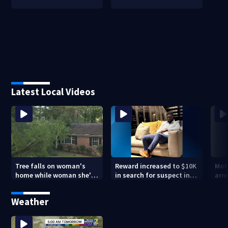
Latest Local Videos
Tree falls on woman's
Reward increased to $10K
Mot
home while woman she's
in search for suspect in
arre
sleeping
deadly Chamblee
miss
shooting; family wants
deat
Weather
answers