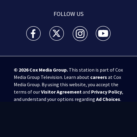
FOLLOW US
WSB-TV Channel 2 - Atlanta facebook feed(Opens a 
WSB-TV Channel 2 - Atlanta twitter feed
WSB-TV Channel 2 - Atlanta i
WSB-TV Channel 2 -
© 2026
Cox Media Group
.
This station is part of Cox
Media Group Television. Learn about
careers
at Cox
Media Group. By using this website, you accept the
terms of our
Visitor Agreement
and
Privacy Policy
,
and understand your options regarding
Ad Choices
.
Manage Cookie Preferences
|
Do Not Sell or
Share My Personal Information