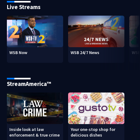
Live Streams
WSB Now
WSB 24/7 News
WSB
StreamAmerica™
Inside look at law
Your one-stop shop for
enforcement & true crime
delicious dishes