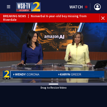
WATCH
BREAKING NEWS
|
Nonverbal 6-year-old boy missing from
Riverdale
BREAKING NEWS
|
Mother’s boyfriend arrested for
concealing missing 2-year-old’s death, police say
Drag to Resize Video