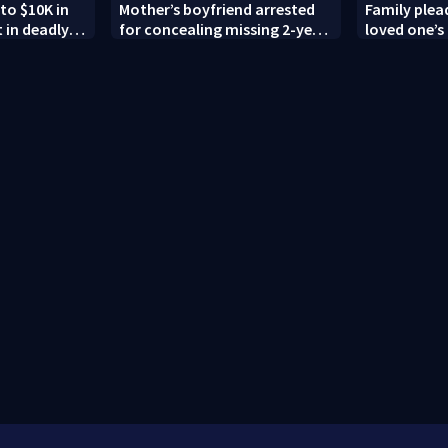
to $10K in
Mother’s boyfriend arrested
Family plead
 in deadly
for concealing missing 2-year-
loved one’s 
g; family
old’s death, police say