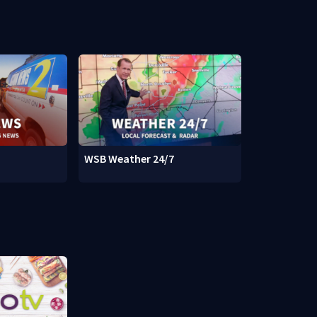
WSB Weather 24/7