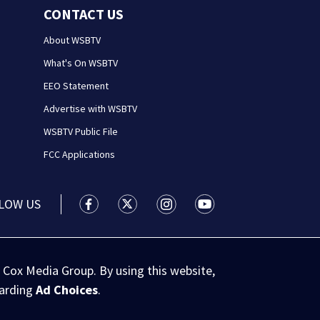
CONTACT US
About WSBTV
What's On WSBTV
EEO Statement
Advertise with WSBTV
WSBTV Public File
FCC Applications
LOW US
WSB-TV Channel 2 - Atlanta facebook feed(
WSB-TV Channel 2 - Atlanta twitter 
WSB-TV Channel 2 - Atlanta i
WSB-TV Channel 2 - At
 Cox Media Group. By using this website,
garding
Ad Choices
.