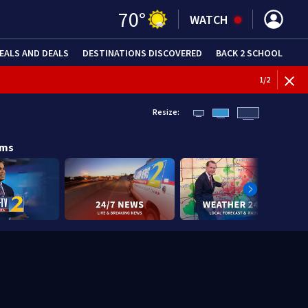
70
°
WATCH
EALS AND DEALS
DESTINATIONS DISCOVERED
BACK 2 SCHOOL
1
/
2
Resize:
ams