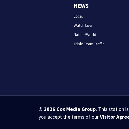
NEWS
Local
Watch Live
Nation/World
Triple Team Traffic
© 2026
Cox Media Group
.
This station i
you accept the terms of our
Visitor Agr