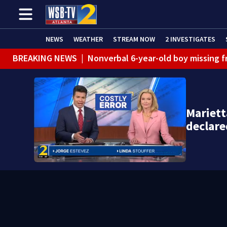
NEWS
WEATHER
STREAM NOW
2 INVESTIGATES
BREAKING NEWS
|
Nonverbal 6-year-old boy missing f
BREAKING NEWS
|
Mother’s boyfriend arrested for con
Mariet
declare