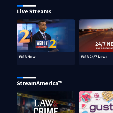
Live Streams
WSB Now
WSB 24/7 News
StreamAmerica™