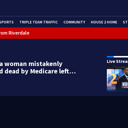
SPORTS
TRIPLE TEAM TRAFFIC
COMMUNITY
HOUSE 2 HOME
ST
rom Riverdale
cealing missing 2-year-old’s death, police say
Live Stre
ta woman mistakenly
d dead by Medicare left…