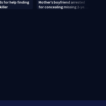
s for help finding
Mother’s boyfriend arrested
'That
killer
for concealing missing 2-year-
shock
old’s death, police say
old r