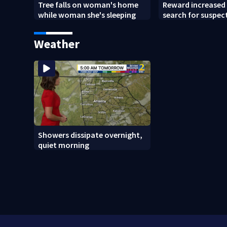
Tree falls on woman's home
Reward increased 
while woman she's sleeping
search for suspect
Chamblee shootin
wants answers
Weather
Showers dissipate overnight,
quiet morning