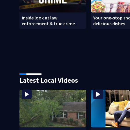
Inside look at law
Your one-stop sho
enforcement & true crime
delicious dishes
Latest Local Videos