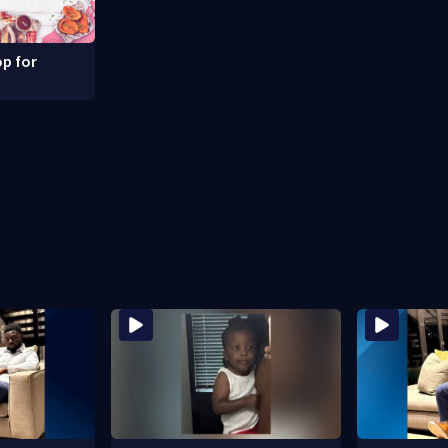
p for