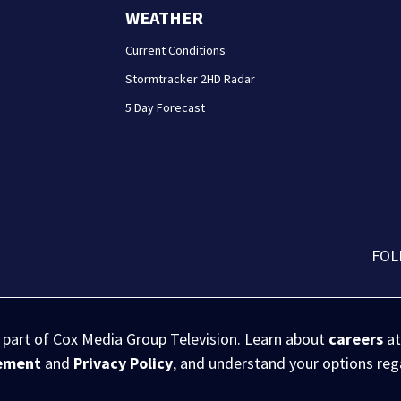
WEATHER
Current Conditions
Stormtracker 2HD Radar
5 Day Forecast
FOL
s part of Cox Media Group Television. Learn about
careers
at
eement
and
Privacy Policy
, and understand your options re