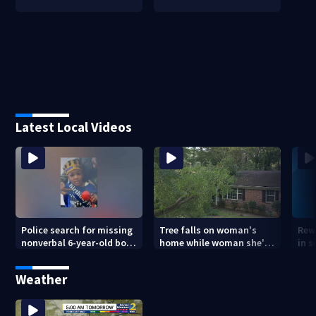
Latest Local Videos
Police search for missing
Tree falls on woman's
Rew
nonverbal 6-year-old boy
home while woman she's
in s
at Clayton County
sleeping
dea
apartments
sho
Weather
ans