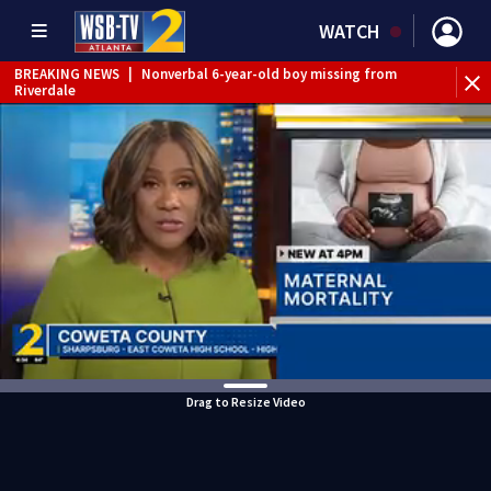
WATCH
BREAKING NEWS
|
Nonverbal 6-year-old boy missing from
Riverdale
BREAKING NEWS
|
Mother’s boyfriend arrested for
concealing missing 2-year-old’s death, police say
Drag to Resize Video