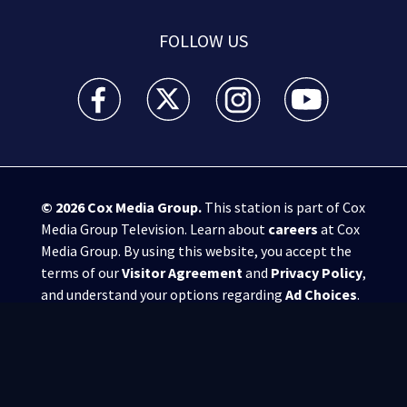
FOLLOW US
WSB-TV Channel 2 - Atlanta facebook feed(Opens a 
WSB-TV Channel 2 - Atlanta twitter feed
WSB-TV Channel 2 - Atlanta i
WSB-TV Channel 2 -
© 2026
Cox Media Group
.
This station is part of Cox
Media Group Television. Learn about
careers
at Cox
Media Group. By using this website, you accept the
terms of our
Visitor Agreement
and
Privacy Policy
,
and understand your options regarding
Ad Choices
.
Manage Cookie Preferences
|
Do Not Sell or
Share My Personal Information