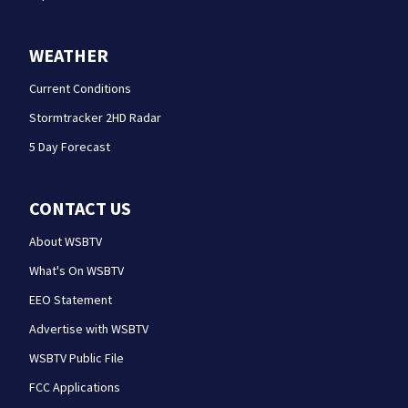
WEATHER
Current Conditions
Stormtracker 2HD Radar
5 Day Forecast
CONTACT US
About WSBTV
What's On WSBTV
EEO Statement
Advertise with WSBTV
WSBTV Public File
FCC Applications