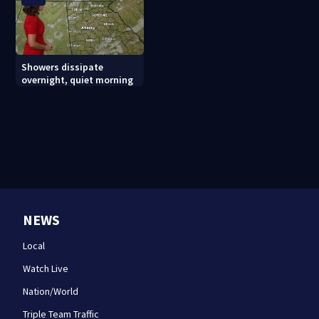
Showers dissipate
overnight, quiet morning
NEWS
Local
Watch Live
Nation/World
Triple Team Traffic