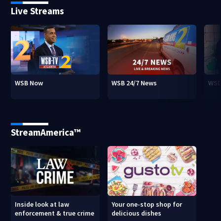
Live Streams
WSB Now
WSB 24/7 News
WSB
StreamAmerica™
Inside look at law
Your one-stop shop for
enforcement & true crime
delicious dishes