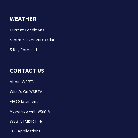
WEATHER
Current Conditions
Stormtracker 2HD Radar
5 Day Forecast
CONTACT US
About WSBTV
What's On WSBTV
EEO Statement
Advertise with WSBTV
WSBTV Public File
FCC Applications