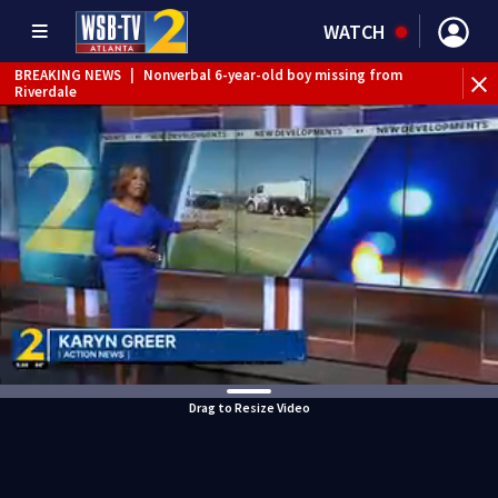
WATCH
BREAKING NEWS
|
Nonverbal 6-year-old boy missing from
Riverdale
BREAKING NEWS
|
Mother’s boyfriend arrested for
concealing missing 2-year-old’s death, police say
Drag to Resize Video