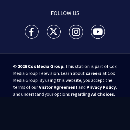
FOLLOW US
WSB-TV Channel 2 - Atlanta facebook feed(Opens a 
WSB-TV Channel 2 - Atlanta twitter feed
WSB-TV Channel 2 - Atlanta i
WSB-TV Channel 2 -
© 2026
Cox Media Group
.
This station is part of Cox
Media Group Television. Learn about
careers
at Cox
Media Group. By using this website, you accept the
terms of our
Visitor Agreement
and
Privacy Policy
,
and understand your options regarding
Ad Choices
.
Manage Cookie Preferences
|
Do Not Sell or
Share My Personal Information