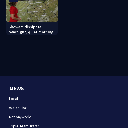
Showers dissipate
overnight, quiet morning
NEWS
Local
Watch Live
Nation/World
Triple Team Traffic