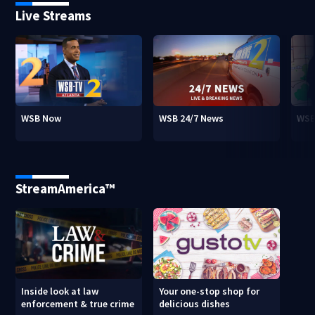
Live Streams
WSB Now
WSB 24/7 News
WSB
StreamAmerica™
Inside look at law
Your one-stop shop for
enforcement & true crime
delicious dishes