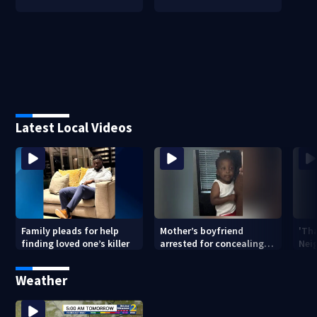
Latest Local Videos
Family pleads for help
Mother’s boyfriend
'Th
finding loved one’s killer
arrested for concealing
Nei
missing 2-year-old’s
deat
death, police say
rep
Weather