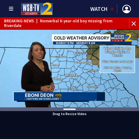
WATCH
BREAKING NEWS
|
Nonverbal 6-year-old boy missing from
Riverdale
BREAKING NEWS
|
Mother’s boyfriend arrested for
concealing missing 2-year-old’s death, police say
Drag to Resize Video