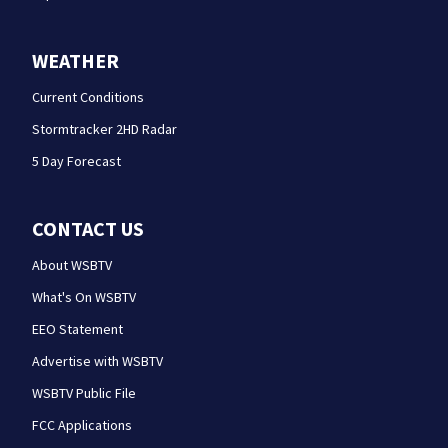
WEATHER
Current Conditions
Stormtracker 2HD Radar
5 Day Forecast
CONTACT US
About WSBTV
What's On WSBTV
EEO Statement
Advertise with WSBTV
WSBTV Public File
FCC Applications