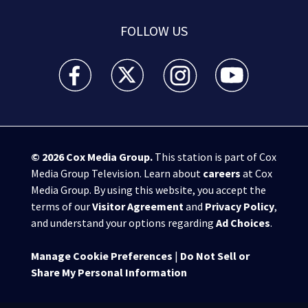
FOLLOW US
WSB-TV Channel 2 - Atlanta facebook feed(Opens a 
WSB-TV Channel 2 - Atlanta twitter feed
WSB-TV Channel 2 - Atlanta i
WSB-TV Channel 2 -
© 2026
Cox Media Group
.
This station is part of Cox
Media Group Television. Learn about
careers
at Cox
Media Group. By using this website, you accept the
terms of our
Visitor Agreement
and
Privacy Policy
,
and understand your options regarding
Ad Choices
.
Manage Cookie Preferences
|
Do Not Sell or
Share My Personal Information