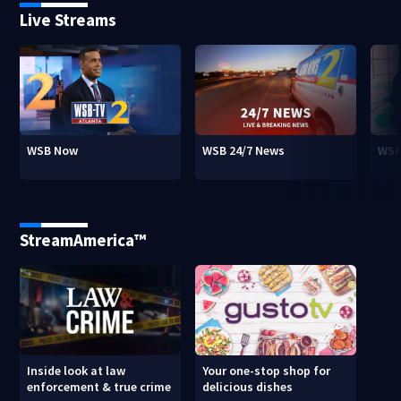
Live Streams
WSB Now
WSB 24/7 News
WSB
StreamAmerica™
Inside look at law
Your one-stop shop for
enforcement & true crime
delicious dishes