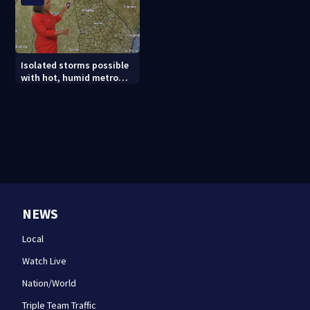
Isolated storms possible
with hot, humid metro
Atlanta weather
NEWS
Local
Watch Live
Nation/World
Triple Team Traffic