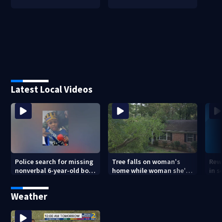
Latest Local Videos
Police search for missing
Tree falls on woman's
Rew
nonverbal 6-year-old boy
home while woman she's
in s
at Clayton County
sleeping
dea
apartments
sho
Weather
ans