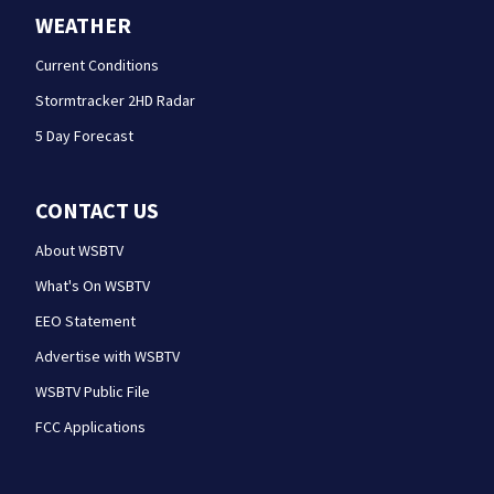
WEATHER
Current Conditions
Stormtracker 2HD Radar
5 Day Forecast
CONTACT US
About WSBTV
What's On WSBTV
EEO Statement
Advertise with WSBTV
WSBTV Public File
FCC Applications