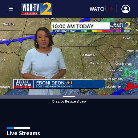
WATCH
Drag to Resize Video
Live Streams