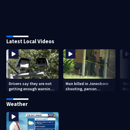
Latest Local Videos
Drivers say they are not
Man killed in Jonesboro
‘Bea
getting enough warning
shooting, person
Nei
when driving through
detained
old
speed camera zones
pon
Weather