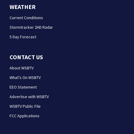
WEATHER
Current Conditions
Stormtracker 2HD Radar
5 Day Forecast
CONTACT US
About WSBTV
What's On WSBTV
EEO Statement
Advertise with WSBTV
WSBTV Public File
FCC Applications