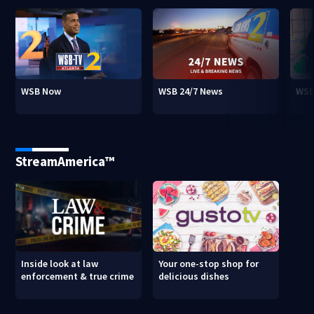
WSB Now
WSB 24/7 News
WSB
StreamAmerica™
Inside look at law
Your one-stop shop for
enforcement & true crime
delicious dishes