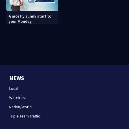
A mostly sunny start to
your Monday
NEWS
Local
Watch Live
Nation/World
Triple Team Traffic