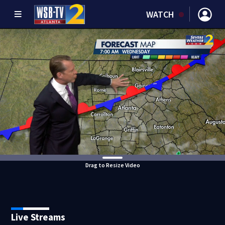
WATCH
Drag to Resize Video
Live Streams