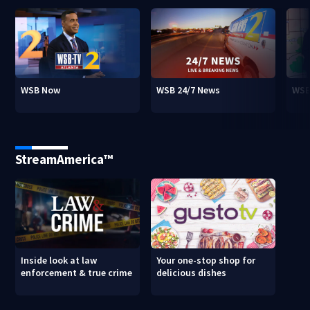
WSB Now
WSB 24/7 News
WSB
StreamAmerica™
Inside look at law
Your one-stop shop for
enforcement & true crime
delicious dishes