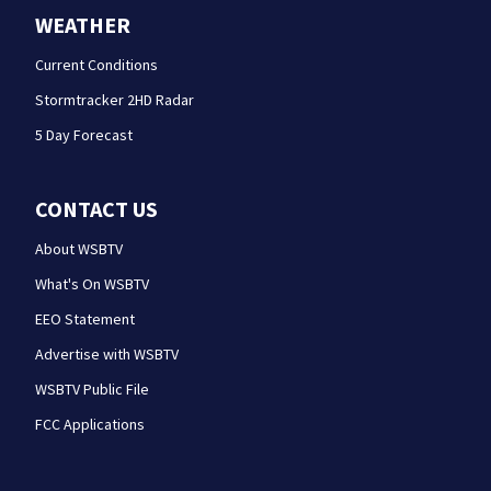
WEATHER
Current Conditions
Stormtracker 2HD Radar
5 Day Forecast
CONTACT US
About WSBTV
What's On WSBTV
EEO Statement
Advertise with WSBTV
WSBTV Public File
FCC Applications