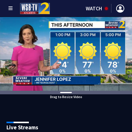
WATCH
Drag to Resize Video
Live Streams