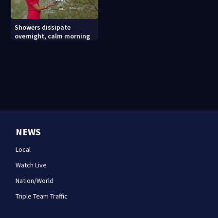
Showers dissipate
overnight, calm morning
NEWS
Local
Watch Live
Nation/World
Triple Team Traffic