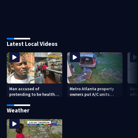
Latest Local Videos
Man accused of
Metro Atlanta property
Geo
pretending to be health
owners put A/C units
offi
inspector online says it
behind bars as thieves
mul
was just for laughs
target entire systems
Weather