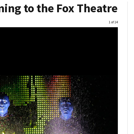
ing to the Fox Theatre
Image
1 of 14