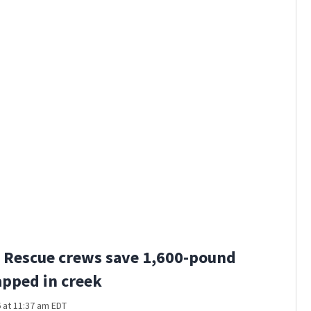
 Rescue crews save 1,600-pound
apped in creek
 at 11:37 am EDT