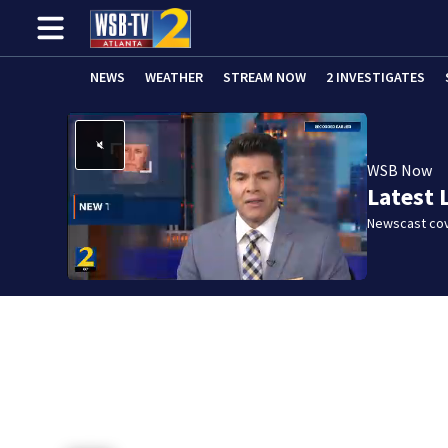
NEWS
WEATHER
STREAM NOW
2 INVESTIGATES
WSB Now
Latest 
Newscast cov