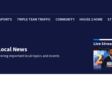
SPORTS
TRIPLE TEAM TRAFFIC
COMMUNITY
HOUSE 2 HOME
ST
Live Stre
Local News
ering important local topics and events