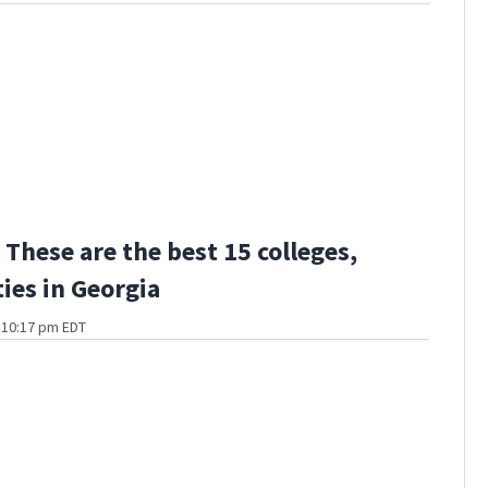
These are the best 15 colleges,
ties in Georgia
t 10:17 pm EDT