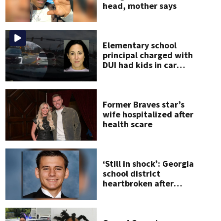
head, mother says
Elementary school
principal charged with
DUI had kids in car
during crash
Former Braves star’s
wife hospitalized after
health scare
‘Still in shock’: Georgia
school district
heartbroken after
teen dies
unexpectedly