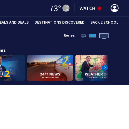
73
°
WATCH
EALS AND DEALS
DESTINATIONS DISCOVERED
BACK 2 SCHOOL
Resize:
ams