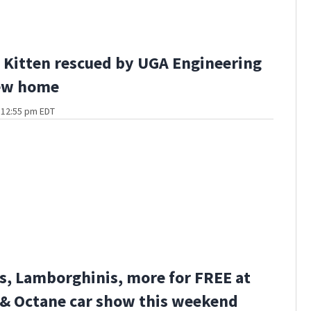
Kitten rescued by UGA Engineering
ew home
t 12:55 pm EDT
s, Lamborghinis, more for FREE at
 & Octane car show this weekend