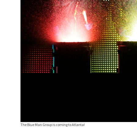
The Blue Man Group is coming to Atlanta!