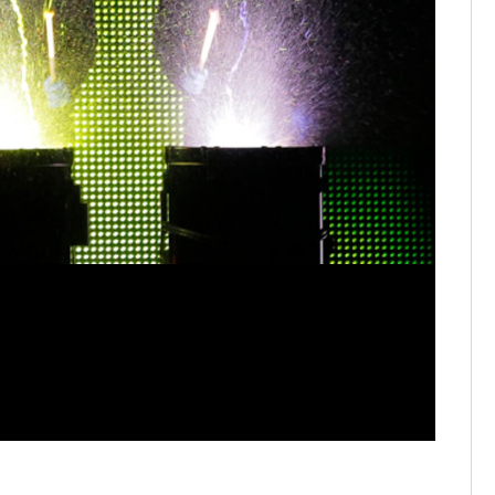
It's part o