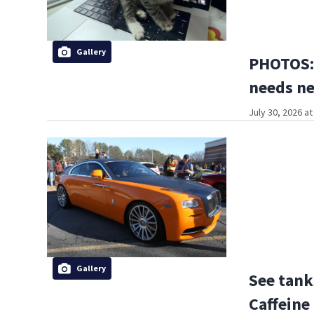
Gallery
PHOTOS: 
needs n
July 30, 2026 a
Gallery
See tank
Caffeine