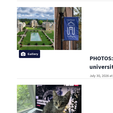
Gallery
PHOTOS: 
universi
July 30, 2026 a