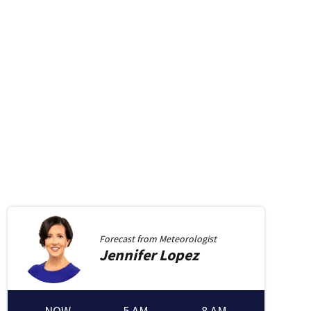
Forecast from
Meteorologist
Jennifer
Lopez
NOW
5 AM
8 AM