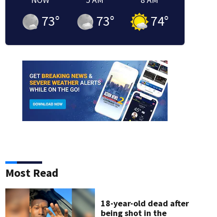
73
°
73
°
74
°
Most Read
f the Regions Bank Broadway in Atlanta series.
18-year-old dead after
being shot in the