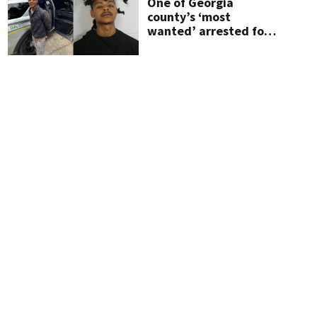
One of Georgia
county’s ‘most
wanted’ arrested for
shooting up home