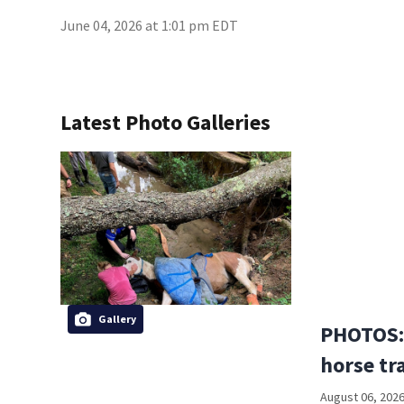
June 04, 2026 at 1:01 pm EDT
Latest Photo Galleries
Gallery
PHOTOS:
horse tr
August 06, 2026