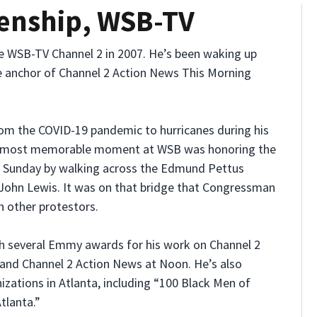
enship, WSB-TV
he WSB-TV Channel 2 in 2007. He’s been waking up
e anchor of Channel 2 Action News This Morning
rom the COVID-19 pandemic to hurricanes during his
d’s most memorable moment at WSB was honoring the
y Sunday by walking across the Edmund Pettus
ohn Lewis. It was on that bridge that Congressman
h other protestors.
h several Emmy awards for his work on Channel 2
and Channel 2 Action News at Noon. He’s also
izations in Atlanta, including “100 Black Men of
tlanta.”