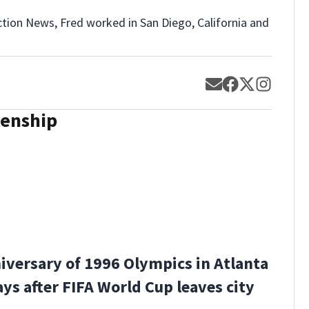
ction News, Fred worked in San Diego, California and
Opens in new w
Opens in new
Opens in 
Opens 
kenship
iversary of 1996 Olympics in Atlanta
ys after FIFA World Cup leaves city