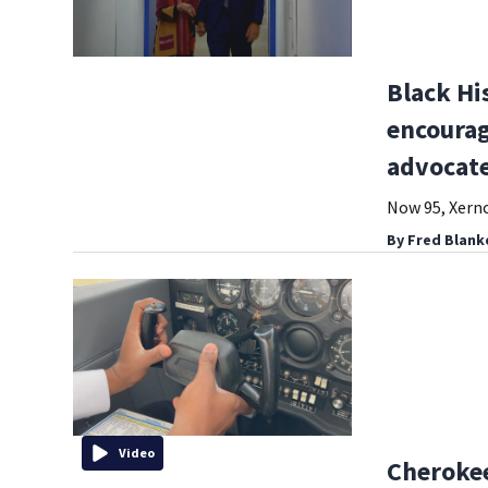
Black Hi
encourag
advocat
Now 95, Xerno
By
Fred Blank
Video
Cherokee