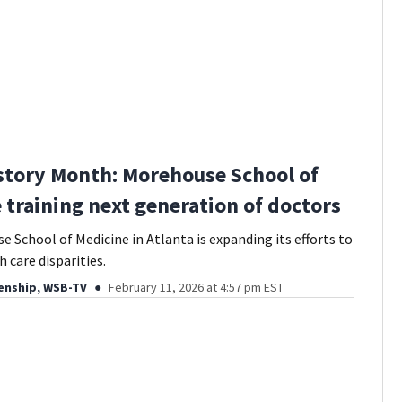
story Month: Morehouse School of
 training next generation of doctors
 School of Medicine in Atlanta is expanding its efforts to
 care disparities.
enship, WSB-TV
February 11, 2026 at 4:57 pm EST