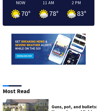
NOW
11 AM
2 PM
70
°
78
°
83
°
indow
 window
new window
in new window
Most Read
Guns, pot, and bullets: