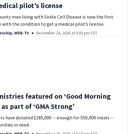
dical pilot’s license
unty man living with Sickle Cell Disease is now the first
with the condition to get a medical pilot’s license.
enship, WSB-TV
December 24, 2025 at 5:02 pm EST
istries featured on ‘Good Morning
 as part of ‘GMA Strong’
s have donated $185,000 -- enough for 550,000 meals --
milies in need.
enship, WSB-TV
November 20, 2025 at 5:10 pm EST