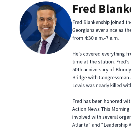
Fred Blank
Fred Blankenship joined t
Georgians ever since as th
from 4:30 a.m.-7 a.m.
He’s covered everything f
time at the station. Fre
50th anniversary of Blood
Bridge with Congressman J
Lewis was nearly killed wit
Fred has been honored wit
Action News This Morning 
involved with several organ
Atlanta” and “Leadership A