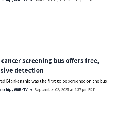
 cancer screening bus offers free,
sive detection
red Blankenship was the first to be screened on the bus.
enship, WSB-TV
September 02, 2025 at 4:37 pm EDT