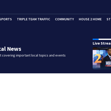
SPORTS
TRIPLE TEAM TRAFFIC
COMMUNITY
HOUSE 2 HOME
ST
Live Stre
cal News
 covering important local topics and events