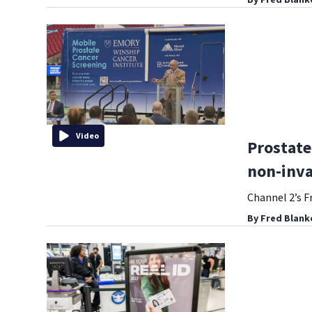
Video
Prostate
non-inva
Channel 2’s F
By
Fred Blank