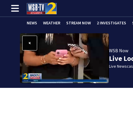
NEWS
WEATHER
STREAM NOW
2 INVESTIGATES
WSB Now
Live Lo
Live Newscast