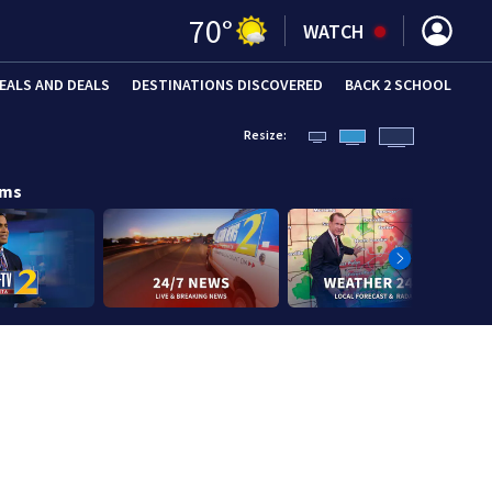
70
°
WATCH
EALS AND DEALS
DESTINATIONS DISCOVERED
BACK 2 SCHOOL
Resize:
ams