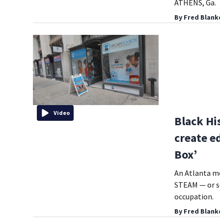
ATHENS, Ga.
By
Fred Blank
Video
Black Hi
create e
Box’
An Atlanta mo
STEAM — or sc
occupation.
By
Fred Blank