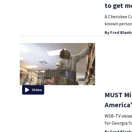
to get me
A Cherokee Co
known person 
By
Fred Blank
Video
MUST Min
America’
WSB-TV viewer
for Georgia fa
By
Fred Blank