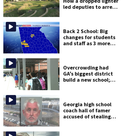
How a dropped lighter
led deputies to arrest
GA student with
contraband
Back 2 School: Big
changes for students
and staff as 3 more
metro districts return
to class
Overcrowding had
GA’s biggest district
build a new school;
Now it’s welcoming
hundreds of students
Georgia high school
coach hall of famer
accused of stealing
from track team’s
booster club