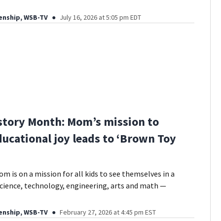
enship, WSB-TV
July 16, 2026 at 5:05 pm EDT
story Month: Mom’s mission to
ducational joy leads to ‘Brown Toy
m is on a mission for all kids to see themselves in a
ience, technology, engineering, arts and math —
enship, WSB-TV
February 27, 2026 at 4:45 pm EST