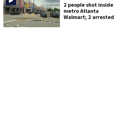
2 people shot inside
metro Atlanta
Walmart; 2 arrested