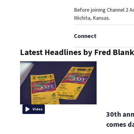
Before joining Channel 2 A
Wichita, Kansas.
Connect
Latest Headlines by Fred Blan
Video
30th ann
comes da