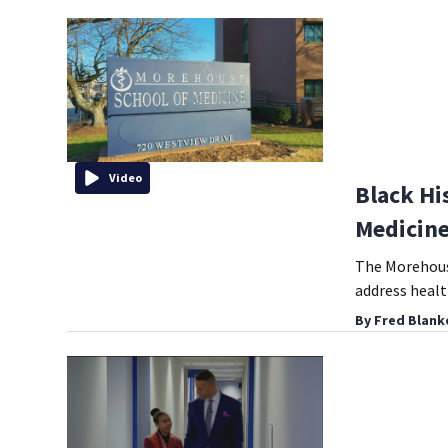
Video
Black Hi
Medicine
The Morehouse
address health
By
Fred Blank