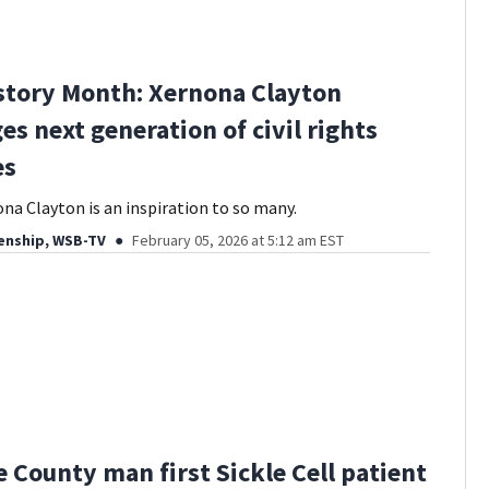
story Month: Xernona Clayton
es next generation of civil rights
es
na Clayton is an inspiration to so many.
enship, WSB-TV
February 05, 2026 at 5:12 am EST
 County man first Sickle Cell patient