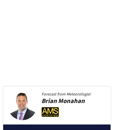
Forecast from
Meteorologist
Brian
Monahan