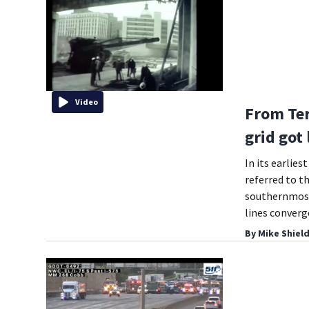
Video
From Ter
grid got
In its earlie
referred to t
southernmost 
lines converg
By
Mike Shiel