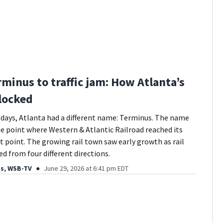
minus to traffic jam: How Atlanta’s
 locked
st days, Atlanta had a different name: Terminus. The name
he point where Western & Atlantic Railroad reached its
point. The growing rail town saw early growth as rail
ed from four different directions.
ds, WSB-TV
June 29, 2026 at 6:41 pm EDT