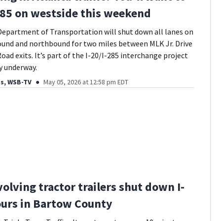
285 on westside this weekend
epartment of Transportation will shut down all lanes on
ound and northbound for two miles between MLK Jr. Drive
oad exits. It’s part of the I-20/I-285 interchange project
dy underway.
ds, WSB-TV
May 05, 2026 at 12:58 pm EDT
volving tractor trailers shut down I-
ours in Bartow County