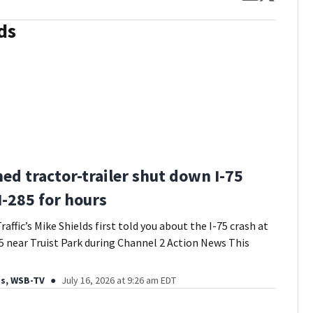
ds
ed tractor-trailer shut down I-75
I-285 for hours
affic’s Mike Shields first told you about the I-75 crash at
5 near Truist Park during Channel 2 Action News This
ds, WSB-TV
July 16, 2026 at 9:26 am EDT