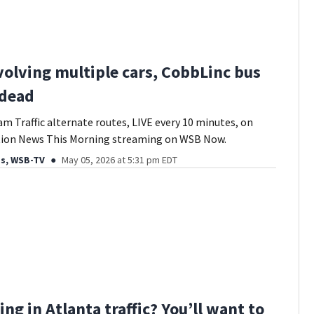
volving multiple cars, CobbLinc bus
 dead
am Traffic alternate routes, LIVE every 10 minutes, on
tion News This Morning streaming on WSB Now.
ds, WSB-TV
May 05, 2026 at 5:31 pm EDT
ing in Atlanta traffic? You’ll want to