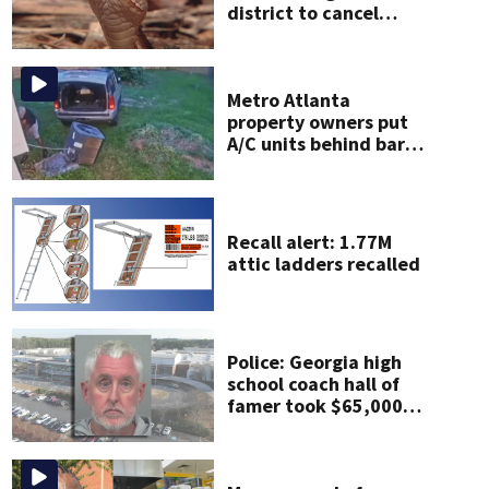
district to cancel
classes for the rest of
the week
Metro Atlanta
property owners put
A/C units behind bars
as thieves target
entire systems
Recall alert: 1.77M
attic ladders recalled
Police: Georgia high
school coach hall of
famer took $65,000
from booster club,
used it on vacations