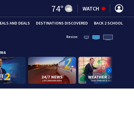
74
°
WATCH
EALS AND DEALS
DESTINATIONS DISCOVERED
BACK 2 SCHOOL
Resize:
ams