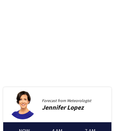
Forecast from
Meteorologist
Jennifer
Lopez
new window
in new window
NOW
4 AM
7 AM