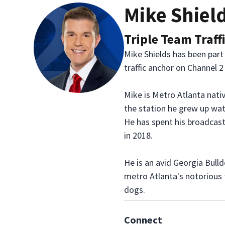
Mike Shiel
Triple Team Traff
Mike Shields has been part
traffic anchor on Channel 
Mike is Metro Atlanta nativ
the station he grew up wat
He has spent his broadcast
in 2018.
He is an avid Georgia Bull
metro Atlanta's notorious t
dogs.
Connect