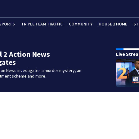
SPORTS
TRIPLE TEAM TRAFFIC
COMMUNITY
HOUSE 2 HOME
ST
 2 Action News
Live Stre
gates
tion News investigates a murder mystery, an
stment scheme and more.