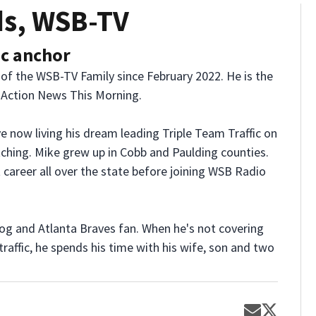
ds, WSB-TV
ic anchor
 of the WSB-TV Family since February 2022. He is the
2 Action News This Morning.
e now living his dream leading Triple Team Traffic on
ching. Mike grew up in Cobb and Paulding counties.
 career all over the state before joining WSB Radio
dog and Atlanta Braves fan. When he's not covering
raffic, he spends his time with his wife, son and two
Opens in 
Opens 