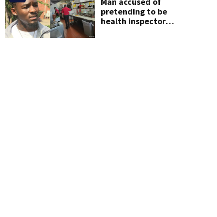
Man accused of
pretending to be
health inspector
online says it was just
for laughs