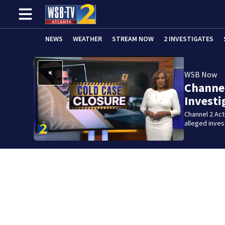
NEWS
WEATHER
STREAM NOW
2 INVESTIGATES
WSB Now
Channel
Investi
Channel 2 Ac
alleged inve