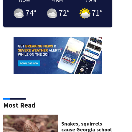
74
°
72
°
71
°
Most Read
Snakes, squirrels
cause Georgia school