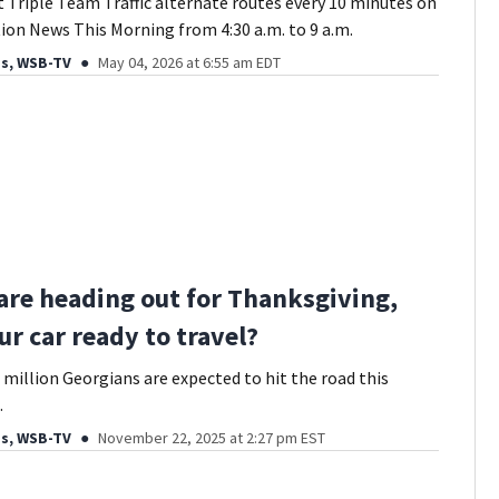
t Triple Team Traffic alternate routes every 10 minutes on
ion News This Morning from 4:30 a.m. to 9 a.m.
ds, WSB-TV
May 04, 2026 at 6:55 am EDT
 are heading out for Thanksgiving,
ur car ready to travel?
 million Georgians are expected to hit the road this
.
ds, WSB-TV
November 22, 2025 at 2:27 pm EST