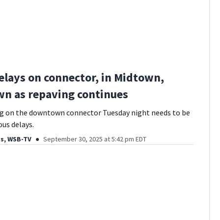
elays on connector, in Midtown,
n as repaving continues
ng on the downtown connector Tuesday night needs to be
ous delays.
ds, WSB-TV
September 30, 2025 at 5:42 pm EDT