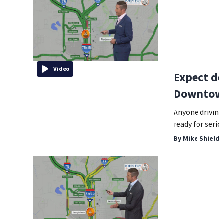
Video
Expect d
Downtow
Anyone drivi
ready for seri
By
Mike Shiel