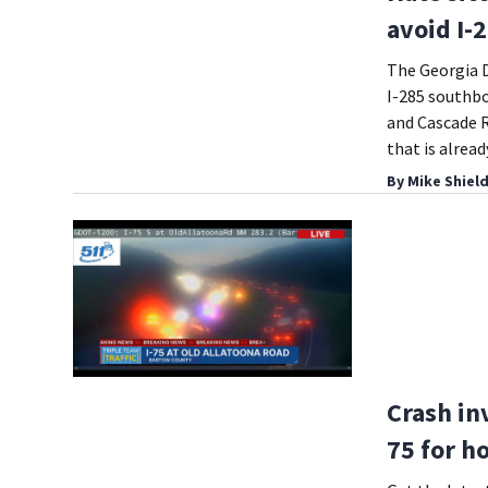
avoid I-
The Georgia D
I-285 southb
and Cascade R
that is alrea
By
Mike Shiel
Crash in
75 for h