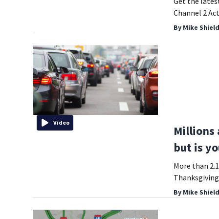
Get the lates
Channel 2 Act
By
Mike Shiel
Video
Millions
but is yo
More than 2.1
Thanksgiving
By
Mike Shiel