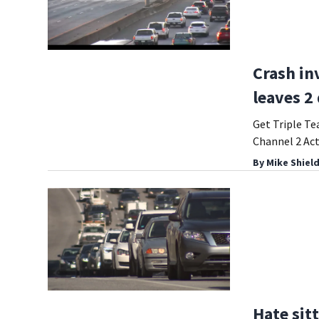
Crash in
leaves 2
Get Triple Te
Channel 2 Ac
By
Mike Shiel
Hate sitt