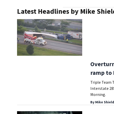
Latest Headlines by Mike Shiel
Overturn
ramp to 
Triple Team Tr
Interstate 28
Morning.
By
Mike Shiel