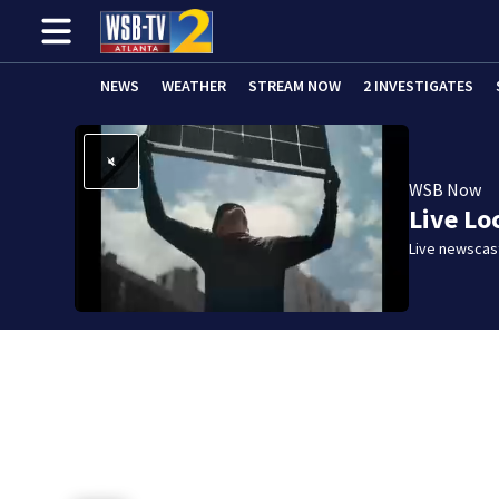
NEWS
WEATHER
STREAM NOW
2 INVESTIGATES
WSB Now
Live Lo
Live newscast