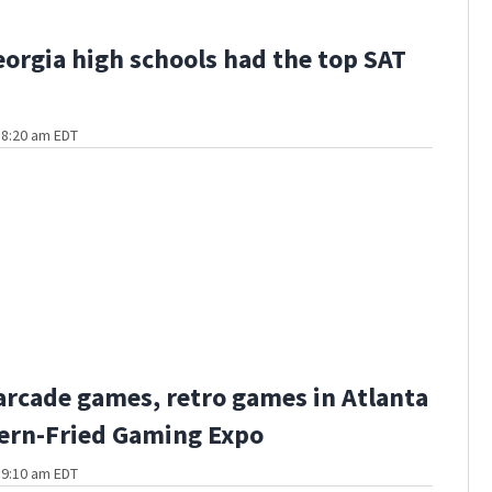
orgia high schools had the top SAT
t 8:20 am EDT
 arcade games, retro games in Atlanta
ern-Fried Gaming Expo
t 9:10 am EDT