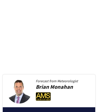
Forecast from
Meteorologist
Brian
Monahan