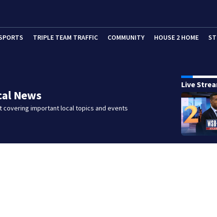
SPORTS
TRIPLE TEAM TRAFFIC
COMMUNITY
HOUSE 2 HOME
ST
Live Stre
cal News
 covering important local topics and events