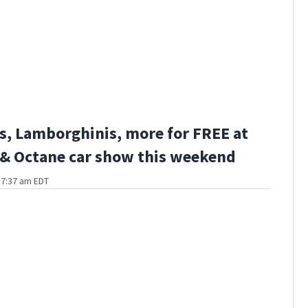
s, Lamborghinis, more for FREE at
 & Octane car show this weekend
t 7:37 am EDT