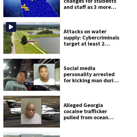
changes for students
and staff as 3 more
metro districts return
 Drive
Chase Elliott unveiled this year’s Desi9n to Drive winning design at Children’s Heal
to class
me.
Attacks on water
supply: Cybercriminals
target at least 2
Georgia systems
Social media
personality arrested
for kicking man during
attack, police say
Alleged Georgia
cocaine trafficker
pulled from ocean
after plane crash near
Bahamas charged