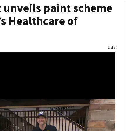
t unveils paint scheme
s Healthcare of
Image
1 of 8