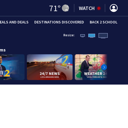
71
°
WATCH
EALS AND DEALS
DESTINATIONS DISCOVERED
BACK 2 SCHOOL
Resize:
ams