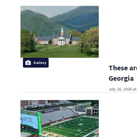
Gallery
These ar
Georgia
July 28, 2026 a