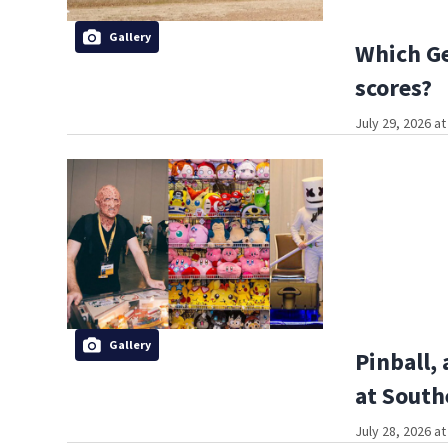
Gallery
Which Ge
scores?
July 29, 2026 a
Gallery
Pinball,
at South
July 28, 2026 a