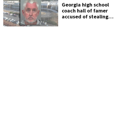
Georgia high school
coach hall of famer
accused of stealing
from track team’s
booster club