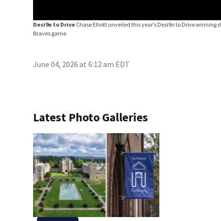
Desi9n to Drive
Chase Elliott unveiled this year’s Desi9n to Drive winning 
Braves game.
June 04, 2026 at 6:12 am EDT
Latest Photo Galleries