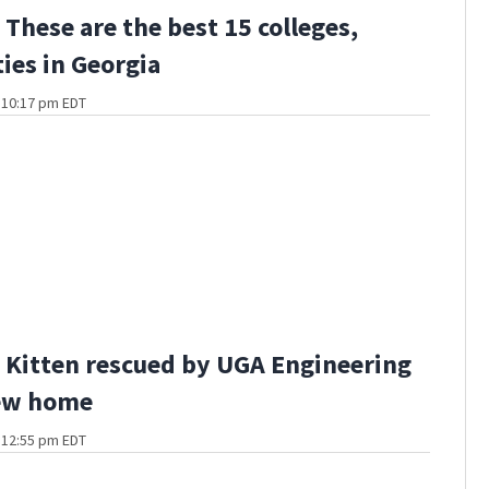
These are the best 15 colleges,
ties in Georgia
t 10:17 pm EDT
Kitten rescued by UGA Engineering
ew home
t 12:55 pm EDT