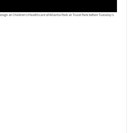
Desi9n to
design at Children’s Healthcare of Atlanta Park at Truist Park before Tuesday’s
Braves ga