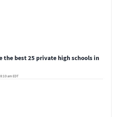
e the best 25 private high schools in
t 8:10 am EDT