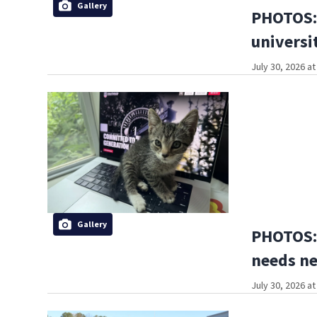
Gallery
PHOTOS: 
universi
July 30, 2026 a
Gallery
PHOTOS: 
needs n
July 30, 2026 a