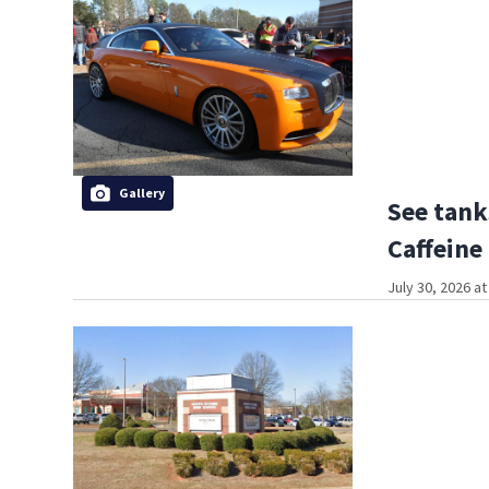
Gallery
See tank
Caffeine
July 30, 2026 a