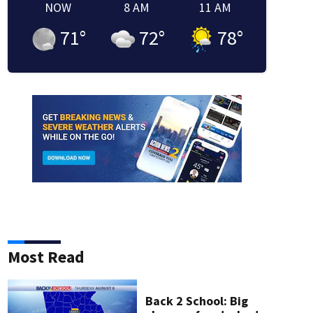
NOW
8 AM
11 AM
71
°
72
°
78
°
Most Read
Back 2 School: Big