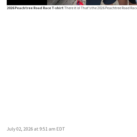
2026 Peachtree Road Race T-shirt
There it is! That's the 2026 Peachtree Road Race
July 02, 2026 at 9:51 am EDT