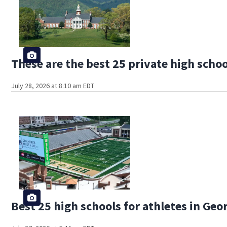
These are the best 25 private high schoo
July 28, 2026 at 8:10 am EDT
Best 25 high schools for athletes in Geo