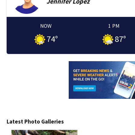
Jennifer
Lopez
NOW
1 PM
74
°
87
°
Latest Photo Galleries