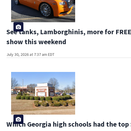
See tanks, Lamborghinis, more for FREE 
show this weekend
July 30, 2026 at 7:37 am EDT
Which Georgia high schools had the top 