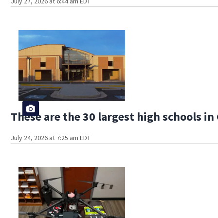
July 27, 2026 at 6:44 am EDT
These are the 30 largest high schools in
July 24, 2026 at 7:25 am EDT