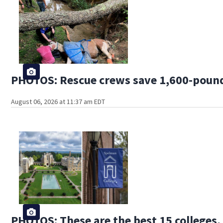
PHOTOS: Rescue crews save 1,600-pound
August 06, 2026 at 11:37 am EDT
PHOTOS: These are the best 15 colleges, 