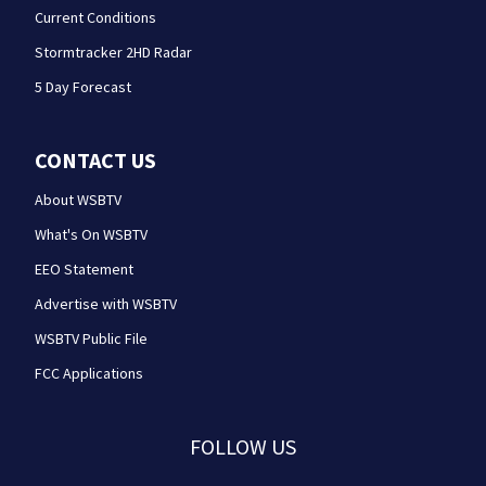
Current Conditions
Stormtracker 2HD Radar
5 Day Forecast
CONTACT US
About WSBTV
What's On WSBTV
EEO Statement
Advertise with WSBTV
WSBTV Public File
FCC Applications
FOLLOW US