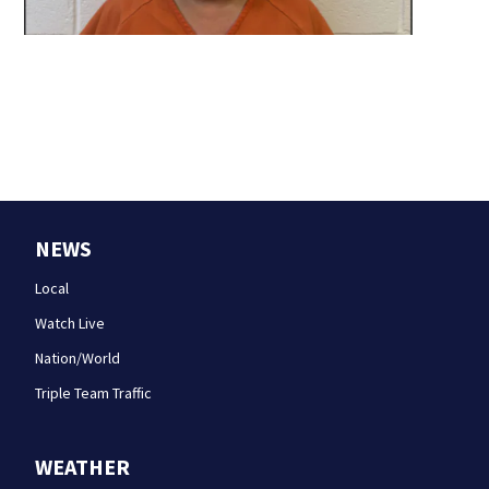
NEWS
Local
Watch Live
Nation/World
Triple Team Traffic
WEATHER