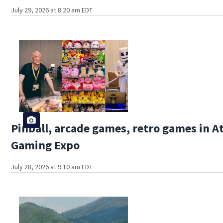
July 29, 2026 at 8:20 am EDT
Pinball, arcade games, retro games in A
Gaming Expo
July 28, 2026 at 9:10 am EDT