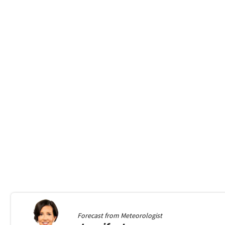
Forecast from
Meteorologist