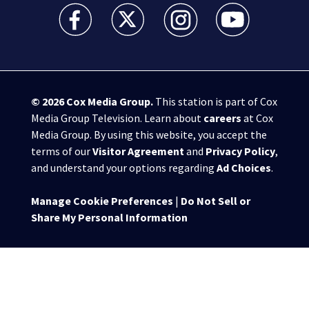
WSB-TV Channel 2 - Atlanta facebook feed(Opens a 
WSB-TV Channel 2 - Atlanta twitter feed
WSB-TV Channel 2 - Atlanta i
WSB-TV Channel 2 -
© 2026
Cox Media Group
.
This station is part of Cox
Media Group Television. Learn about
careers
at Cox
Media Group. By using this website, you accept the
terms of our
Visitor Agreement
and
Privacy Policy
,
and understand your options regarding
Ad Choices
.
Manage Cookie Preferences
|
Do Not Sell or
Share My Personal Information