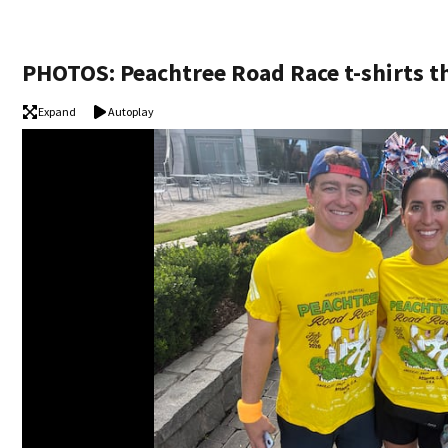
PHOTOS: Peachtree Road Race t-shirts t
Expand
Autoplay