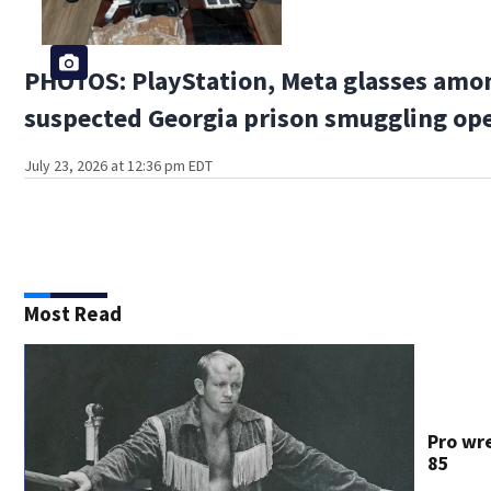
PHOTOS: PlayStation, Meta glasses amon
suspected Georgia prison smuggling op
July 23, 2026 at 12:36 pm EDT
Most Read
Pro wre
85