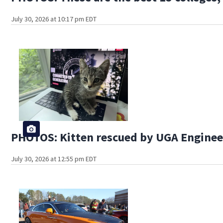
July 30, 2026 at 10:17 pm EDT
PHOTOS: Kitten rescued by UGA Engine
July 30, 2026 at 12:55 pm EDT