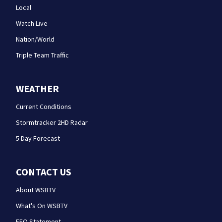
Local
Watch Live
Nation/World
Triple Team Traffic
WEATHER
Current Conditions
Stormtracker 2HD Radar
5 Day Forecast
CONTACT US
About WSBTV
What's On WSBTV
EEO Statement