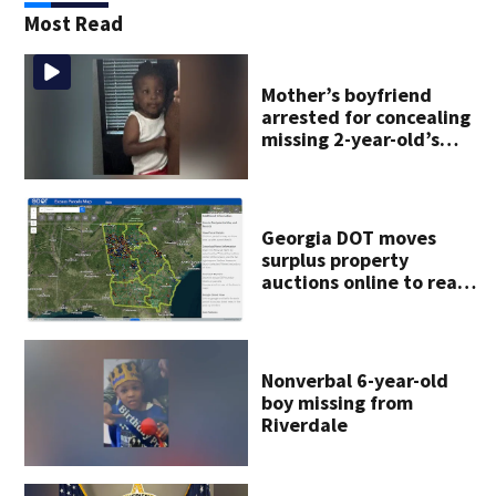
Most Read
Mother’s boyfriend
arrested for concealing
missing 2-year-old’s
death, police say
Georgia DOT moves
surplus property
auctions online to reach
buyers
Nonverbal 6-year-old
boy missing from
Riverdale