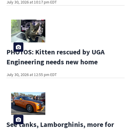
July 30, 2026 at 10:17 pm EDT
PHOTOS: Kitten rescued by UGA
Engineering needs new home
July 30, 2026 at 12:55 pm EDT
See tanks, Lamborghinis, more for