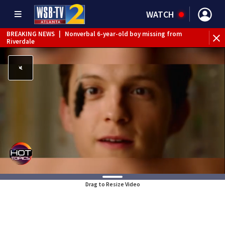
WATCH
BREAKING NEWS
|
Nonverbal 6-year-old boy missing from
Riverdale
BREAKING NEWS
|
Mother’s boyfriend arrested for
concealing missing 2-year-old’s death, police say
Drag to Resize Video