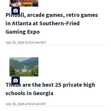
Pinball, arcade games, retro games
in Atlanta at Southern-Fried
Gaming Expo
July 28, 2026 at 9:10 am EDT
These are the best 25 private high
schools in Georgia
July 28, 2026 at 8:10 am EDT