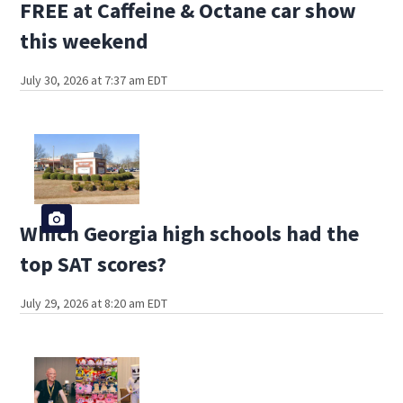
FREE at Caffeine & Octane car show
this weekend
July 30, 2026 at 7:37 am EDT
Which Georgia high schools had the
top SAT scores?
July 29, 2026 at 8:20 am EDT