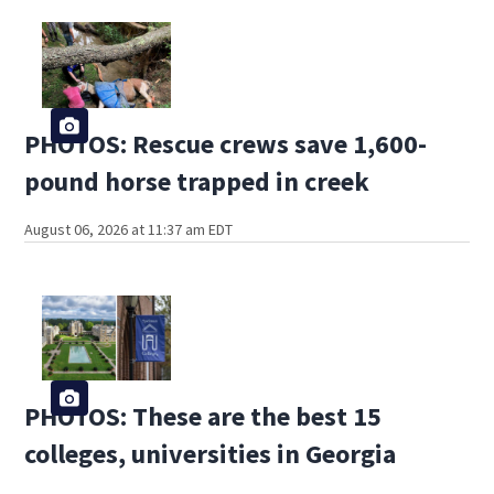
PHOTOS: Rescue crews save 1,600-
pound horse trapped in creek
August 06, 2026 at 11:37 am EDT
PHOTOS: These are the best 15
colleges, universities in Georgia