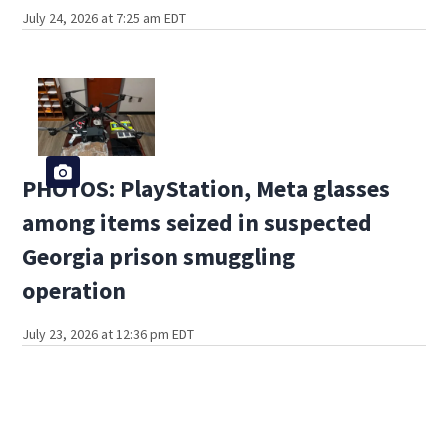
July 24, 2026 at 7:25 am EDT
PHOTOS: PlayStation, Meta glasses
among items seized in suspected
Georgia prison smuggling
operation
July 23, 2026 at 12:36 pm EDT