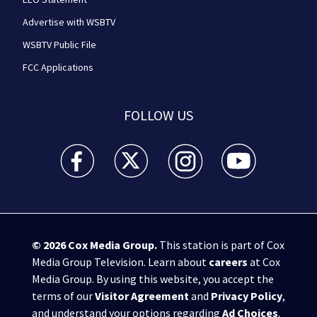
Advertise with WSBTV
WSBTV Public File
FCC Applications
FOLLOW US
WSB-TV Channel 2 - Atlanta facebook feed(Opens a 
WSB-TV Channel 2 - Atlanta twitter feed
WSB-TV Channel 2 - Atlanta i
WSB-TV Channel 2 -
© 2026
Cox Media Group
.
This station is part of Cox
Media Group Television. Learn about
careers
at Cox
Media Group. By using this website, you accept the
terms of our
Visitor Agreement
and
Privacy Policy
,
and understand your options regarding
Ad Choices
.