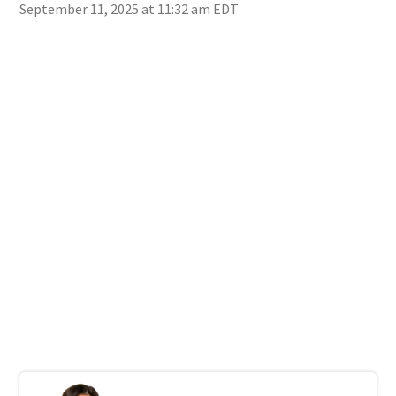
September 11, 2025 at 11:32 am EDT