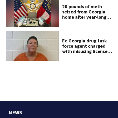
20 pounds of meth
seized from Georgia
home after year-long
investigation
Ex-Georgia drug task
force agent charged
with misusing license
plate reader database
NEWS