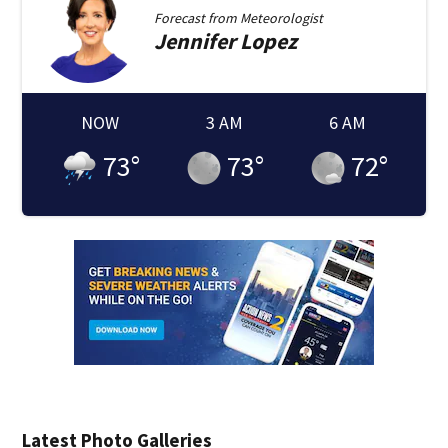
Forecast from
Meteorologist
Jennifer
Lopez
NOW
3 AM
6 AM
73
°
73
°
72
°
Latest Photo Galleries