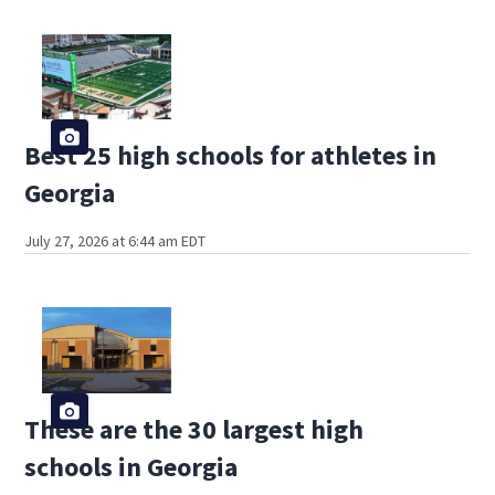
Best 25 high schools for athletes in
Georgia
July 27, 2026 at 6:44 am EDT
These are the 30 largest high
schools in Georgia