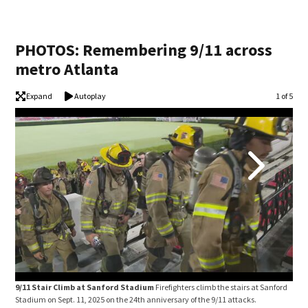
PHOTOS: Remembering 9/11 across
metro Atlanta
Expand
Autoplay
Image
1 of 5
9/11 Stair Climb at Sanford Stadium
Firefighters climb the stairs at Sanford
Pho
Stadium on Sept. 11, 2025 on the 24th anniversary of the 9/11 attacks.
serv