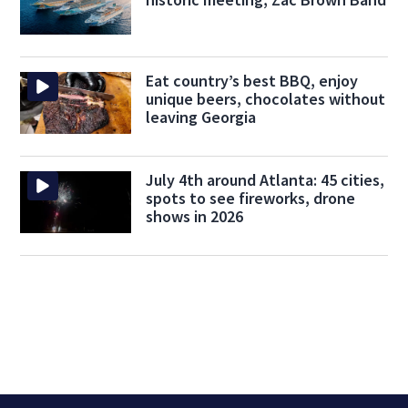
Eat country’s best BBQ, enjoy
unique beers, chocolates without
leaving Georgia
July 4th around Atlanta: 45 cities,
spots to see fireworks, drone
shows in 2026