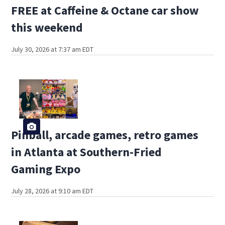
FREE at Caffeine & Octane car show
this weekend
July 30, 2026 at 7:37 am EDT
Pinball, arcade games, retro games
in Atlanta at Southern-Fried
Gaming Expo
July 28, 2026 at 9:10 am EDT