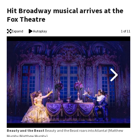
Hit Broadway musical arrives at the
Fox Theatre
Expand
Autoplay
Image
1 of 11
Beauty and the Beast
Beauty and the Beast roars into Atlanta!
(Matthew
Bea
Murphy/Matthew Murphy)
26-3