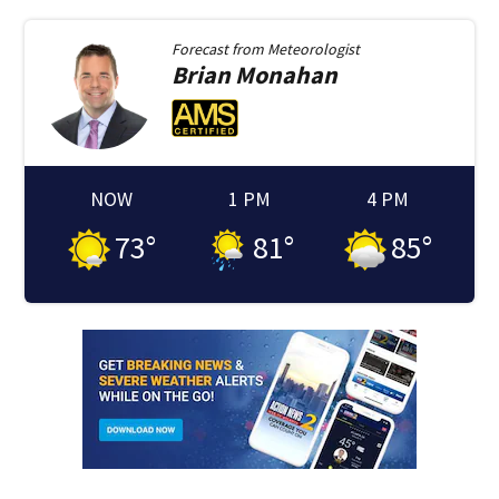
Forecast from
Meteorologist
Brian
Monahan
NOW
1 PM
4 PM
73
°
81
°
85
°