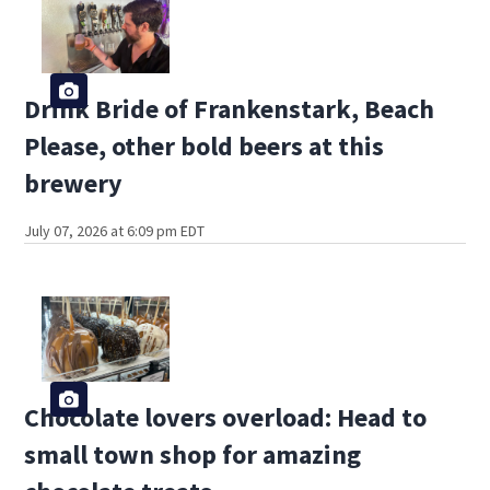
Drink Bride of Frankenstark, Beach
Please, other bold beers at this
brewery
July 07, 2026 at 6:09 pm EDT
Chocolate lovers overload: Head to
small town shop for amazing