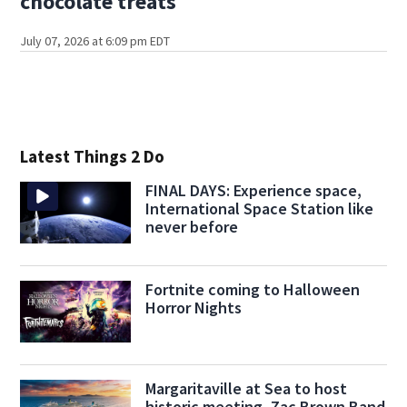
chocolate treats
July 07, 2026 at 6:09 pm EDT
Latest Things 2 Do
FINAL DAYS: Experience space,
International Space Station like
never before
Fortnite coming to Halloween
Horror Nights
Margaritaville at Sea to host
historic meeting, Zac Brown Band