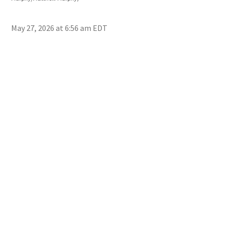
Mur
May 27, 2026 at 6:56 am EDT