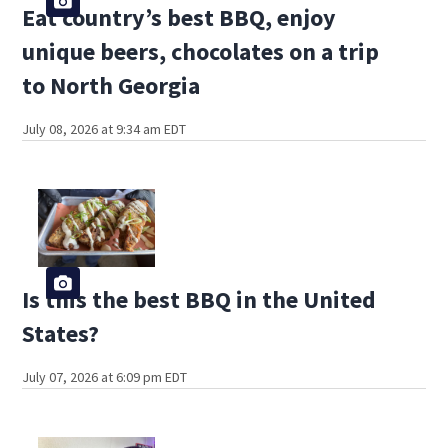
Eat country’s best BBQ, enjoy
unique beers, chocolates on a trip
to North Georgia
July 08, 2026 at 9:34 am EDT
Is this the best BBQ in the United
States?
July 07, 2026 at 6:09 pm EDT