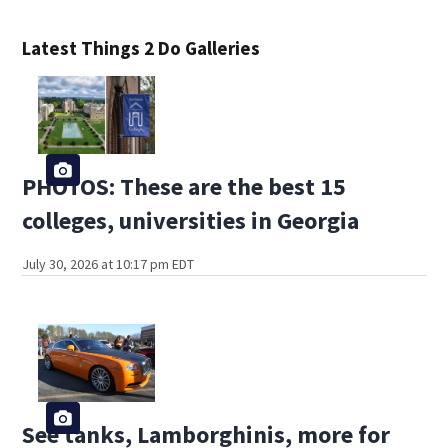
Latest Things 2 Do Galleries
PHOTOS: These are the best 15
colleges, universities in Georgia
July 30, 2026 at 10:17 pm EDT
See tanks, Lamborghinis, more for