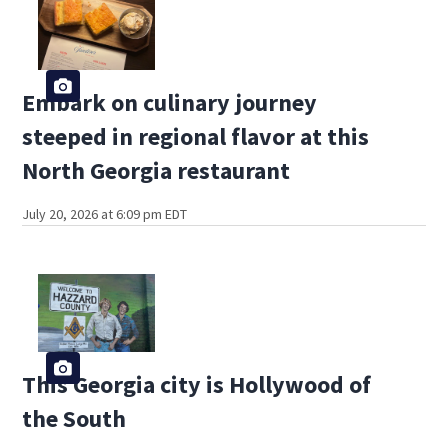
Embark on culinary journey
steeped in regional flavor at this
North Georgia restaurant
July 20, 2026 at 6:09 pm EDT
This Georgia city is Hollywood of
the South