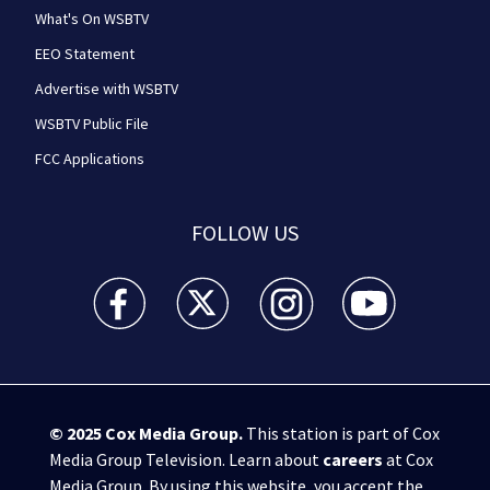
What's On WSBTV
EEO Statement
Advertise with WSBTV
WSBTV Public File
FCC Applications
FOLLOW US
WSB-TV Channel 2 - Atlanta facebook feed(Opens a 
WSB-TV Channel 2 - Atlanta twitter feed
WSB-TV Channel 2 - Atlanta i
WSB-TV Channel 2 -
© 2025
Cox Media Group
.
This station is part of Cox
Media Group Television. Learn about
careers
at Cox
Media Group. By using this website, you accept the