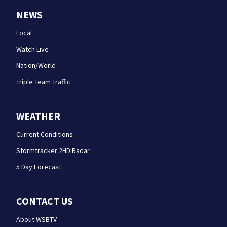
NEWS
Local
Watch Live
Nation/World
Triple Team Traffic
WEATHER
Current Conditions
Stormtracker 2HD Radar
5 Day Forecast
CONTACT US
About WSBTV