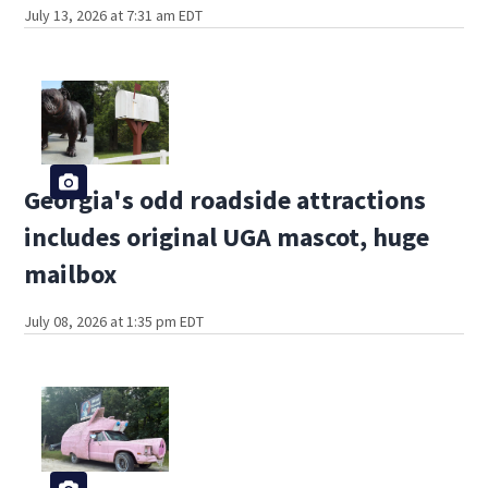
July 13, 2026 at 7:31 am EDT
Georgia's odd roadside attractions
includes original UGA mascot, huge
mailbox
July 08, 2026 at 1:35 pm EDT