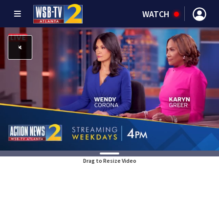
WATCH
Drag to Resize Video