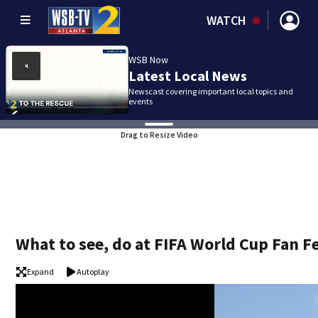
WATCH
WSB Now
Latest Local News
Newscast covering important local topics and
events
Drag to Resize Video
What to see, do at FIFA World Cup Fan Fe
Expand
Autoplay