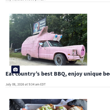
Eat country’s best BBQ, enjoy unique bee
July 08, 2026 at 9:34 am EDT