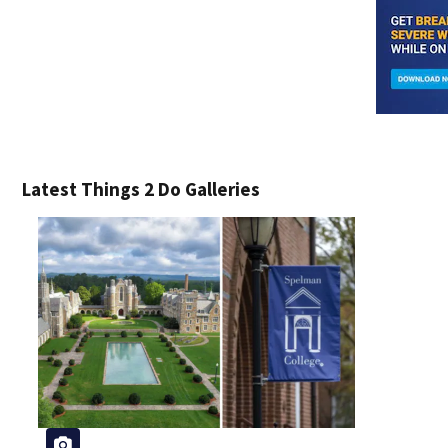
Latest Things 2 Do Galleries