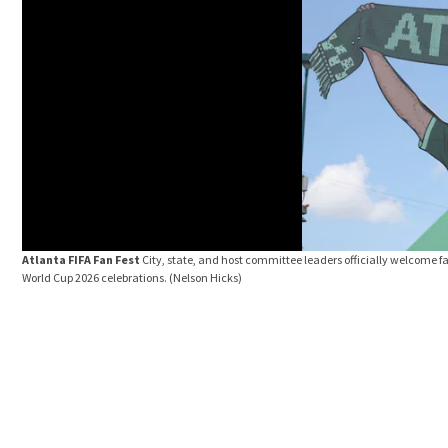
Atlanta FIFA Fan Fest
City, state, and host committee leaders officially welcome fa
World Cup 2026 celebrations.
(Nelson Hicks)