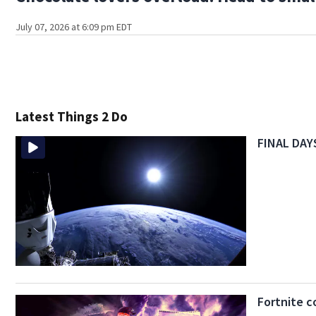
July 07, 2026 at 6:09 pm EDT
Latest Things 2 Do
FINAL DAYS
Fortnite c