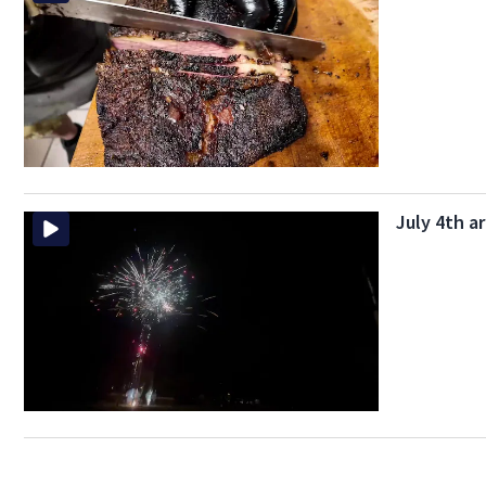
July 4th a