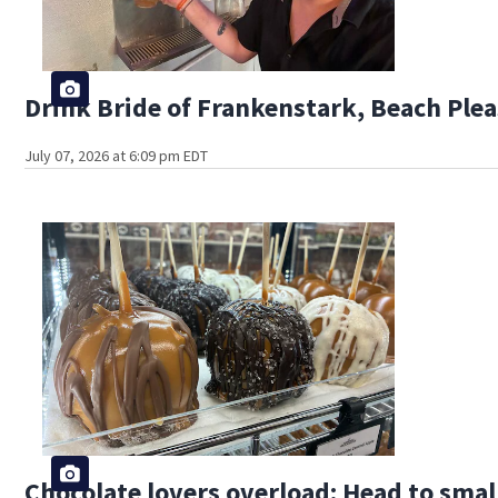
Drink Bride of Frankenstark, Beach Plea
July 07, 2026 at 6:09 pm EDT
Chocolate lovers overload: Head to smal