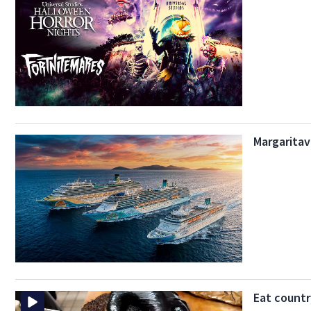
Margaritav
Eat countr