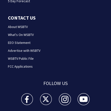
5 Day Forecast
CONTACT US
About WSBTV
What's On WSBTV
EEO Statement
Advertise with WSBTV
WSBTV Public File
FCC Applications
FOLLOW US
WSB-TV Channel 2 - Atlanta facebook feed(Opens a 
WSB-TV Channel 2 - Atlanta twitter feed
WSB-TV Channel 2 - Atlanta i
WSB-TV Channel 2 -