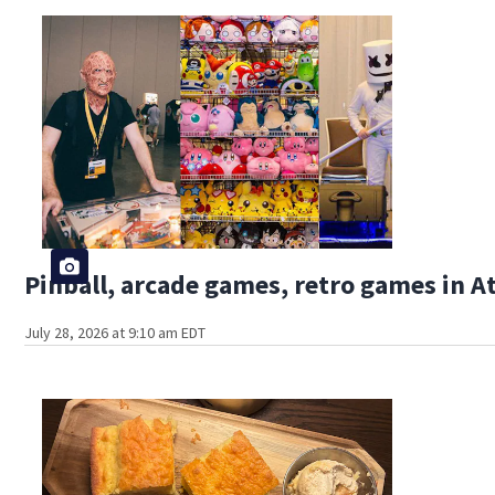
Pinball, arcade games, retro games in 
July 28, 2026 at 9:10 am EDT