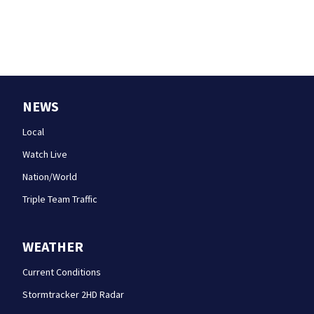
NEWS
Local
Watch Live
Nation/World
Triple Team Traffic
WEATHER
Current Conditions
Stormtracker 2HD Radar