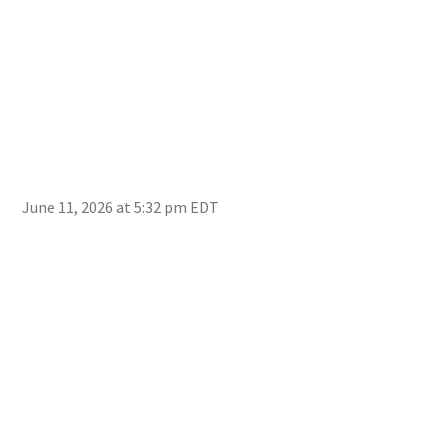
June 11, 2026 at 5:32 pm EDT