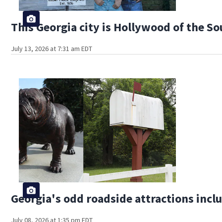
This Georgia city is Hollywood of the S
July 13, 2026 at 7:31 am EDT
Georgia's odd roadside attractions incl
July 08, 2026 at 1:35 pm EDT