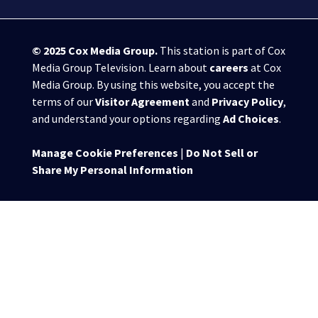
© 2025
Cox Media Group
.
This station is part of Cox
Media Group Television. Learn about
careers
at Cox
Media Group. By using this website, you accept the
terms of our
Visitor Agreement
and
Privacy Policy
,
and understand your options regarding
Ad Choices
.
Manage Cookie Preferences
|
Do Not Sell or
Share My Personal Information