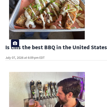
Is this the best BBQ in the United State
July 07, 2026 at 6:09 pm EDT