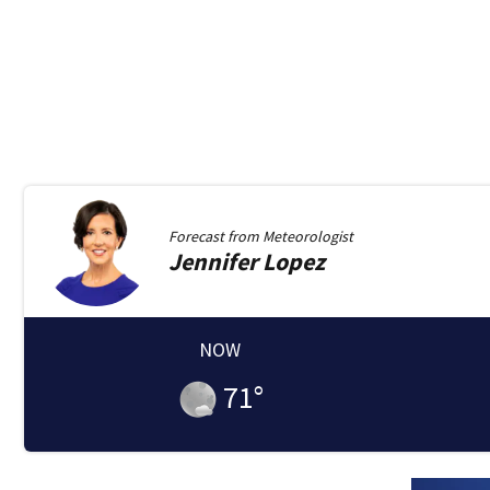
Forecast from
Meteorologist
Jennifer
Lopez
NOW
71
°