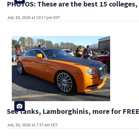
PHOTOS: These are the best 15 colleges, 
July 30, 2026 at 10:17 pm EDT
See tanks, Lamborghinis, more for FREE
July 30, 2026 at 7:37 am EDT