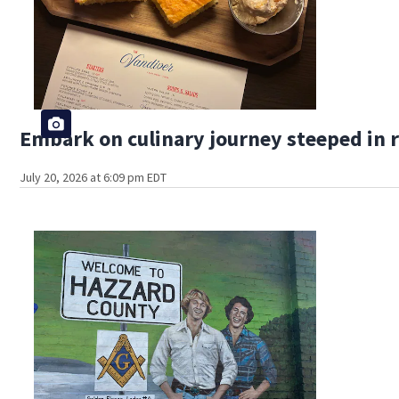
Embark on culinary journey steeped in r
July 20, 2026 at 6:09 pm EDT