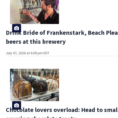
Drink Bride of Frankenstark, Beach Plea
beers at this brewery
July 07, 2026 at 6:09 pm EDT
Chocolate lovers overload: Head to smal