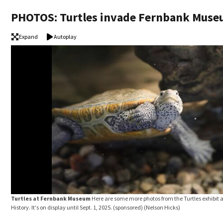
PHOTOS: Turtles invade Fernbank Mus
Expand
Autoplay
Turtles at Fernbank Museum
Here are some more photos from the Turtles exhibit
History. It's on display until Sept. 1, 2025. (sponsored)
(Nelson Hicks)