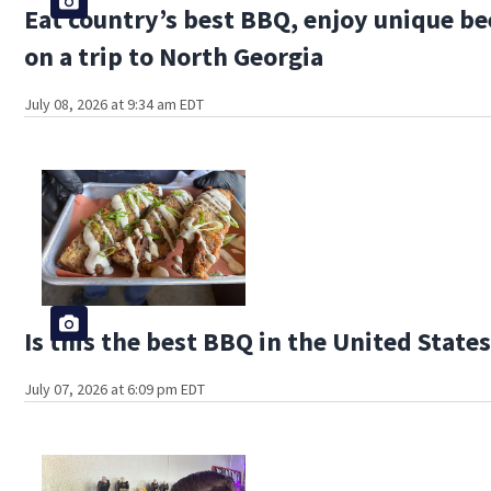
Eat country’s best BBQ, enjoy unique be
on a trip to North Georgia
July 08, 2026 at 9:34 am EDT
Is this the best BBQ in the United State
July 07, 2026 at 6:09 pm EDT