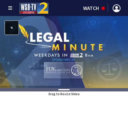
WATCH
Drag to Resize Video