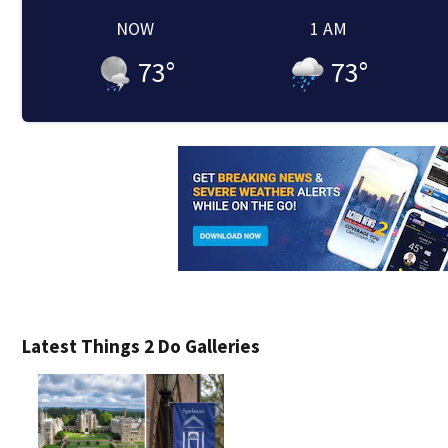
NOW
1 AM
73
°
73
°
Latest Things 2 Do Galleries