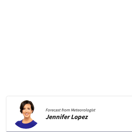
Forecast from
Meteorologist
Jennifer
Lopez