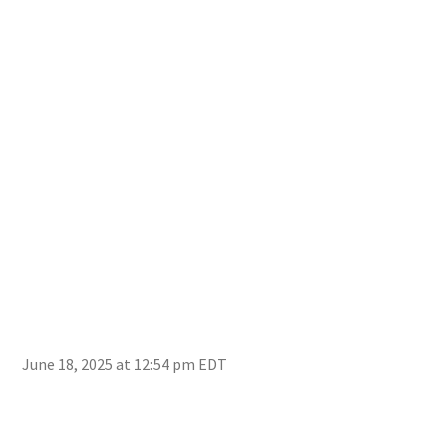
June 18, 2025 at 12:54 pm EDT