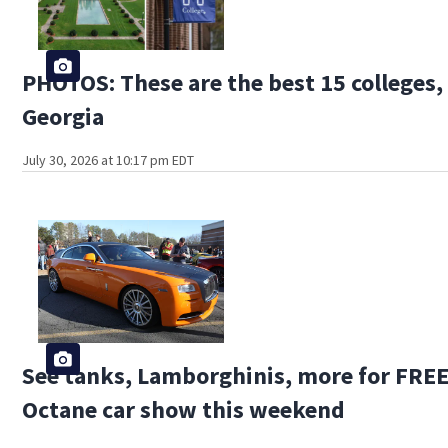
PHOTOS: These are the best 15 colleges, 
Georgia
July 30, 2026 at 10:17 pm EDT
See tanks, Lamborghinis, more for FREE 
Octane car show this weekend