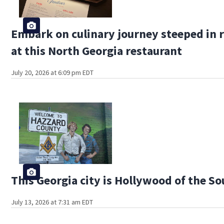
Embark on culinary journey steeped in r
at this North Georgia restaurant
July 20, 2026 at 6:09 pm EDT
This Georgia city is Hollywood of the S
July 13, 2026 at 7:31 am EDT