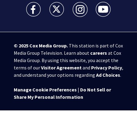
WSB-TV Channel 2 - Atlanta facebook feed(Opens a 
WSB-TV Channel 2 - Atlanta twitter feed
WSB-TV Channel 2 - Atlanta i
WSB-TV Channel 2 -
© 2025
Cox Media Group
.
This station is part of Cox
Media Group Television. Learn about
careers
at Cox
Media Group. By using this website, you accept the
terms of our
Visitor Agreement
and
Privacy Policy
,
and understand your options regarding
Ad Choices
.
Manage Cookie Preferences
|
Do Not Sell or
Share My Personal Information