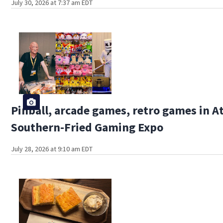
July 30, 2026 at 7:37 am EDT
Pinball, arcade games, retro games in At
Southern-Fried Gaming Expo
July 28, 2026 at 9:10 am EDT