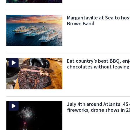
Margaritaville at Sea to hos
Brown Band
Eat country’s best BBQ, enj
chocolates without leaving
July 4th around Atlanta: 45 
fireworks, drone shows in 2