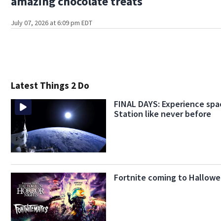
amazing chocolate treats
July 07, 2026 at 6:09 pm EDT
Latest Things 2 Do
FINAL DAYS: Experience spa
Station like never before
Fortnite coming to Hallowe