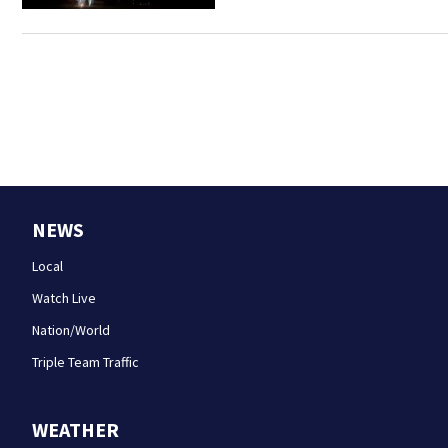
NEWS
Local
Watch Live
Nation/World
Triple Team Traffic
WEATHER