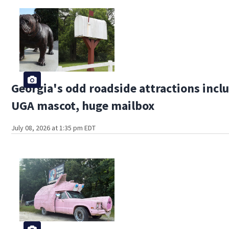
Georgia's odd roadside attractions inclu
UGA mascot, huge mailbox
July 08, 2026 at 1:35 pm EDT