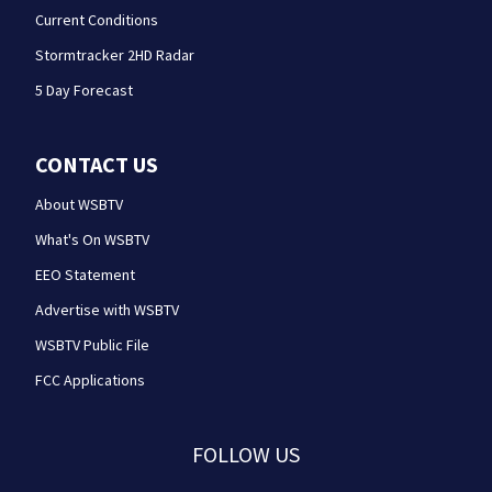
Current Conditions
Stormtracker 2HD Radar
5 Day Forecast
CONTACT US
About WSBTV
What's On WSBTV
EEO Statement
Advertise with WSBTV
WSBTV Public File
FCC Applications
FOLLOW US