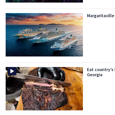
Margaritavill
Eat country’s
Georgia