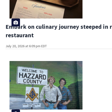
Embark on culinary journey steeped in r
restaurant
July 20, 2026 at 6:09 pm EDT