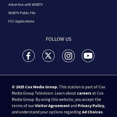
Advertise with WSBTV
WSBTV Public File
FCC Applications
FOLLOW US
WSB-TV Channel 2 - Atlanta facebook feed(Opens a 
WSB-TV Channel 2 - Atlanta twitter feed
WSB-TV Channel 2 - Atlanta i
WSB-TV Channel 2 -
© 2025
Cox Media Group
.
This station is part of Cox
Media Group Television. Learn about
careers
at Cox
Media Group. By using this website, you accept the
terms of our
Visitor Agreement
and
Privacy Policy
,
and understand your options regarding
Ad Choices
.