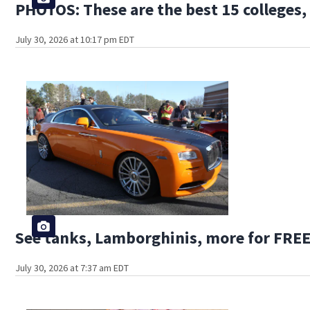
PHOTOS: These are the best 15 colleges, 
July 30, 2026 at 10:17 pm EDT
See tanks, Lamborghinis, more for FREE
July 30, 2026 at 7:37 am EDT