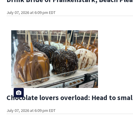
July 07, 2026 at 6:09 pm EDT
Chocolate lovers overload: Head to smal
July 07, 2026 at 6:09 pm EDT