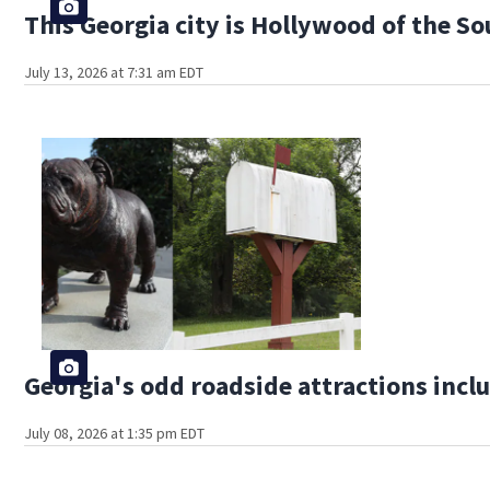
This Georgia city is Hollywood of the S
July 13, 2026 at 7:31 am EDT
Georgia's odd roadside attractions incl
July 08, 2026 at 1:35 pm EDT