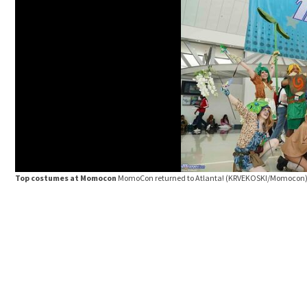
Top costumes at Momocon
MomoCon returned to Atlanta!
(KRVEKOSKI/Momocon