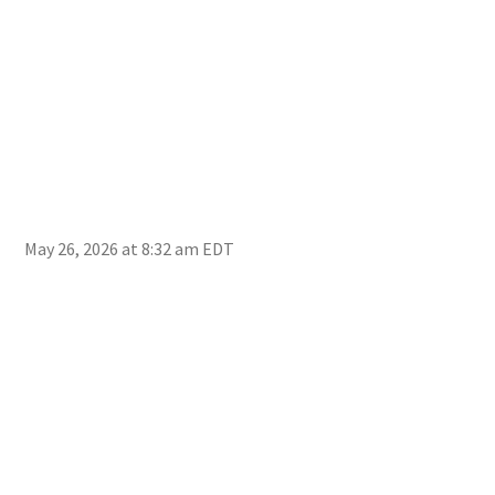
May 26, 2026 at 8:32 am EDT