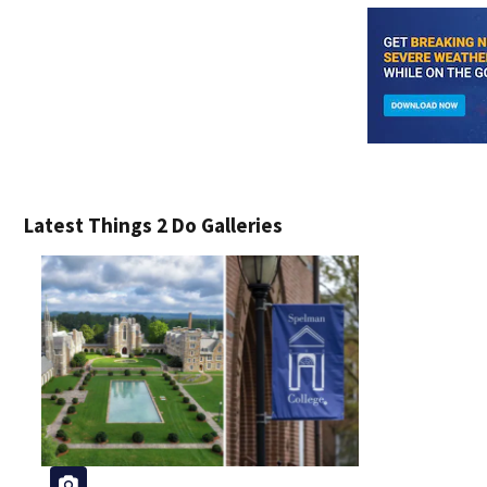
Latest Things 2 Do Galleries