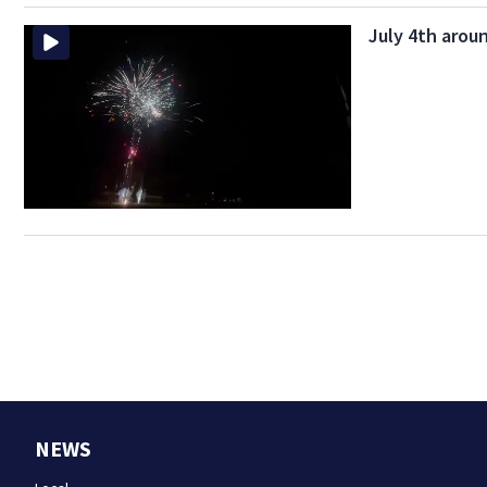
July 4th aroun
NEWS