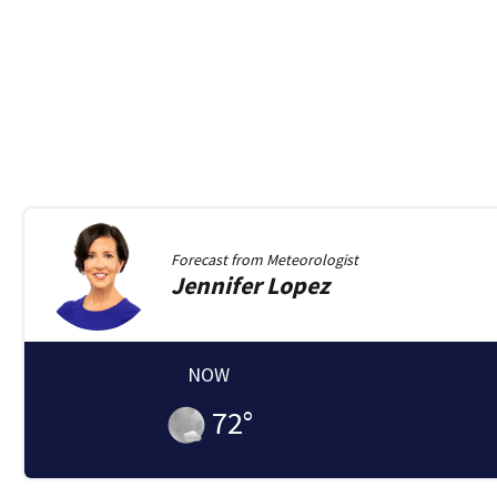
Forecast from
Meteorologist
Jennifer
Lopez
NOW
72
°