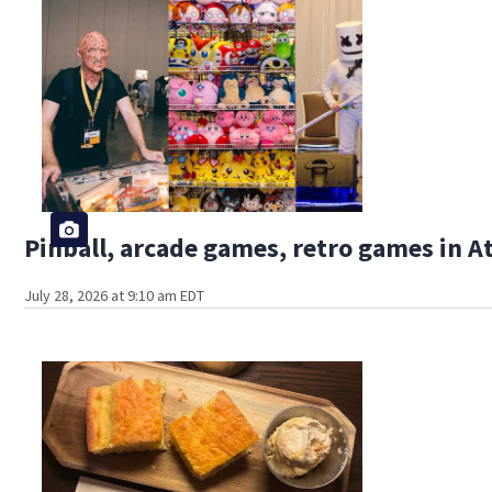
Pinball, arcade games, retro games in 
July 28, 2026 at 9:10 am EDT