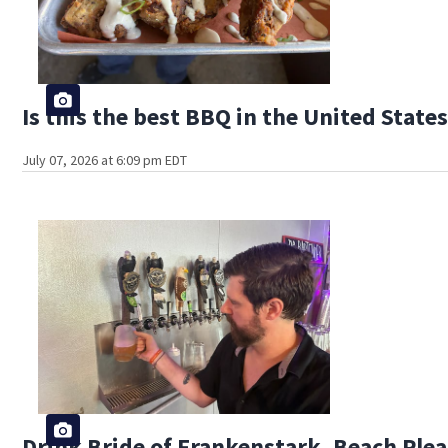
Is this the best BBQ in the United State
July 07, 2026 at 6:09 pm EDT
Drink Bride of Frankenstark, Beach Plea