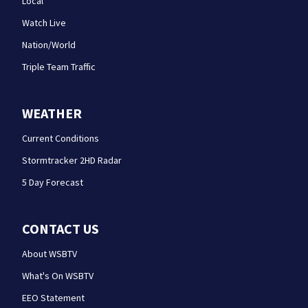
Local
Watch Live
Nation/World
Triple Team Traffic
WEATHER
Current Conditions
Stormtracker 2HD Radar
5 Day Forecast
CONTACT US
About WSBTV
What's On WSBTV
EEO Statement