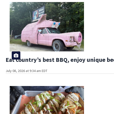
Eat country’s best BBQ, enjoy unique bee
July 08, 2026 at 9:34 am EDT