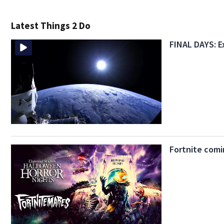
Latest Things 2 Do
FINAL DAYS: E
Fortnite comi