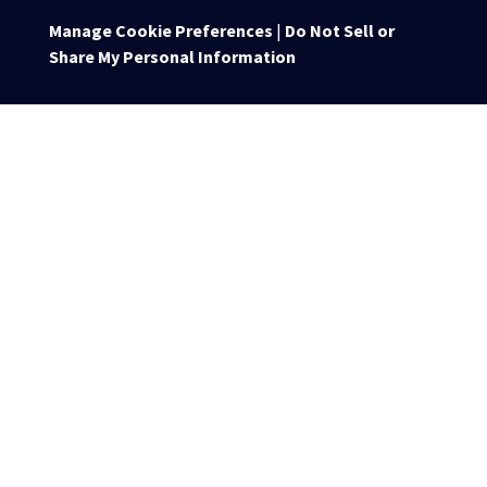
Manage Cookie Preferences
|
Do Not Sell or
Share My Personal Information