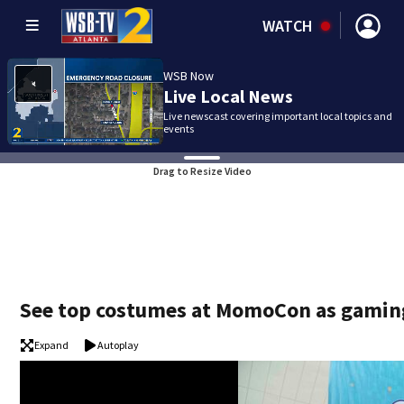
WATCH
WSB Now
Live Local News
Live newscast covering important local topics and
events
Drag to Resize Video
See top costumes at MomoCon as gaming,
Expand
Autoplay