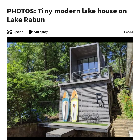
PHOTOS: Tiny modern lake house on
Lake Rabun
Expand
Autoplay
Image
1 of 33