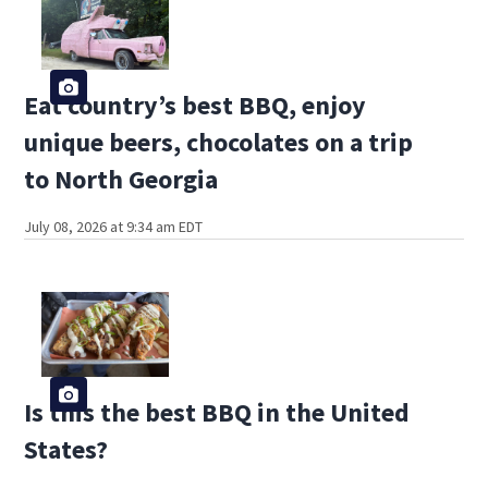
Eat country’s best BBQ, enjoy
unique beers, chocolates on a trip
to North Georgia
July 08, 2026 at 9:34 am EDT
Is this the best BBQ in the United
States?