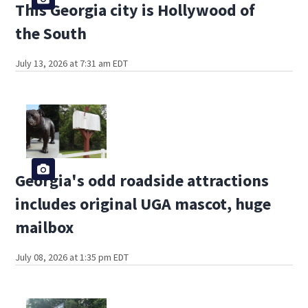
This Georgia city is Hollywood of
the South
July 13, 2026 at 7:31 am EDT
Georgia's odd roadside attractions
includes original UGA mascot, huge
mailbox
July 08, 2026 at 1:35 pm EDT