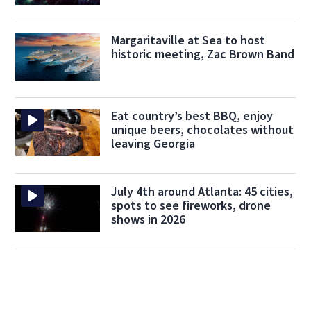
Margaritaville at Sea to host
historic meeting, Zac Brown Band
Eat country’s best BBQ, enjoy
unique beers, chocolates without
leaving Georgia
July 4th around Atlanta: 45 cities,
spots to see fireworks, drone
shows in 2026