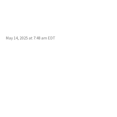
May 14, 2025 at 7:48 am EDT