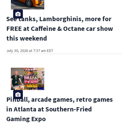
See tanks, Lamborghinis, more for
FREE at Caffeine & Octane car show
this weekend
July 30, 2026 at 7:37 am EDT
Pinball, arcade games, retro games
in Atlanta at Southern-Fried
Gaming Expo