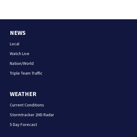
NEWS
Local
Watch Live
Nation/World
Triple Team Traffic
WEATHER
Current Conditions
Stormtracker 2HD Radar
5 Day Forecast