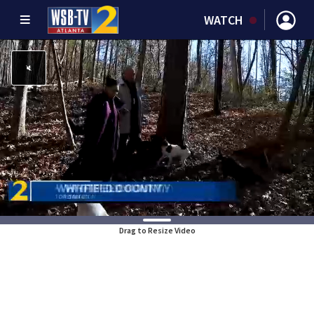
WATCH
Drag to Resize Video