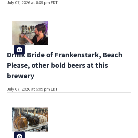
July 07, 2026 at 6:09 pm EDT
Drink Bride of Frankenstark, Beach
Please, other bold beers at this
brewery
July 07, 2026 at 6:09 pm EDT