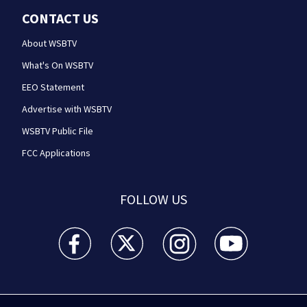
CONTACT US
About WSBTV
What's On WSBTV
EEO Statement
Advertise with WSBTV
WSBTV Public File
FCC Applications
FOLLOW US
WSB-TV Channel 2 - Atlanta facebook feed(Opens a 
WSB-TV Channel 2 - Atlanta twitter feed
WSB-TV Channel 2 - Atlanta i
WSB-TV Channel 2 -