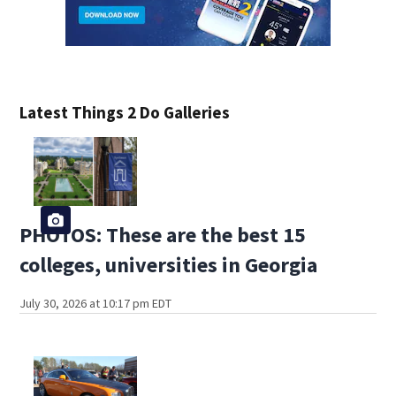
Latest Things 2 Do Galleries
PHOTOS: These are the best 15
colleges, universities in Georgia
July 30, 2026 at 10:17 pm EDT