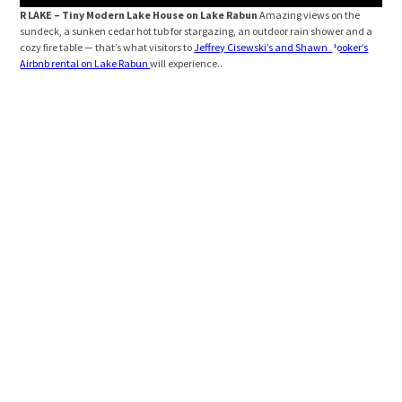
R LAKE – Tiny Modern Lake House on Lake Rabun
Amazing views on the
R L
sundeck, a sunken cedar hot tub for stargazing, an outdoor rain shower and a
view
cozy fire table — that’s what visitors to
Jeffrey Cisewski’s and Shawn Hooker’s
Airbnb rental on Lake Rabun
will experience..