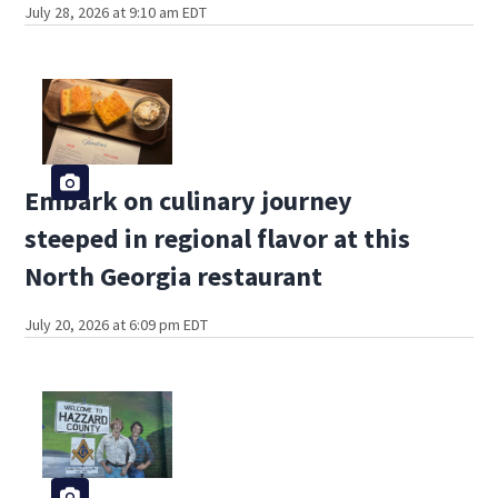
July 28, 2026 at 9:10 am EDT
Embark on culinary journey
steeped in regional flavor at this
North Georgia restaurant
July 20, 2026 at 6:09 pm EDT