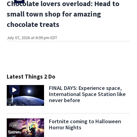
Chocolate lovers overload: Head to
small town shop for amazing
chocolate treats
July 07, 2026 at 6:09 pm EDT
Latest Things 2 Do
FINAL DAYS: Experience space,
International Space Station like
never before
Fortnite coming to Halloween
Horror Nights