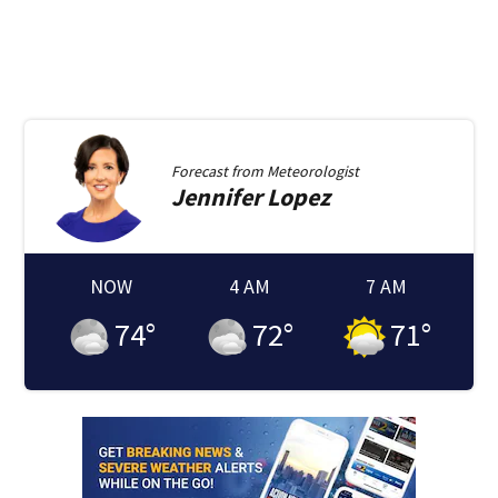
Forecast from
Meteorologist
Jennifer
Lopez
NOW
4 AM
7 AM
74
°
72
°
71
°