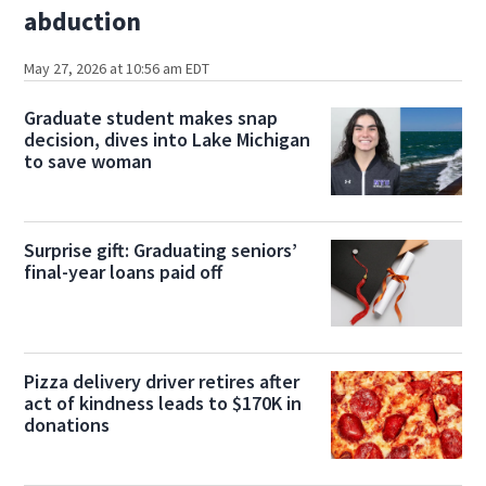
abduction
May 27, 2026 at 10:56 am EDT
Graduate student makes snap
decision, dives into Lake Michigan
to save woman
Surprise gift: Graduating seniors’
final-year loans paid off
Pizza delivery driver retires after
act of kindness leads to $170K in
donations