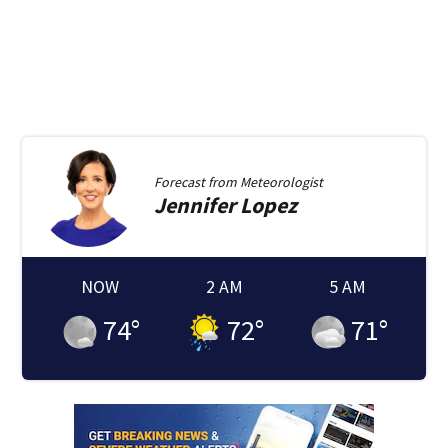
Forecast from
Meteorologist
Jennifer
Lopez
NOW
2 AM
5 AM
74
°
72
°
71
°