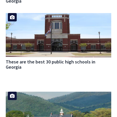
Georgia
These are the best 30 public high schools in
Georgia