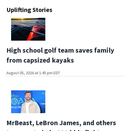
Uplifting Stories
High school golf team saves family
from capsized kayaks
August 05, 2026 at 1:45 pm EDT
MrBeast, LeBron James, and others