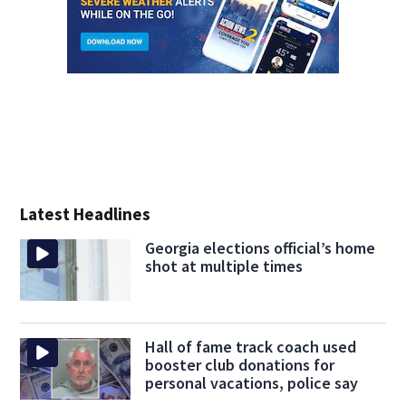
Latest Headlines
Georgia elections official’s home
shot at multiple times
Hall of fame track coach used
booster club donations for
personal vacations, police say