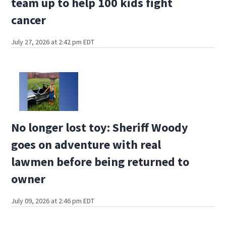
team up to help 100 kids fight
cancer
July 27, 2026 at 2:42 pm EDT
No longer lost toy: Sheriff Woody
goes on adventure with real
lawmen before being returned to
owner
July 09, 2026 at 2:46 pm EDT