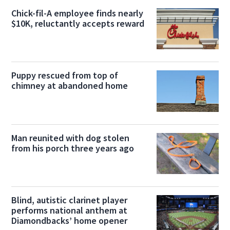
Chick-fil-A employee finds nearly
$10K, reluctantly accepts reward
Puppy rescued from top of
chimney at abandoned home
Man reunited with dog stolen
from his porch three years ago
Blind, autistic clarinet player
performs national anthem at
Diamondbacks’ home opener