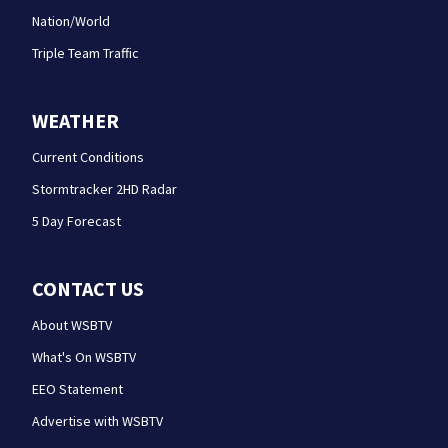
Nation/World
Triple Team Traffic
WEATHER
Current Conditions
Stormtracker 2HD Radar
5 Day Forecast
CONTACT US
About WSBTV
What's On WSBTV
EEO Statement
Advertise with WSBTV