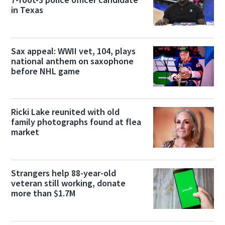
in Texas
Sax appeal: WWII vet, 104, plays
national anthem on saxophone
before NHL game
Ricki Lake reunited with old
family photographs found at flea
market
Strangers help 88-year-old
veteran still working, donate
more than $1.7M