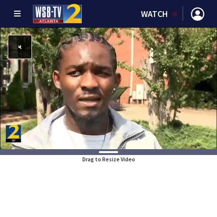
WATCH
Drag to Resize Video