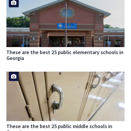
These are the best 25 public elementary schools in
Georgia
These are the best 25 public middle schools in