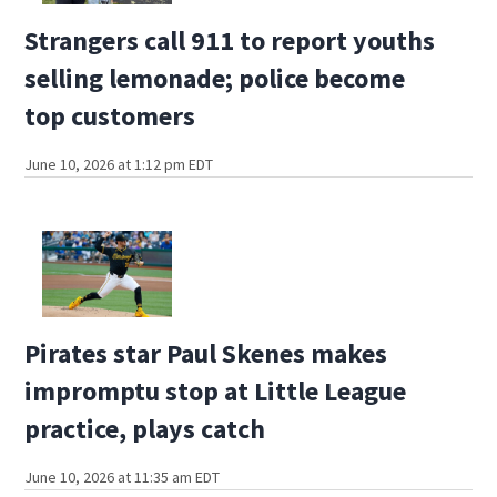
Strangers call 911 to report youths
selling lemonade; police become
top customers
June 10, 2026 at 1:12 pm EDT
Pirates star Paul Skenes makes
impromptu stop at Little League
practice, plays catch
June 10, 2026 at 11:35 am EDT