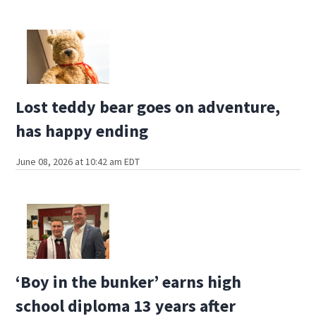
Lost teddy bear goes on adventure,
has happy ending
June 08, 2026 at 10:42 am EDT
‘Boy in the bunker’ earns high
school diploma 13 years after