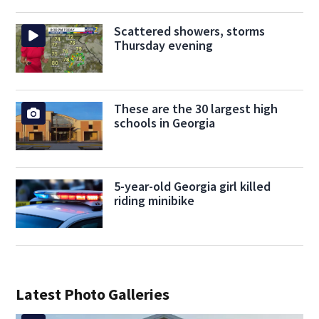
Scattered showers, storms
Thursday evening
These are the 30 largest high
schools in Georgia
5-year-old Georgia girl killed
riding minibike
Latest Photo Galleries