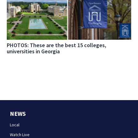
PHOTOS: These are the best 15 colleges,
universities in Georgia
NEWS
Local
Watch Live