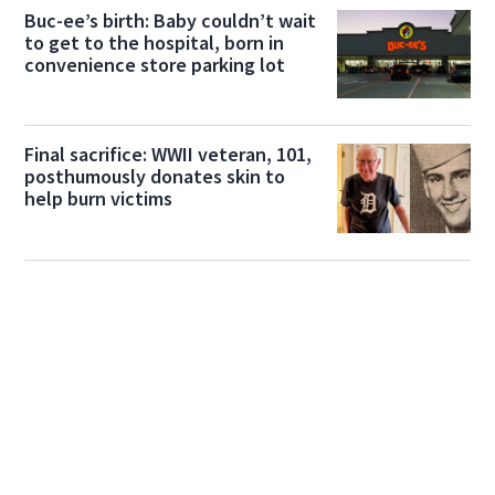
Buc-ee’s birth: Baby couldn’t wait
to get to the hospital, born in
convenience store parking lot
Final sacrifice: WWII veteran, 101,
posthumously donates skin to
help burn victims