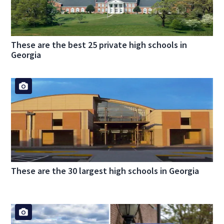
These are the best 25 private high schools in
Georgia
These are the 30 largest high schools in Georgia