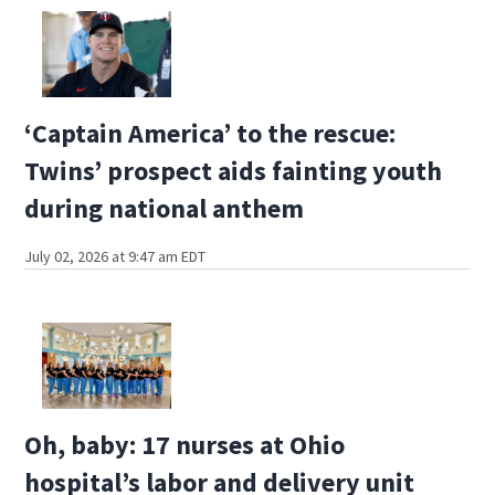
‘Captain America’ to the rescue:
Twins’ prospect aids fainting youth
during national anthem
July 02, 2026 at 9:47 am EDT
Oh, baby: 17 nurses at Ohio
hospital’s labor and delivery unit