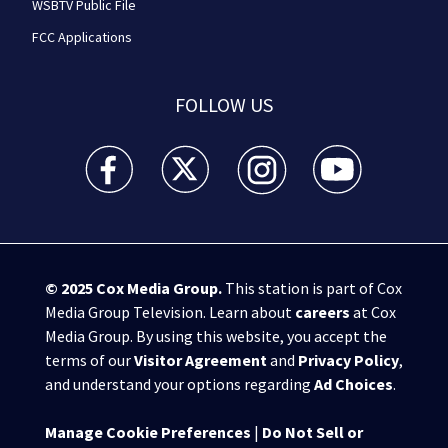
WSBTV Public File
FCC Applications
FOLLOW US
WSB-TV Channel 2 - Atlanta facebook feed(Opens a 
WSB-TV Channel 2 - Atlanta twitter feed
WSB-TV Channel 2 - Atlanta i
WSB-TV Channel 2 -
© 2025
Cox Media Group
.
This station is part of Cox
Media Group Television. Learn about
careers
at Cox
Media Group. By using this website, you accept the
terms of our
Visitor Agreement
and
Privacy Policy
,
and understand your options regarding
Ad Choices
.
Manage Cookie Preferences
|
Do Not Sell or