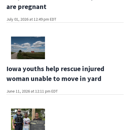
are pregnant
July 01, 2026 at 12:49 pm EDT
Iowa youths help rescue injured
woman unable to move in yard
June 11, 2026 at 12:11 pm EDT