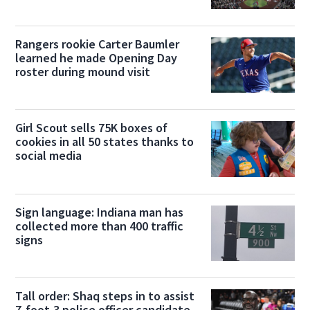
Rangers rookie Carter Baumler
learned he made Opening Day
roster during mound visit
Girl Scout sells 75K boxes of
cookies in all 50 states thanks to
social media
Sign language: Indiana man has
collected more than 400 traffic
signs
Tall order: Shaq steps in to assist
7-foot-3 police officer candidate