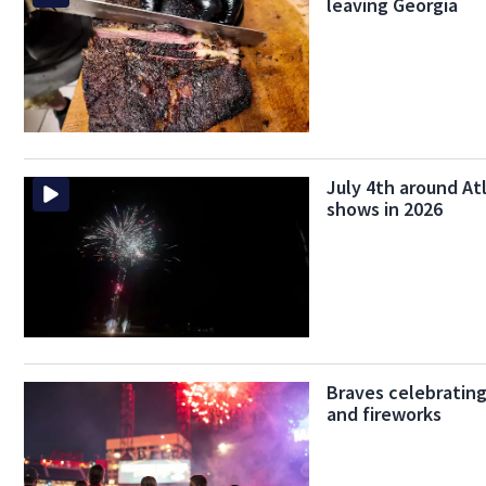
leaving Georgia
July 4th around Atl
shows in 2026
Braves celebrating
and fireworks