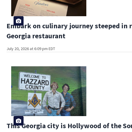
Embark on culinary journey steeped in r
Georgia restaurant
July 20, 2026 at 6:09 pm EDT
This Georgia city is Hollywood of the S