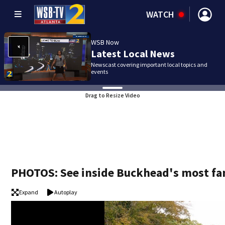
WATCH
WSB Now
Latest Local News
Newscast covering important local topics and
events
Drag to Resize Video
PHOTOS: See inside Buckhead's most f
Expand
Autoplay