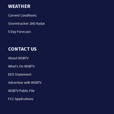
WEATHER
Current Conditions
Stormtracker 2HD Radar
5 Day Forecast
CONTACT US
About WSBTV
What's On WSBTV
EEO Statement
Advertise with WSBTV
WSBTV Public File
FCC Applications