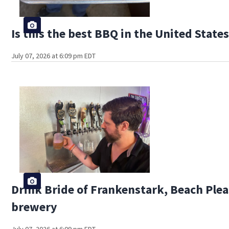
Is this the best BBQ in the United State
July 07, 2026 at 6:09 pm EDT
Drink Bride of Frankenstark, Beach Pleas
brewery
July 07, 2026 at 6:09 pm EDT