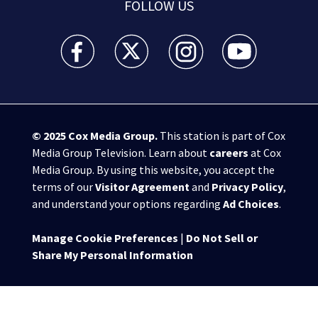
FOLLOW US
WSB-TV Channel 2 - Atlanta facebook feed(Opens a 
WSB-TV Channel 2 - Atlanta twitter feed
WSB-TV Channel 2 - Atlanta i
WSB-TV Channel 2 -
© 2025
Cox Media Group
.
This station is part of Cox
Media Group Television. Learn about
careers
at Cox
Media Group. By using this website, you accept the
terms of our
Visitor Agreement
and
Privacy Policy
,
and understand your options regarding
Ad Choices
.
Manage Cookie Preferences
|
Do Not Sell or
Share My Personal Information