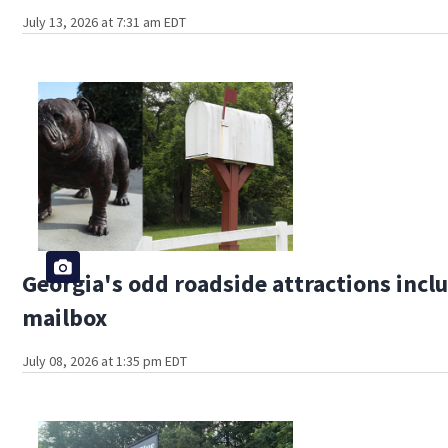
July 13, 2026 at 7:31 am EDT
Georgia's odd roadside attractions incl
mailbox
July 08, 2026 at 1:35 pm EDT