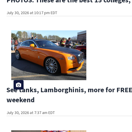
July 30, 2026 at 10:17 pm EDT
See tanks, Lamborghinis, more for FREE 
weekend
July 30, 2026 at 7:37 am EDT