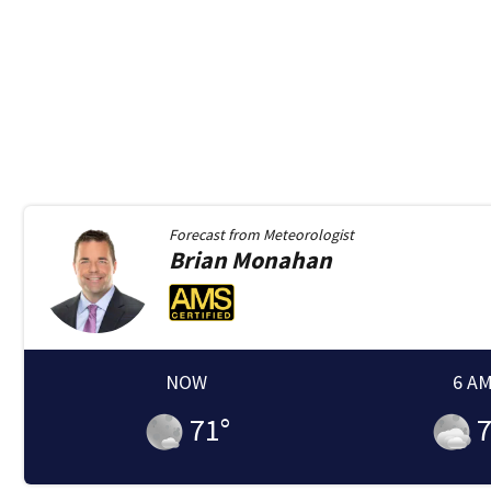
Forecast from
Meteorologist
Brian
Monahan
NOW
6 A
71
°