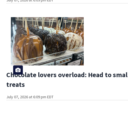
Chocolate lovers overload: Head to sma
treats
July 07, 2026 at 6:09 pm EDT