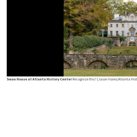
Swan House at Atlanta History Center
Recognize this?
(Jason Hales/Atlanta Hist