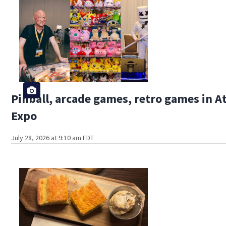
Pinball, arcade games, retro games in 
Expo
July 28, 2026 at 9:10 am EDT