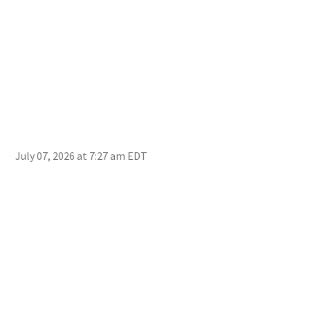
July 07, 2026 at 7:27 am EDT