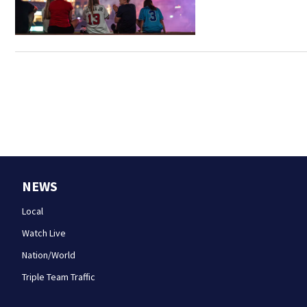
NEWS
Local
Watch Live
Nation/World
Triple Team Traffic