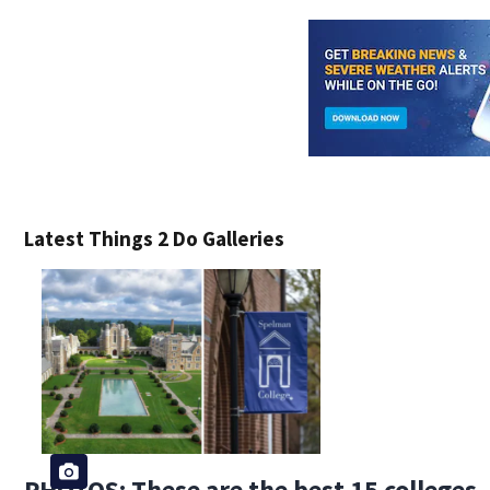
Latest Things 2 Do Galleries
PHOTOS: These are the best 15 colleges, 