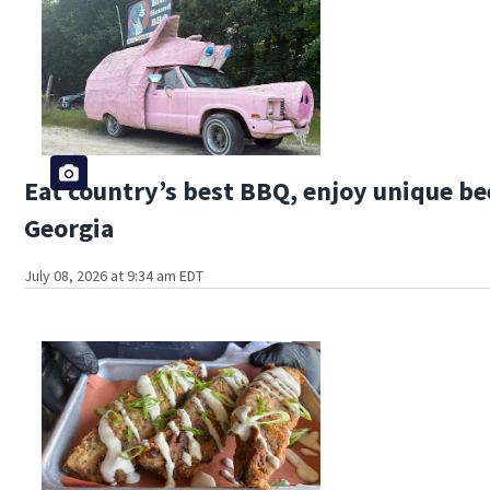
Eat country’s best BBQ, enjoy unique bee
Georgia
July 08, 2026 at 9:34 am EDT