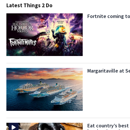
Latest Things 2 Do
Fortnite coming t
Margaritaville at 
Eat country’s best